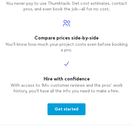
You never pay to use Thumbtack: Get cost estimates, contact
pros, and even book the job—all for no cost.
Compare prices side-by-side
You’ll know how much your project costs even before booking
a pro.
Hire with confidence
With access to 1M+ customer reviews and the pros’ work
history, you’ll have all the info you need to make a hire.
Get started