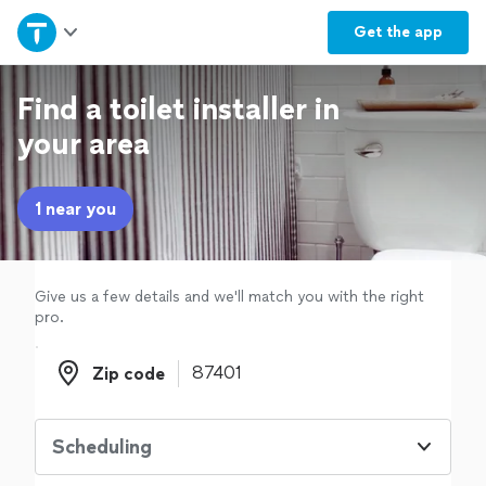
Home
Get the
app
Explore Services
Find a toilet installer in
your area
Join as a pro
1 near you
Sign up
Log in
Give us a few details and we'll match you with the right
pro.
Zip code
Zip code
Scheduling