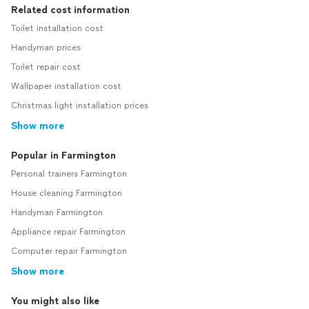
Related cost information
Toilet installation cost
Handyman prices
Toilet repair cost
Wallpaper installation cost
Christmas light installation prices
Show more
Popular in Farmington
Personal trainers Farmington
House cleaning Farmington
Handyman Farmington
Appliance repair Farmington
Computer repair Farmington
Show more
You might also like