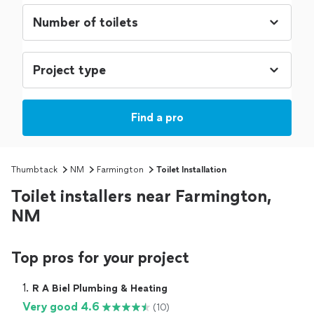
Find a pro
Thumbtack
NM
Farmington
Toilet Installation
Toilet installers near Farmington,
NM
Top pros for your project
1. 
R A Biel Plumbing & Heating
Very good 4.6
(10)