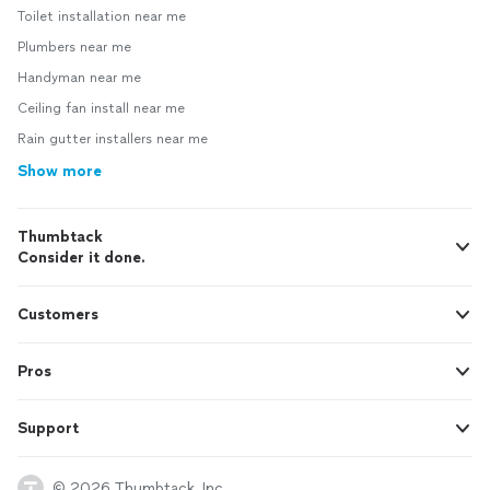
Toilet installation near me
Plumbers near me
Handyman near me
Ceiling fan install near me
Rain gutter installers near me
Show more
Thumbtack
Consider it done.
Customers
Pros
Support
© 2026 Thumbtack, Inc.