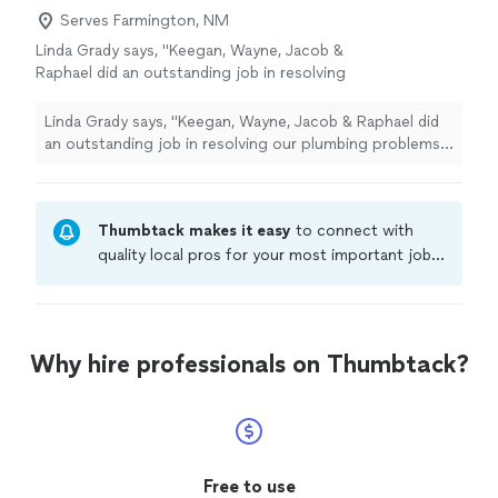
Serves Farmington, NM
Linda Grady says, "Keegan, Wayne, Jacob &
Raphael did an outstanding job in resolving
our plumbing problems. I highly recommend
them. Also they were nothing short of
Linda Grady says, "Keegan, Wayne, Jacob & Raphael did
professional. Can’t say enough about
an outstanding job in resolving our plumbing problems. I
them!!"
See more
highly recommend them. Also they were nothing short
of professional. Can’t say enough about them!!"
Thumbtack makes it easy
to connect with
quality local pros for your most important jobs.
Compare prices, get free cost estimates, and
hire with confidence—all account owners on
Thumbtack are required to take and pass a
criminal background-check, and jobs are
Why hire professionals on Thumbtack?
covered by our
Thumbtack Guarantee
Free to use