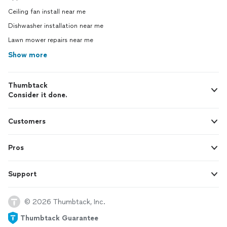
Ceiling fan install near me
Dishwasher installation near me
Lawn mower repairs near me
Show more
Thumbtack
Consider it done.
Customers
Pros
Support
© 2026 Thumbtack, Inc.
Thumbtack Guarantee