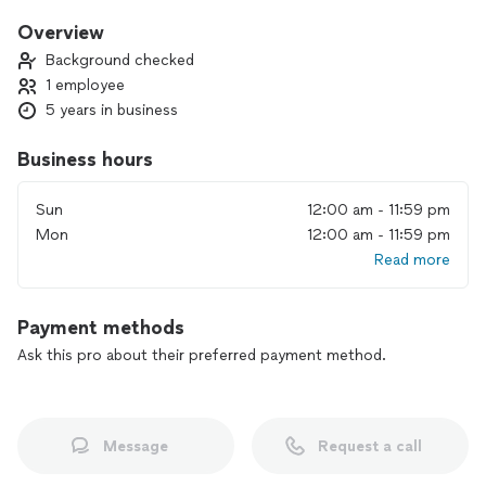
Overview
Background checked
1 employee
5 years in business
Business hours
Sun
12:00 am - 11:59 pm
Mon
12:00 am - 11:59 pm
Read more
Payment methods
Ask this pro about their preferred payment method.
Message
Request a call