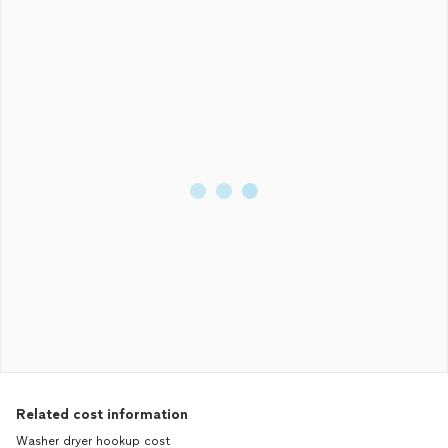
Related cost information
Washer dryer hookup cost