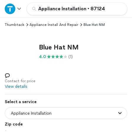
Home
Appliance Installation
•
87124
Thumbtack
Appliance Install And Repair
Blue Hat NM
Explore Services
Join as a pro
Blue Hat NM
4.0
(1)
Sign up
Log in
Contact for price
View details
Select a service
Zip code