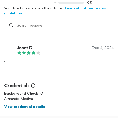
1
0%
Your trust means everything to us.
Learn about our review
guidelines.
Janet D.
Dec 4, 2024
.
Credentials
Background Check
Armando Medina
View credential details