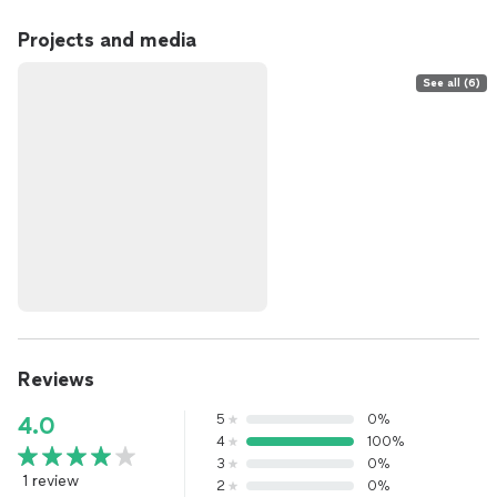
Projects and media
See all (6)
Reviews
5
0%
4.0
4
100%
3
0%
1 review
2
0%