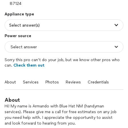
Appliance type
Select answer(s)
Power source
Sorry this pro can’t do your job, but we know other pros who
can.
Check them out
About
Services
Photos
Reviews
Credentials
About
Hi! My name is Armando with Blue Hat NM (handyman
services). Please give me a call for free estimates on any job
you need help with. I appreciate the opportunity to assist
and look forward to hearing from you.