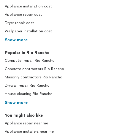
Appliance installation cost
Appliance repair cost
Dryer repair cost
Wallpaper installation cost
Show more
Popular in Rio Rancho
Computer repair Rio Rancho
Concrete contractors Rio Rancho
Masonry contractors Rio Rancho
Drywall repair Rio Rancho
House cleaning Rio Rancho
Show more
You might also like
Appliance repair near me
Appliance installers near me