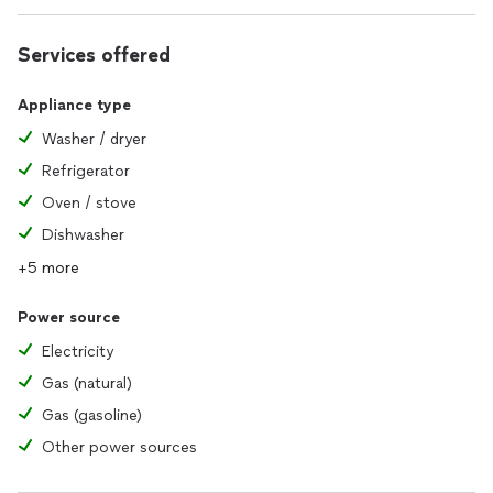
Services offered
Appliance type
Washer / dryer
Refrigerator
Oven / stove
Dishwasher
+5 more
Power source
Electricity
Gas (natural)
Gas (gasoline)
Other power sources