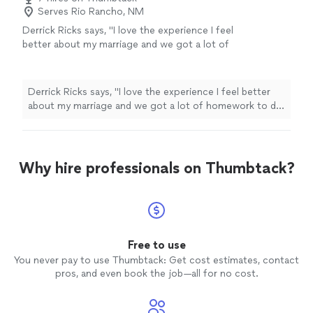
Serves Rio Rancho, NM
Derrick Ricks says, "I love the experience I feel
better about my marriage and we got a lot of
homework to do an d he going help me
though it thank u"
See more
Derrick Ricks says, "I love the experience I feel better
about my marriage and we got a lot of homework to do
an d he going help me though it thank u"
Why hire professionals on Thumbtack?
Free to use
You never pay to use Thumbtack: Get cost estimates, contact
pros, and even book the job—all for no cost.