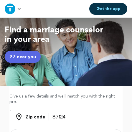
Home
Get the
app
Explore Services
Find a marriage counselor
in your area
Join as a pro
27 near you
Sign up
Log in
Give us a few details and we'll match you with the right
pro.
Zip code
Zip code