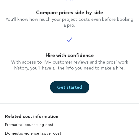
Compare prices side-by-side
You’ll know how much your project costs even before booking
a pro.
Hire with confidence
With access to 1M+ customer reviews and the pros’ work
history, you’ll have all the info you need to make a hire.
Get started
Related cost information
Premarital counseling cost
Domestic violence lawyer cost