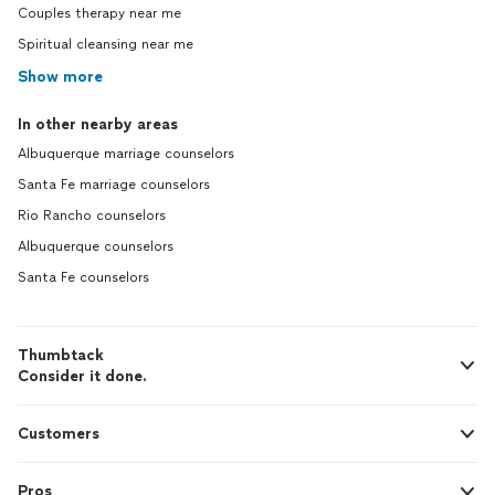
Couples therapy near me
Spiritual cleansing near me
Show more
In other nearby areas
Albuquerque marriage counselors
Santa Fe marriage counselors
Rio Rancho counselors
Albuquerque counselors
Santa Fe counselors
Thumbtack
Consider it done.
Customers
Pros