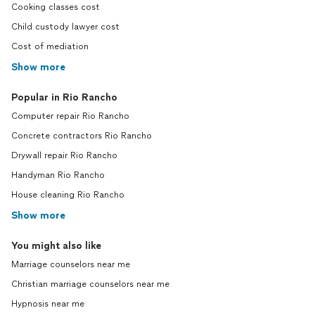
Cooking classes cost
Child custody lawyer cost
Cost of mediation
Show more
Popular in Rio Rancho
Computer repair Rio Rancho
Concrete contractors Rio Rancho
Drywall repair Rio Rancho
Handyman Rio Rancho
House cleaning Rio Rancho
Show more
You might also like
Marriage counselors near me
Christian marriage counselors near me
Hypnosis near me