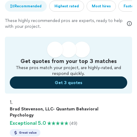
Recommended
Highest rated
Most hires
Fastest
These highly recommended pros are experts, ready to help
with your project.
Get quotes from your top 3 matches
These pros match your project, are highly-rated, and
respond quickly.
Get 3 quotes
1. 
Brad Stevenson, LLC- Quantum Behavioral
Psychology
Exceptional 5.0
(49)
Great value