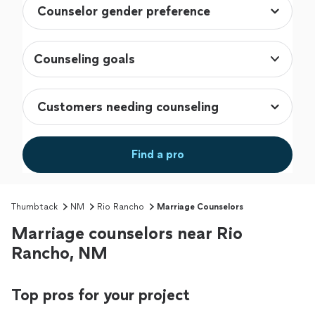
Counseling goals
Find a pro
Thumbtack
NM
Rio Rancho
Marriage Counselors
Marriage counselors near Rio
Rancho, NM
Top pros for your project