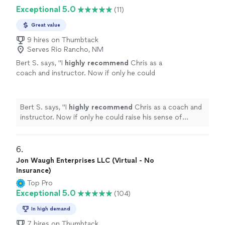
decisions, where your strengths naturally show up, and
recommend!"
See more
Exceptional 5.0
(11)
where friction can arise. I look forward to speaking
more with her in the future. Would absolutely
Great value
recommend!"
9 hires on Thumbtack
Serves Rio Rancho, NM
Bert S. says, "
I
highly recommend
Chris as a
coach and instructor. Now if only he could
raise his sense of humor to that
level...............
"
See more
Bert S. says, "
I
highly recommend
Chris as a coach and
instructor. Now if only he could raise his sense of
humor to that level...............
"
6. 
Jon Waugh Enterprises LLC (Virtual - No
Insurance)
Top Pro
Exceptional 5.0
(104)
In high demand
7 hires on Thumbtack