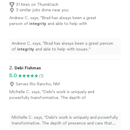
31 hires on Thumbtack
3 similar jobs done near you
Andrew C. says, "
Brad has always been a great
person of
integrity
and able to help with
issues.
"
See more
Andrew C. says, "
Brad has always been a great person
of
integrity
and able to help with issues.
"
2. 
Debi Fishman
5.0
(1)
Serves Rio Rancho, NM
Michelle C. says, "Debi's work is uniquely and
powerfully transformative. The depth of
presence and care that she brings to each
session is a seed of healing that grows and
ripples beyond your time together. I always
Michelle C. says, "Debi's work is uniquely and powerfully
leave our sessions with a sense of peace,
transformative. The depth of presence and care that
alignment, clarity and empowerment, as Debi
she brings to each session is a seed of healing that