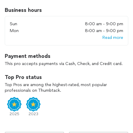
Business hours
Sun
8:00 am - 9:00 pm
Mon
8:00 am - 9:00 pm
Read more
Payment methods
This pro accepts payments via Cash, Check, and Credit card.
Top Pro status
Top Pros are among the highest-rated, most popular
professionals on Thumbtack.
2025
2023