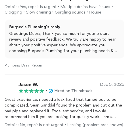
Details: Yes, repair is urgent • Multiple drains have issues •
Clogging • Slow draining • Gurgling sounds • House
Burpee's Plumbing's reply
Greetings Debra, Thank you so much for your 5 start
review and positive feedback. We truly are happy to hear
about your positive experience. We appreciate you
choosing Burpee's Plumbing for your plumbing needs &
are beyond thankful for taking the time to leave this
amazing review. Yours Truly Burpee's Plumbing and Rooter.
Plumbing Drain Repair
Jason W.
Dec 5, 2025
•
Hired on Thumbtack
Great experience, needed a leak fixed that turned out to be
complicated. Sean Sanddal found the problem and cut out the
bad pipe and replaced it. Excellent service, and I would
recommend him if you are looking for quality work. I am a
happy customer, and would definitely call Sean again for help.
Details: No, repair is not urgent • Leaking (problem area known)