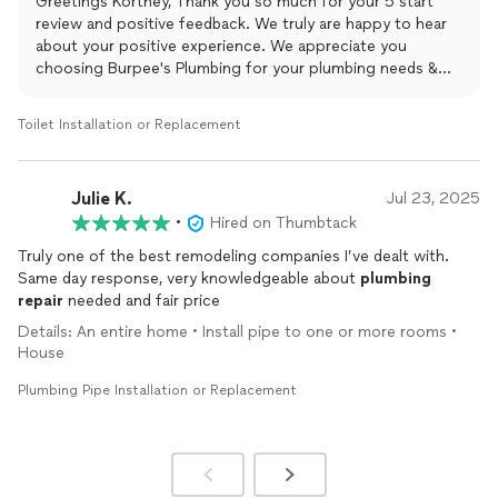
Greetings Kortney, Thank you so much for your 5 start
review and positive feedback. We truly are happy to hear
about your positive experience. We appreciate you
choosing Burpee's Plumbing for your plumbing needs &
are beyond thankful for taking the time to leave this
amazing review. Yours Truly Burpee's Plumbing and Rooter.
Toilet Installation or Replacement
Julie K.
Jul 23, 2025
•
Hired on Thumbtack
Truly one of the best remodeling companies I’ve dealt with.
Same day response, very knowledgeable about
plumbing
repair
needed and fair price
Details: An entire home • Install pipe to one or more rooms •
House
Plumbing Pipe Installation or Replacement