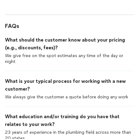
FAQs
What should the customer know about your pricing
(e.g., discounts, fees)?
We give free on the spot estimates any time of the day or
night
What is your typical process for working with a new
customer?
We always give the customer a quote before doing any work
What education and/or training do you have that
relates to your work?
23 years of experience in the plumbing field across more than
20 states