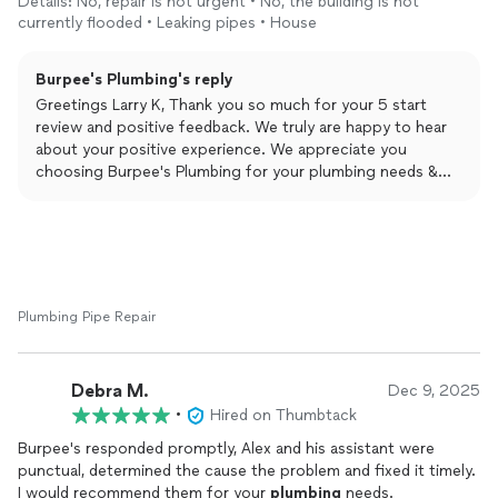
Details: No, repair is not urgent • No, the building is not
currently flooded • Leaking pipes • House
Burpee's Plumbing's reply
Greetings Larry K, Thank you so much for your 5 start
review and positive feedback. We truly are happy to hear
about your positive experience. We appreciate you
choosing Burpee's Plumbing for your plumbing needs &
are beyond thankful for taking the time to leave this
amazing review. Yours Truly Burpee's Plumbing and Rooter.
Plumbing Pipe Repair
Debra M.
Dec 9, 2025
•
Hired on Thumbtack
Burpee's responded promptly, Alex and his assistant were
punctual, determined the cause the problem and fixed it timely.
I would recommend them for your
plumbing
needs.