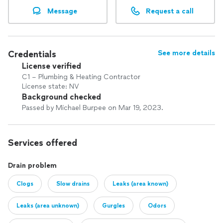
Message
Request a call
Credentials
See more details
License verified
C1 – Plumbing & Heating Contractor
License state: NV
Background checked
Passed by Michael Burpee on Mar 19, 2023.
Services offered
Drain problem
Clogs
Slow drains
Leaks (area known)
Leaks (area unknown)
Gurgles
Odors