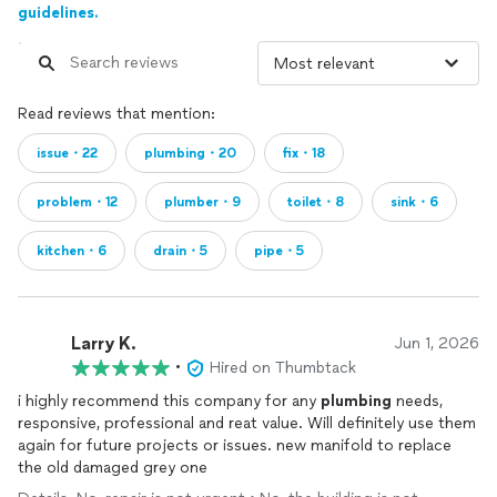
guidelines.
Read reviews that mention:
issue・22
plumbing・20
fix・18
problem・12
plumber・9
toilet・8
sink・6
kitchen・6
drain・5
pipe・5
Larry K.
Jun 1, 2026
•
Hired on Thumbtack
i highly recommend this company for any
plumbing
needs,
responsive, professional and reat value. Will definitely use them
again for future projects or issues. new manifold to replace
the old damaged grey one