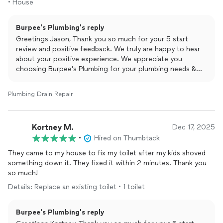
• House
Burpee's Plumbing's reply
Greetings Jason, Thank you so much for your 5 start
review and positive feedback. We truly are happy to hear
about your positive experience. We appreciate you
choosing Burpee's Plumbing for your plumbing needs &
are beyond thankful for taking the time to leave this
amazing review. Yours Truly Burpee's Plumbing and Rooter.
Plumbing Drain Repair
Kortney M.
Dec 17, 2025
•
Hired on Thumbtack
They came to my house to fix my toilet after my kids shoved
something down it. They fixed it within 2 minutes. Thank you
so much!
Details: Replace an existing toilet • 1 toilet
Burpee's Plumbing's reply