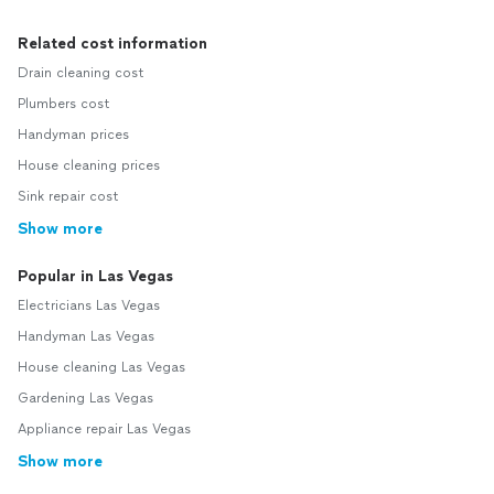
Related cost information
Drain cleaning cost
Plumbers cost
Handyman prices
House cleaning prices
Sink repair cost
Show more
Popular in Las Vegas
Electricians Las Vegas
Handyman Las Vegas
House cleaning Las Vegas
Gardening Las Vegas
Appliance repair Las Vegas
Show more