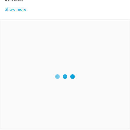
Show more