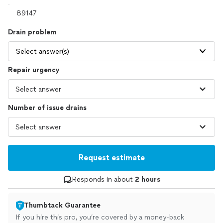
Drain problem
Select answer(s)
Repair urgency
Number of issue drains
Request estimate
Responds in about
2 hours
Thumbtack Guarantee
If you hire this pro, you’re covered by a money-back