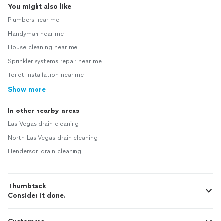
You might also like
Plumbers near me
Handyman near me
House cleaning near me
Sprinkler systems repair near me
Toilet installation near me
Show more
In other nearby areas
Las Vegas drain cleaning
North Las Vegas drain cleaning
Henderson drain cleaning
Thumbtack
Consider it done.