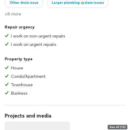
Other drain issue
Larger plumbing system issues
+8 more
Repair urgency
I work on non-urgent repairs
I work on urgent repairs
Property type
House
Condo/Apartment
Townhouse
Business
Projects and media
See all (13)