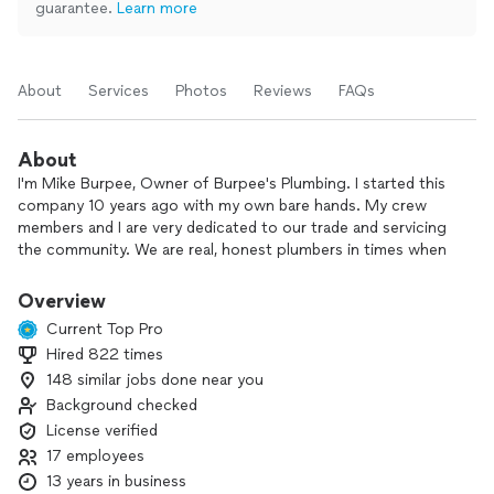
guarantee.
Learn more
About
Services
Photos
Reviews
FAQs
About
I'm Mike Burpee, Owner of Burpee's Plumbing. I started this
company 10 years ago with my own bare hands. My crew
members and I are very dedicated to our trade and servicing
the community. We are real, honest plumbers in times when
the world is full of drain cleaners and salesmen. With us
you're in good hands.
Overview
Current Top Pro
Hired 822 times
148 similar jobs done near you
Background checked
License verified
17 employees
13 years in business