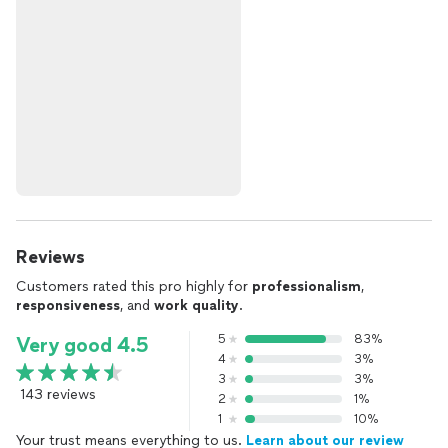
Reviews
Customers rated this pro highly for
professionalism
,
responsiveness
, and
work quality
.
5
83%
Very good 4.5
4
3%
3
3%
143 reviews
2
1%
1
10%
Your trust means everything to us.
Learn about our review