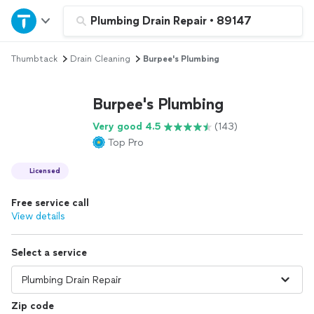
Home
Plumbing Drain Repair
•
89147
Thumbtack
Drain Cleaning
Burpee's Plumbing
Explore Services
Burpee's Plumbing
Join as a pro
Very good 4.5
(143)
Top Pro
Sign up
Licensed
Log in
Free service call
View details
Select a service
Zip code