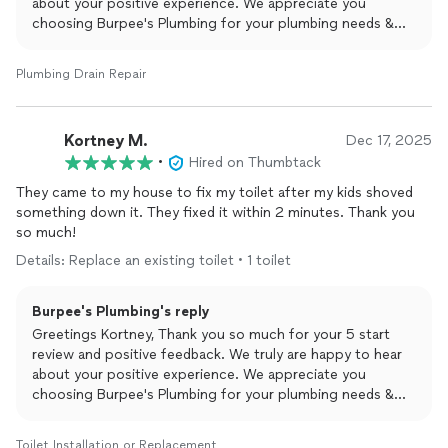
about your positive experience. We appreciate you
choosing Burpee's Plumbing for your plumbing needs &
are beyond thankful for taking the time to leave this
amazing review. Yours Truly Burpee's Plumbing and Rooter.
Plumbing Drain Repair
Kortney M.
Dec 17, 2025
•
Hired on Thumbtack
They came to my house to fix my toilet after my kids shoved
something down it. They fixed it within 2 minutes. Thank you
so much!
Details: Replace an existing toilet • 1 toilet
Burpee's Plumbing's reply
Greetings Kortney, Thank you so much for your 5 start
review and positive feedback. We truly are happy to hear
about your positive experience. We appreciate you
choosing Burpee's Plumbing for your plumbing needs &
are beyond thankful for taking the time to leave this
amazing review. Yours Truly Burpee's Plumbing and Rooter.
Toilet Installation or Replacement