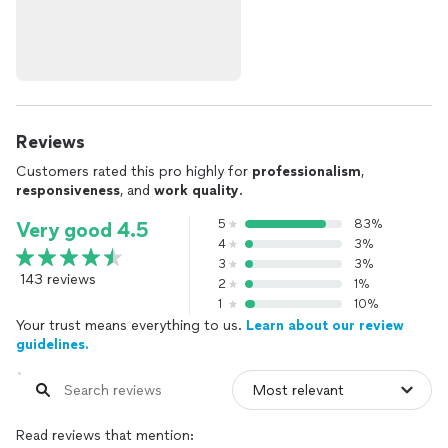
Reviews
Customers rated this pro highly for
professionalism
,
responsiveness
, and
work quality
.
5
83%
Very good 4.5
4
3%
3
3%
143 reviews
2
1%
1
10%
Your trust means everything to us.
Learn about our review
guidelines.
Read reviews that mention: