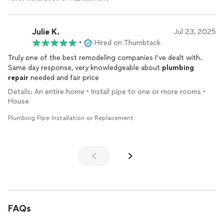
Julie K.
Jul 23, 2025
•
Hired on Thumbtack
Truly one of the best remodeling companies I’ve dealt with.
Same day response, very knowledgeable about
plumbing
repair
needed and fair price
Details: An entire home • Install pipe to one or more rooms •
House
Plumbing Pipe Installation or Replacement
FAQs