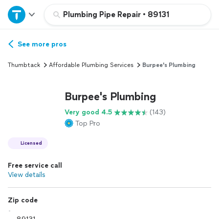
Home
Plumbing Pipe Repair
•
89131
Explore Services
See more pros
Thumbtack
Affordable Plumbing Services
Burpee's Plumbing
Join as a pro
Burpee's Plumbing
Sign up
Very good 4.5
(143)
Top Pro
Log in
Licensed
Free service call
View details
Zip code