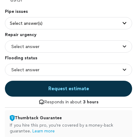
Pipe issues
Select answer(s)
Repair urgency
Flooding status
Request estimate
Responds in about
3 hours
Thumbtack Guarantee
If you hire this pro, you’re covered by a money-back
guarantee.
Learn more