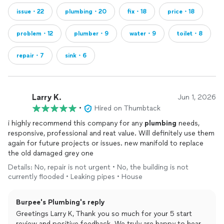
issue・22
plumbing・20
fix・18
price・18
problem・12
plumber・9
water・9
toilet・8
repair・7
sink・6
Larry K.
Jun 1, 2026
•
Hired on Thumbtack
i highly recommend this company for any
plumbing
needs,
responsive, professional and reat value. Will definitely use them
again for future projects or issues. new manifold to replace
the old damaged grey one
Details: No, repair is not urgent • No, the building is not
currently flooded • Leaking pipes • House
Burpee's Plumbing's reply
Greetings Larry K, Thank you so much for your 5 start
review and positive feedback. We truly are happy to hear