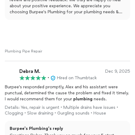
about your positive experience. We appreciate you
choosing Burpee's Plumbing for your plumbing needs &
are beyond thankful for taking the time to leave this
amazing review. Yours Truly Burpee's Plumbing and Rooter.
Plumbing Pipe Repair
Debra M.
Dec 9, 2025
•
Hired on Thumbtack
Burpee's responded promptly, Alex and his assistant were
punctual, determined the cause the problem and fixed it timely.
I would recommend them for your
plumbing
needs.
Details: Yes, repair is urgent • Multiple drains have issues •
Clogging • Slow draining • Gurgling sounds • House
Burpee's Plumbing's reply