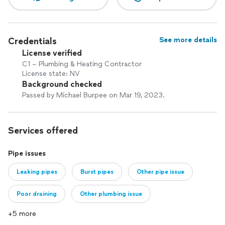
Credentials
See more details
License verified
C1 – Plumbing & Heating Contractor
License state: NV
Background checked
Passed by Michael Burpee on Mar 19, 2023.
Services offered
Pipe issues
Leaking pipes
Burst pipes
Other pipe issue
Poor draining
Other plumbing issue
+5 more