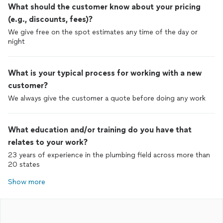
What should the customer know about your pricing
(e.g., discounts, fees)?
We give free on the spot estimates any time of the day or
night
What is your typical process for working with a new
customer?
We always give the customer a quote before doing any work
What education and/or training do you have that
relates to your work?
23 years of experience in the plumbing field across more than
20 states
Show more