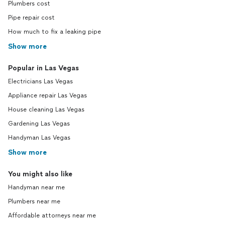
Plumbers cost
Pipe repair cost
How much to fix a leaking pipe
Show more
Popular in Las Vegas
Electricians Las Vegas
Appliance repair Las Vegas
House cleaning Las Vegas
Gardening Las Vegas
Handyman Las Vegas
Show more
You might also like
Handyman near me
Plumbers near me
Affordable attorneys near me