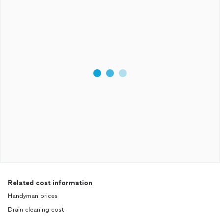
Related cost information
Handyman prices
Drain cleaning cost