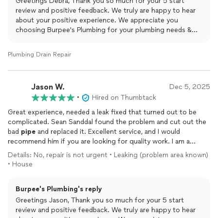
Greetings Debra, Thank you so much for your 5 start
review and positive feedback. We truly are happy to hear
about your positive experience. We appreciate you
choosing Burpee's Plumbing for your plumbing needs &
are beyond thankful for taking the time to leave this
amazing review. Yours Truly Burpee's Plumbing and Rooter.
Plumbing Drain Repair
Jason W.
Dec 5, 2025
•
Hired on Thumbtack
Great experience, needed a leak fixed that turned out to be
complicated. Sean Sanddal found the problem and cut out the
bad
pipe
and replaced it. Excellent service, and I would
recommend him if you are looking for quality work. I am a
happy customer, and would definitely call Sean again for help.
Details: No, repair is not urgent • Leaking (problem area known)
• House
Burpee's Plumbing's reply
Greetings Jason, Thank you so much for your 5 start
review and positive feedback. We truly are happy to hear