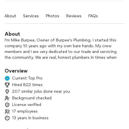
About
Services
Photos
Reviews
FAQs
About
I'm Mike Burpee, Owner of Burpee's Plumbing. I started this
company 10 years ago with my own bare hands. My crew
members and I are very dedicated to our trade and servicing
the community. We are real, honest plumbers in times when
the world is full of drain cleaners and salesmen. With us
you're in good hands.
Overview
Current Top Pro
Hired 822 times
207 similar jobs done near you
Background checked
License verified
17 employees
13 years in business