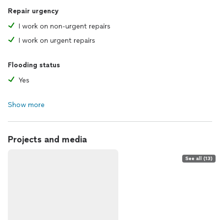
Repair urgency
I work on non-urgent repairs
I work on urgent repairs
Flooding status
Yes
Show more
Projects and media
See all (13)