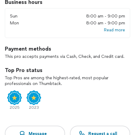
Business hours
Sun
8:00 am - 9:00 pm
Mon
8:00 am - 9:00 pm
Read more
Payment methods
This pro accepts payments via Cash, Check, and Credit card.
Top Pro status
Top Pros are among the highest-rated, most popular
professionals on Thumbtack.
2025
2023
Message
Request a call