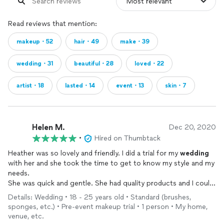
Read reviews that mention:
makeup・52
hair・49
make・39
wedding・31
beautiful・28
loved・22
artist・18
lasted・14
event・13
skin・7
Helen M.
Dec 20, 2020
•
Hired on Thumbtack
Heather was so lovely and friendly. I did a trial for my
wedding
with her and she took the time to get to know my style and my
needs.
She was quick and gentle. She had quality products and I could
barely even feel the
makeup
!
Details: Wedding • 18 - 25 years old • Standard (brushes,
Unfortunately, budgeting constraints closer to the
wedding
led
sponges, etc.) • Pre-event makeup trial • 1 person • My home,
to me cancelling but Heather was super nice about it.
venue, etc.
I’d love to book her for any future
events
or just a day when I