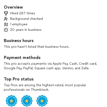
20 years experience
Overview
Hired 267 times
worked with high artistry brands
Background checked
1 employee
Stila
20 years in business
Anastasia Beverly Hills
Business hours
Bobbie brown
This pro hasn't listed their business hours.
bareminerals
Payment methods
Pro Artistry Trainer
This pro accepts payments via Apple Pay, Cash, Credit card,
Google Pay, PayPal, Square cash app, Venmo, and Zelle.
Account Executive
Top Pro status
Celebrity Clientele
Top Pros are among the highest-rated, most popular
professionals on Thumbtack.
Grammy nominated Clients
International published advertising