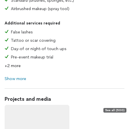
Standard (brushes, sponges, etc.)
Airbrushed makeup (spray tool)
Additional services required
False lashes
Tattoo or scar covering
Day-of or night-of touch ups
Pre-event makeup trial
+2 more
Show more
Projects and media
See all (500)