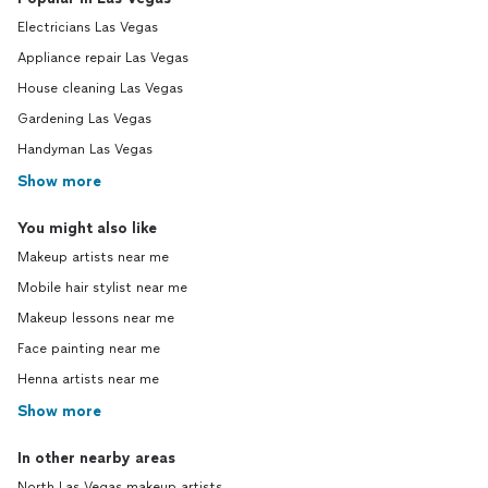
Electricians Las Vegas
Appliance repair Las Vegas
House cleaning Las Vegas
Gardening Las Vegas
Handyman Las Vegas
Show more
You might also like
Makeup artists near me
Mobile hair stylist near me
Makeup lessons near me
Face painting near me
Henna artists near me
Show more
In other nearby areas
North Las Vegas makeup artists