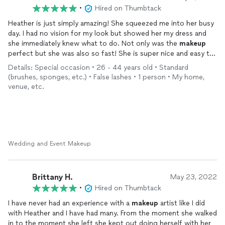
•
Hired on Thumbtack
Heather is just simply amazing! She squeezed me into her busy
day. I had no vision for my look but showed her my dress and
she immediately knew what to do. Not only was the
makeup
perfect but she was also so fast! She is super nice and easy to
get along with! We hit it off right away and we talked like we
Details: Special occasion • 26 - 44 years old • Standard
had known each other for years! Highly recommend!
(brushes, sponges, etc.) • False lashes • 1 person • My home,
venue, etc.
Wedding and Event Makeup
Brittany H.
May 23, 2022
•
Hired on Thumbtack
I have never had an experience with a
makeup
artist like I did
with Heather and I have had many. From the moment she walked
in to the moment she left she kept out doing herself with her