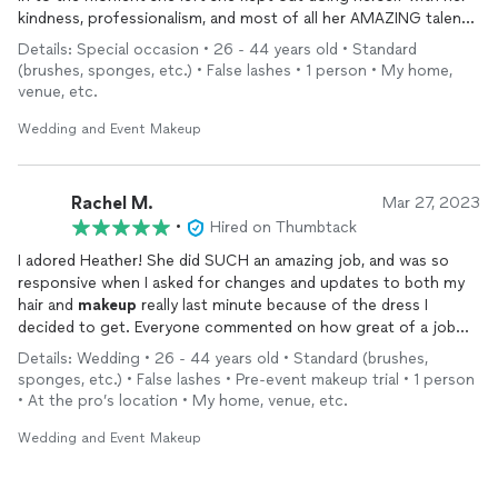
kindness, professionalism, and most of all her AMAZING talent.
She knows exactly what she’s doing for both hair and makeup.
Details: Special occasion • 26 - 44 years old • Standard
I’m truly impressed with her above the charts talent for both.
(brushes, sponges, etc.) • False lashes • 1 person • My home,
She also helped out a few friends who were not getting their
venue, etc.
makeup
done by her (they actually had their
makeup
done by
someone else, and she noticed a few things that needed to be
Wedding and Event Makeup
fixed) With her kind and thoughtful heart, she offered to
spruce up these friends and didn’t even bother to charger. She
also gave samples of lip gloss and lipstick for us to use for the
Rachel M.
Mar 27, 2023
rest of our night. Her quality is also very high class. She has
•
Hired on Thumbtack
top of the line
makeup
and does a whole facial care routine
I adored Heather! She did SUCH an amazing job, and was so
prior so your face is ready to go. She really takes care of you
responsive when I asked for changes and updates to both my
and is a pleasure to be around and made the few hours we had
hair and
makeup
really last minute because of the dress I
together so much fun. You will not be sorry if you book with
decided to get. Everyone commented on how great of a job
Heather! 100/10 !!
she did. She also got on so well with all my friends as we hung
Details: Wedding • 26 - 44 years old • Standard (brushes,
out and she did hair and
makeup
. She’s efficient and talented. I
sponges, etc.) • False lashes • Pre-event makeup trial • 1 person
also recommend doing the test
makeup
first to see how it
• At the pro’s location • My home, venue, etc.
works and make changes. Heather is 10/10, I couldn’t
recommend anyone more!
Wedding and Event Makeup