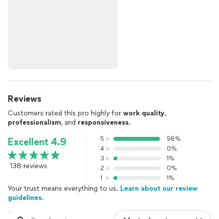
Reviews
Customers rated this pro highly for
work quality
,
professionalism
, and
responsiveness
.
5
98%
Excellent 4.9
4
0%
3
1%
138 reviews
2
0%
1
1%
Your trust means everything to us.
Learn about our review
guidelines.