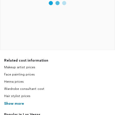
Related cost information
Makeup artist prices
Face painting prices
Henna prices
Wardrobe consultant cost
Hair stylist prices
Show more
Popular in Las Vegas