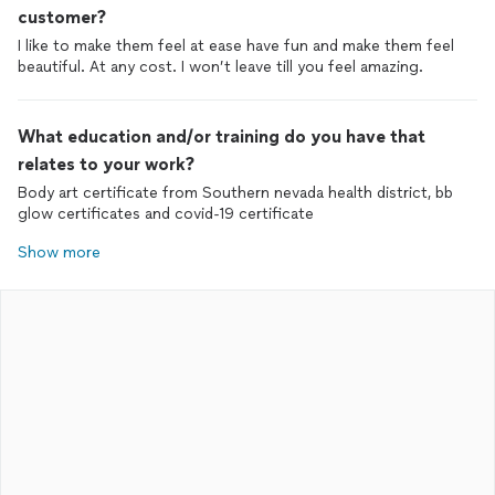
customer?
I like to make them feel at ease have fun and make them feel
beautiful. At any cost. I won’t leave till you feel amazing.
What education and/or training do you have that
relates to your work?
Body art certificate from Southern nevada health district, bb
glow certificates and covid-19 certificate
Show more