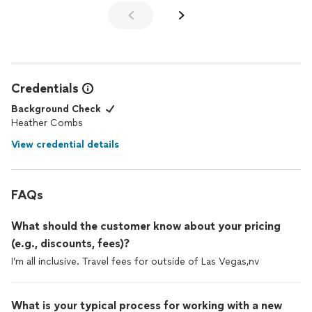
Credentials
Background Check
Heather Combs
View credential details
FAQs
What should the customer know about your pricing
(e.g., discounts, fees)?
I’m all inclusive. Travel fees for outside of Las Vegas,nv
What is your typical process for working with a new