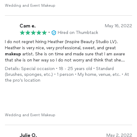
want to feel extra fabulous.
Wedding and Event Makeup
Cam e.
May 16, 2022
•
Hired on Thumbtack
I do not regret hiring Heather (Inspire Beauty Studio LV).
Heather is very nice, very professional, sweet, and great
makeup
artist. She is on time and made sure that I am aware
that she is on her way so I do not worry and think that she
won't show up. I love all her products! Her products smell
Details: Special occasion • 18 - 25 years old • Standard
great! I really love how she made a mini prep for my face before
(brushes, sponges, etc.) • 1 person • My home, venue, etc. • At
putting on
makeup
. I love how professional she is and listen to
the pro’s location
what I want to look like. I only went on a natural look and she
did it perfectly! When she told me that foundation will stay 24
hours, I was kinda hesitant that it would because my face is very
oily. But, she is right! I hired her at 5:30am. After graduation, I
took a nap and
makeup
was still very good. Went out for
dinner and partying and foundation is still good and not cakey. I
Wedding and Event Makeup
love it so much! Thank you Heather for making me beautiful on
my graduation day. I will definitely hire her again ♥️.
Julie O.
May 2, 2022