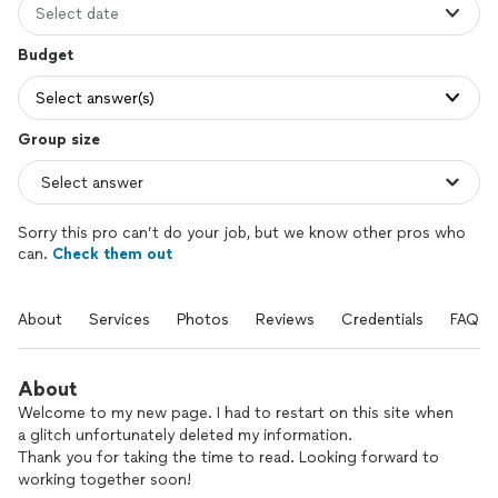
Select date
Budget
Select answer(s)
Group size
Sorry this pro can’t do your job, but we know other pros who
can.
Check them out
About
Services
Photos
Reviews
Credentials
FAQs
About
Welcome to my new page. I had to restart on this site when
a glitch unfortunately deleted my information.
Thank you for taking the time to read. Looking forward to
working together soon!