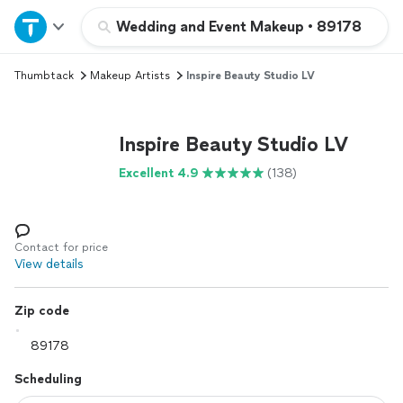
Home
Wedding and Event Makeup
•
89178
Thumbtack
Makeup Artists
Inspire Beauty Studio LV
Explore Services
Join as a pro
Inspire Beauty Studio LV
Excellent 4.9
(138)
Sign up
Log in
Contact for price
View details
Zip code
Scheduling