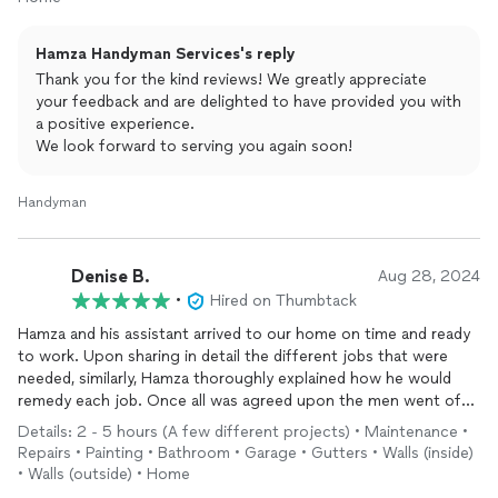
Hamza Handyman Services's reply
Thank you for the kind reviews! We greatly appreciate
your feedback and are delighted to have provided you with
a positive experience.
We look forward to serving you again soon!
Handyman
Denise B.
Aug 28, 2024
•
Hired on Thumbtack
Hamza and his assistant arrived to our home on time and ready
to work. Upon sharing in detail the different jobs that were
needed, similarly, Hamza thoroughly explained how he would
remedy each job. Once all was agreed upon the men went off
to Home Depot to get the materials needed.
Details: 2 - 5 hours (A few different projects) • Maintenance •
Repairs • Painting • Bathroom • Garage • Gutters • Walls (inside)
After returning to our home with the receipt and materials in
• Walls (outside) • Home
hand, both men began working. The first task was
repairing