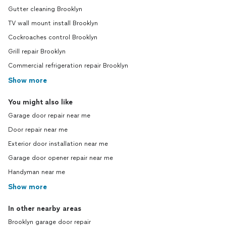
Gutter cleaning Brooklyn
TV wall mount install Brooklyn
Cockroaches control Brooklyn
Grill repair Brooklyn
Commercial refrigeration repair Brooklyn
Show more
You might also like
Garage door repair near me
Door repair near me
Exterior door installation near me
Garage door opener repair near me
Handyman near me
Show more
In other nearby areas
Brooklyn garage door repair