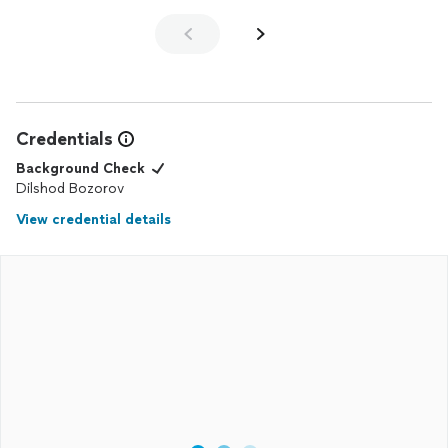
Credentials
Background Check
Dilshod Bozorov
View credential details