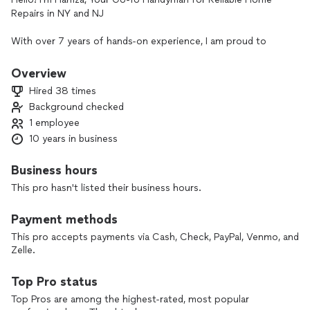
Repairs in NY and NJ
With over 7 years of hands-on experience, I am proud to
offer a comprehensive range of home repair and
maintenance services to homeowners across New York and
Overview
New Jersey. My expertise covers everything from fixing
Hired 38 times
plumbing issues and electrical problems to drywall repairs,
Background checked
door installations and repairs, stair step remodeling, furniture
1 employee
assembly, and more.
10 years in business
I also specialize in mounting TVs and pictures, ensuring every
job is done with precision and care. Quality workmanship and
Business hours
customer satisfaction are at the heart of my business, and
This pro hasn't listed their business hours.
I’m committed to completing each project efficiently and to
your satisfaction—all at competitive prices.
Payment methods
**Services I Offer:**
This pro accepts payments via Cash, Check, PayPal, Venmo, and
- **Plumbing & Electrical Repairs**
Zelle.
- **Drywall Repairs & Door Installations**
- **Stair Step Remodeling & Repairs**
Top Pro status
- **Furniture Assembly & TV Mounting**
Top Pros are among the highest-rated, most popular
- **Picture Hanging & General Home Repairs**