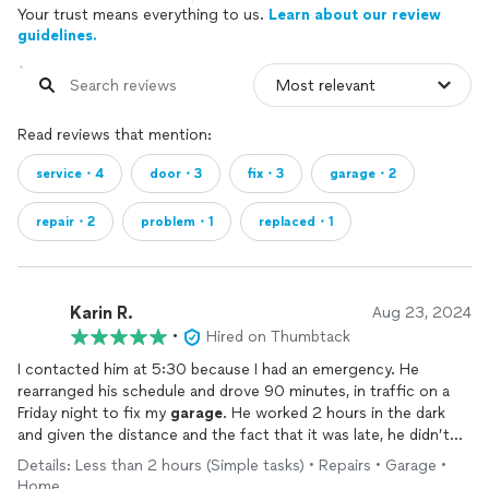
Your trust means everything to us.
Learn about our review
guidelines.
Read reviews that mention:
service・4
door・3
fix・3
garage・2
repair・2
problem・1
replaced・1
Karin R.
Aug 23, 2024
•
Hired on Thumbtack
I contacted him at 5:30 because I had an emergency. He
rearranged his schedule and drove 90 minutes, in traffic on a
Friday night to fix my
garage
. He worked 2 hours in the dark
and given the distance and the fact that it was late, he didn’t
charge me extra and the work quality is outstanding. He was
Details: Less than 2 hours (Simple tasks) • Repairs • Garage •
also very friendly. Would definitely hire again.
Home