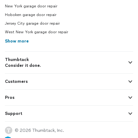
New York garage door repair
Hoboken garage door repair
Jersey City garage door repair
West New York garage door repair
Show more
Thumbtack
Consider it done.
Customers
Pros
Support
© 2026 Thumbtack, Inc.