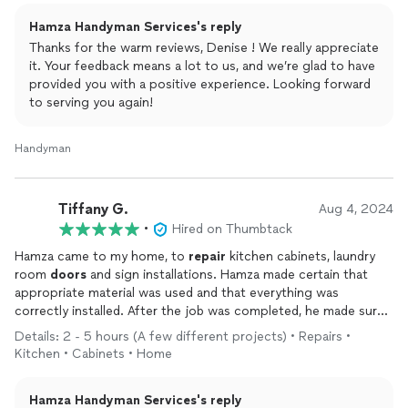
two holes in the
garage
as well as the aluminum siding in the
Hamza Handyman Services's reply
front. After seeing both of the men working diligently as well
as their attention to detail, my husband and I were SOLD!!! They
Thanks for the warm reviews, Denise ! We really appreciate
did not stop working until their craft was PERFECTED!!!
it. Your feedback means a lot to us, and we’re glad to have
Additionally, on day one, the men
provided you with a positive experience. Looking forward
repaired
our laundry room
door
to serving you again!
that was completely broken for over a year. They also
cleaned out our dryer vent.
Handyman
On day two of our projects, Hamza and his assistants
punctuality, attention to detail as well as their professionalism
Tiffany G.
Aug 4, 2024
were once again magnified. The men talking through the
•
Hired on Thumbtack
process with us was well received and so very much
appreciated. When I went down to the basement and I saw the
Hamza came to my home, to
repair
kitchen cabinets, laundry
entire work space covered, I was elated. Upon completion of
room
doors
and sign installations. Hamza made certain that
repairing our walls and painting, aside from touching wet paint
appropriate material was used and that everything was
you could not tell that sawing of drywall, dust and debris was
correctly installed. After the job was completed, he made sure
present a few hours earlier.
that I approved of the work. Hamza is an awesome handyman
Details: 2 - 5 hours (A few different projects) • Repairs •
and I would definitely hire him again!
Kitchen • Cabinets • Home
My husband and I are beyond grateful that we found Hamza and
his assistant. Finding Hamza was an absolute dream. It is evident
that unlike many contractors that we have worked with in the
Hamza Handyman Services's reply