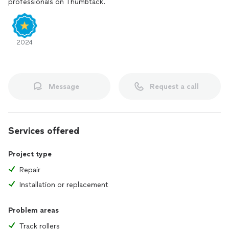
professionals on Thumbtack.
When you need dependable service you can trust, look no
further. Contact me today, and let’s get your home in
perfect shape!
2024
Message
Request a call
Services offered
Project type
Repair
Installation or replacement
Problem areas
Track rollers