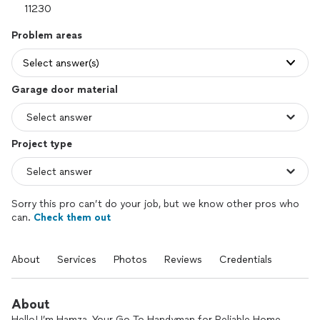
Problem areas
Select answer(s)
Garage door material
Project type
Sorry this pro can’t do your job, but we know other pros who
can.
Check them out
About
Services
Photos
Reviews
Credentials
About
Hello! I’m Hamza, Your Go-To Handyman for Reliable Home