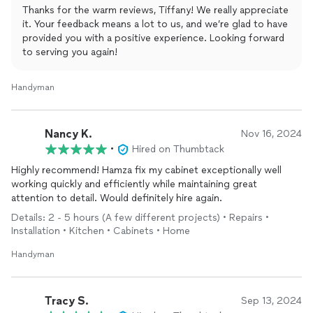
past,digging into the pockets of homeowners is not his/their
Thanks for the warm reviews, Tiffany! We really appreciate
objective.
it. Your feedback means a lot to us, and we’re glad to have
provided you with a positive experience. Looking forward
We have already asked Hamza to come back next week for
to serving you again!
additional tasks.
Without reservation, my husband and I would recommend
Handyman
Hamza to meet your home
repair
needs.
Denise
Nancy K.
Nov 16, 2024
•
Hired on Thumbtack
Highly recommend! Hamza fix my cabinet exceptionally well
working quickly and efficiently while maintaining great
attention to detail. Would definitely hire again.
Details: 2 - 5 hours (A few different projects) • Repairs •
Installation • Kitchen • Cabinets • Home
Handyman
Tracy S.
Sep 13, 2024