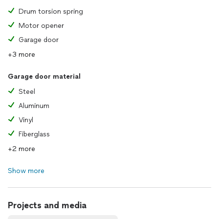
Drum torsion spring
Motor opener
Garage door
+3 more
Garage door material
Steel
Aluminum
Vinyl
Fiberglass
+2 more
Show more
Projects and media