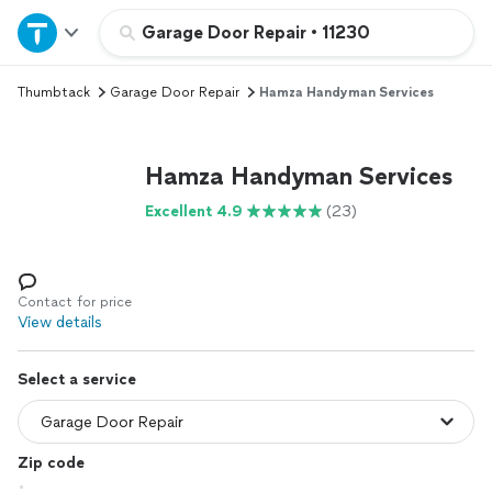
Home
Garage Door Repair
•
11230
Thumbtack
Garage Door Repair
Hamza Handyman Services
Explore Services
Join as a pro
Hamza Handyman Services
Excellent 4.9
(23)
Sign up
Log in
Contact for price
View details
Select a service
Zip code