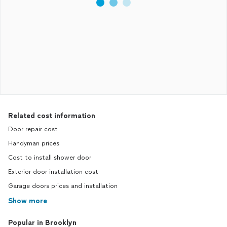
Related cost information
Door repair cost
Handyman prices
Cost to install shower door
Exterior door installation cost
Garage doors prices and installation
Show more
Popular in Brooklyn