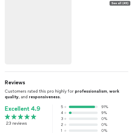
See all (49)
Reviews
Customers rated this pro highly for
professionalism
,
work
quality
, and
responsiveness
.
5
91%
Excellent 4.9
4
9%
3
0%
23 reviews
2
0%
1
0%