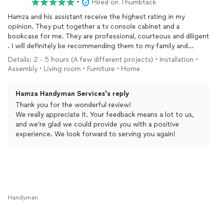
•
Hired on Thumbtack
Hamza and his assistant receive the highest rating in my
opinion. They put together a tv console cabinet and a
bookcase for me. They are professional, courteous and diligent
. I will definitely be recommending them to my family and
friends
Details: 2 - 5 hours (A few different projects) • Installation •
Assembly • Living room • Furniture • Home
Hamza Handyman Services's reply
Thank you for the wonderful review!
We really appreciate it. Your feedback means a lot to us,
and we’re glad we could provide you with a positive
experience. We look forward to serving you again!
Handyman