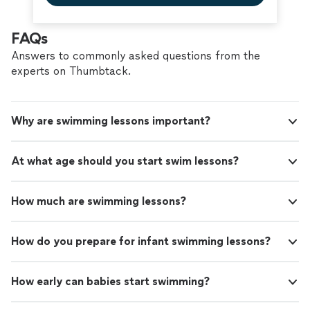
FAQs
Answers to commonly asked questions from the
experts on Thumbtack.
Why are swimming lessons important?
At what age should you start swim lessons?
How much are swimming lessons?
How do you prepare for infant swimming lessons?
How early can babies start swimming?