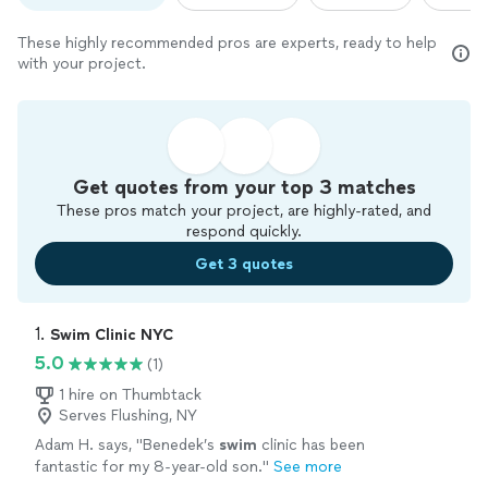
These highly recommended pros are experts, ready to help
with your project.
Get quotes from your top 3 matches
These pros match your project, are highly-rated, and
respond quickly.
Get 3 quotes
1. 
Swim Clinic NYC
5.0
(1)
1 hire on Thumbtack
Serves Flushing, NY
Adam H. says, "
Benedek’s
swim
clinic has been
fantastic for my 8-year-old son.
"
See more