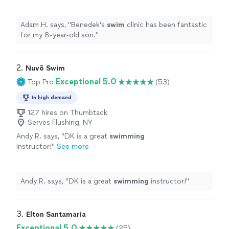
Adam H. says, "
Benedek’s
swim
clinic has been fantastic
for my 8-year-old son.
"
2. 
Nuvō Swim
Exceptional 5.0
Top Pro
(53)
In high demand
127 hires on Thumbtack
Serves Flushing, NY
Andy R. says, "
DK is a great
swimming
instructor!
"
See more
Andy R. says, "
DK is a great
swimming
instructor!
"
3. 
Elton Santamaria
Exceptional 5.0
(25)