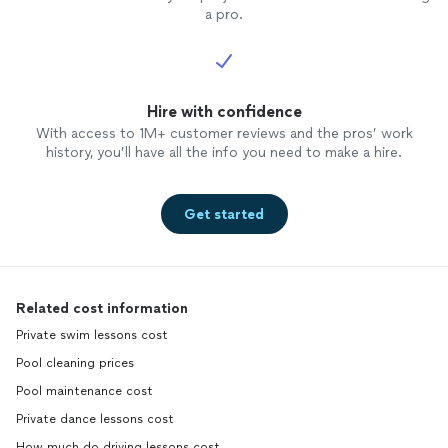
a pro.
Hire with confidence
With access to 1M+ customer reviews and the pros’ work
history, you’ll have all the info you need to make a hire.
Get started
Related cost information
Private swim lessons cost
Pool cleaning prices
Pool maintenance cost
Private dance lessons cost
How much do driving lessons cost