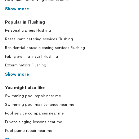
Show more
Popular in Flushing
Personal trainers Flushing
Restaurant catering services Flushing
Residential house cleaning services Flushing
Fabric awning install Flushing
Exterminators Flushing
Show more
You might also like
Swimming pool repair near me
Swimming pool maintenance near me
Pool service companies near me
Private singing lessons near me
Pool pump repair near me