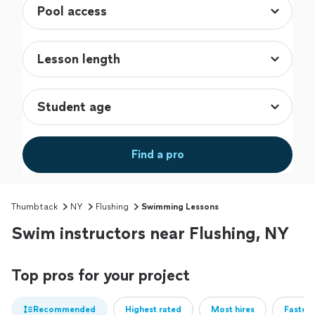
Find a pro
Thumbtack
NY
Flushing
Swimming Lessons
Swim instructors near Flushing, NY
Top pros for your project
Recommended
Highest rated
Most hires
Fastest