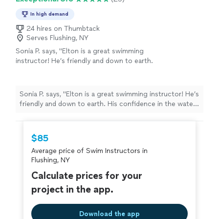
In high demand
24 hires on Thumbtack
Serves Flushing, NY
Sonia P. says, "
Elton is a great swimming
instructor! He’s friendly and down to earth.
His confidence in the water and in me made
me believe I could do it.
"
See more
Sonia P. says, "
Elton is a great swimming instructor! He’s
friendly and down to earth. His confidence in the water
and in me made me believe I could do it.
"
$85
Average price of Swim Instructors in
Flushing, NY
Calculate prices for your
project in the app.
Download the app