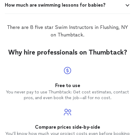
How much are swimming lessons for babies?
There are 8 five star Swim Instructors in Flushing, NY
on Thumbtack.
Why hire professionals on Thumbtack?
Free to use
You never pay to use Thumbtack: Get cost estimates, contact
pros, and even book the job—all for no cost.
Compare prices side-by-side
You’ll know how much your project costs even before booking