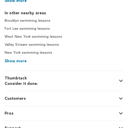
Show more
In other nearby areas
Brooklyn swimming lessons
Fort Lee swimming lessons
West New York swimming lessons
Valley Stream swimming lessons
New York swimming lessons
Show more
Thumbtack
Consider it done.
Customers
Pros