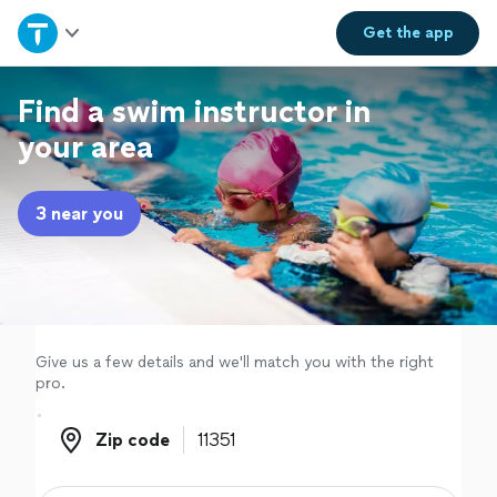
Home
Get the
app
Explore Services
Find a swim instructor in
your area
Join as a pro
3 near you
Sign up
Log in
Give us a few details and we'll match you with the right
pro.
Zip code
Zip code