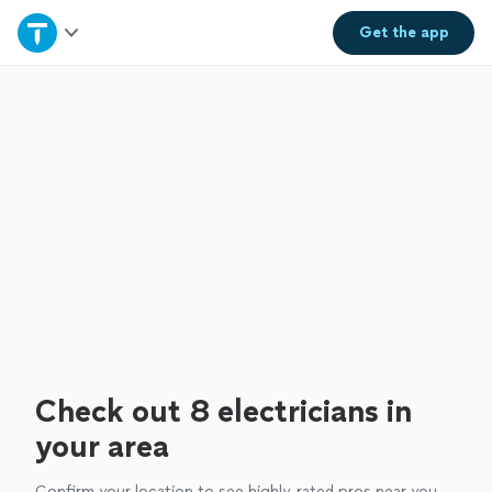
Home
Get the
app
Explore Services
Join as a pro
Sign up
Log in
Check out 8 electricians in
your area
Confirm your location to see highly-rated pros near you.