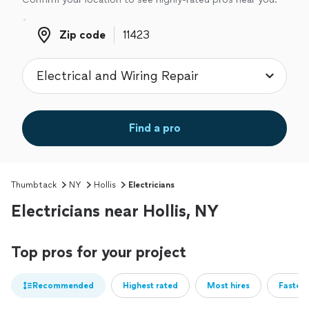
Zip code
Zip code
Find a pro
Thumbtack
NY
Hollis
Electricians
Electricians near Hollis, NY
Top pros for your project
Recommended
Highest rated
Most hires
Fastest