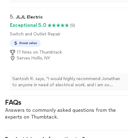
on time, was very flexible with scheduling, and handled
an older electrical setup without any issues. The wiring
in my office was quite outdated and not something I
5. 
JLJL Electric
could have managed on my own, but everything was
Exceptional 5.0
(9)
resolved smoothly and efficiently. Great value for the
Switch and Outlet Repair
price, high-quality work, and very friendly to work with. I
would definitely book again for future projects."
Great value
17 hires on Thumbtack
Serves Hollis, NY
Santosh R. says, "
I would highly recommend Jonathan
to anyone in need of electrical work, and I am so
grateful to have found such a reliable
electrician
.
"
FAQs
Answers to commonly asked questions from the
experts on Thumbtack.