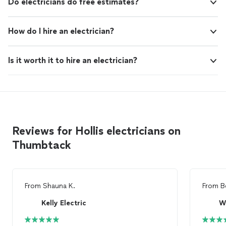
Do electricians do free estimates?
How do I hire an electrician?
Is it worth it to hire an electrician?
Reviews for Hollis electricians on
Thumbtack
From
Shauna K.
From
B
Kelly Electric
Wr