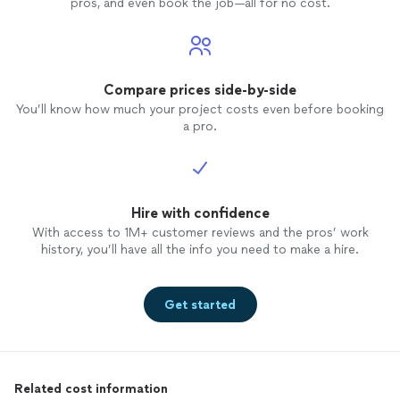
pros, and even book the job—all for no cost.
Compare prices side-by-side
You’ll know how much your project costs even before booking
a pro.
Hire with confidence
With access to 1M+ customer reviews and the pros’ work
history, you’ll have all the info you need to make a hire.
Get started
Related cost information