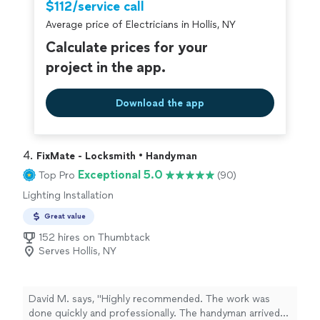
$112/service call
Average price of Electricians in Hollis, NY
Calculate prices for your
project in the app.
Download the app
4. 
FixMate - Locksmith • Handyman
Exceptional 5.0
Top Pro
(90)
Lighting Installation
Great value
152 hires on Thumbtack
Serves Hollis, NY
David M. says, "Highly recommended. The work was
done quickly and professionally. The handyman arrived