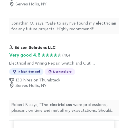
Serves Hollis, NY
Jonathan O. says, "
Safe to say I’ve found my
electrician
for any future projects. Highly recommend!
"
3. 
Edison Solutions LLC
Very good 4.6
(48)
Electrical and Wiring Repair, Switch and Outlet
Repair
In high demand
Licensed pro
130 hires on Thumbtack
Serves Hollis, NY
Robert F. says, "
The
electricians
were professional,
pleasant on time and met all my expectations. Should
defiantly hire them again for another project
"