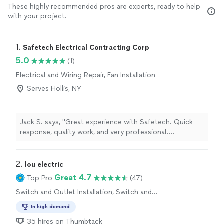
These highly recommended pros are experts, ready to help
with your project.
1. 
Safetech Electrical Contracting Corp
5.0
(1)
Electrical and Wiring Repair, Fan Installation
Serves Hollis, NY
Jack S. says, "Great experience with Safetech. Quick
response, quality work, and very professional.
Everything was done safely and cleaned up afterward.
Highly recommend."
2. 
lou electric
Great 4.7
Top Pro
(47)
Switch and Outlet Installation, Switch and
Outlet Repair
In high demand
35 hires on Thumbtack