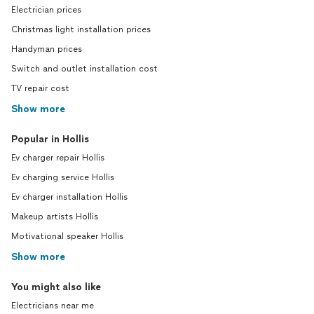
Electrician prices
Christmas light installation prices
Handyman prices
Switch and outlet installation cost
TV repair cost
Show more
Popular in Hollis
Ev charger repair Hollis
Ev charging service Hollis
Ev charger installation Hollis
Makeup artists Hollis
Motivational speaker Hollis
Show more
You might also like
Electricians near me