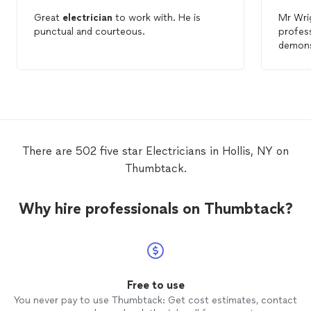
Great
electrician
to work with. He is
Mr Wri
punctual and courteous.
profess
demonst
Followi
encoun
tasks f
trouble
recomm
Electri
There are 502 five star Electricians in Hollis, NY on
Thumbtack.
Why hire professionals on Thumbtack?
Free to use
You never pay to use Thumbtack: Get cost estimates, contact