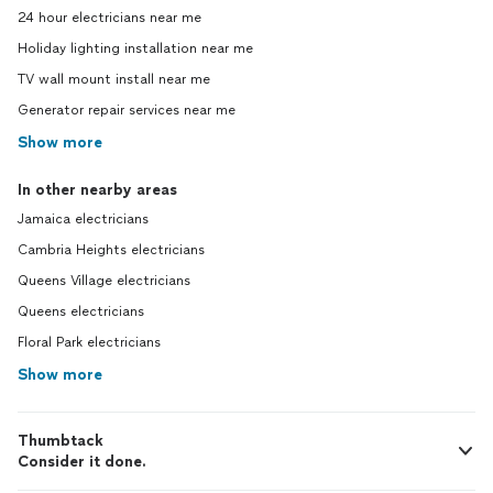
24 hour electricians near me
Holiday lighting installation near me
TV wall mount install near me
Generator repair services near me
Show more
In other nearby areas
Jamaica electricians
Cambria Heights electricians
Queens Village electricians
Queens electricians
Floral Park electricians
Show more
Thumbtack
Consider it done.