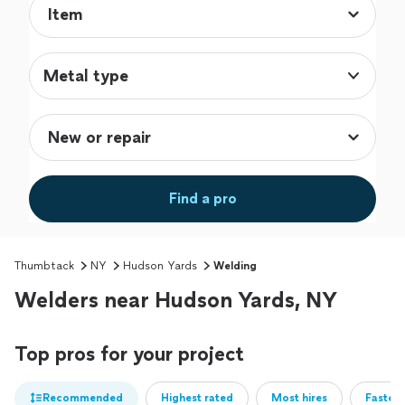
Metal type
Find a pro
Thumbtack
NY
Hudson Yards
Welding
Welders near Hudson Yards, NY
Top pros for your project
Recommended
Highest rated
Most hires
Fastest