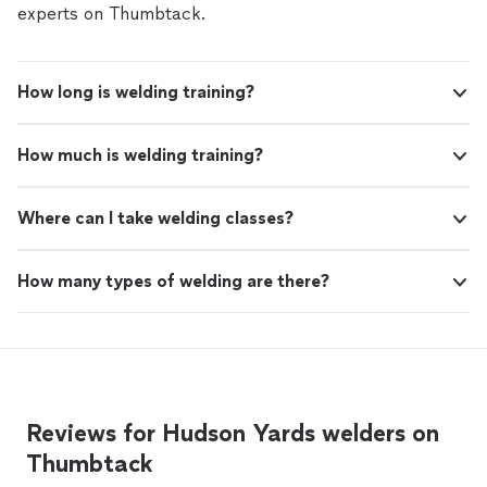
experts on Thumbtack.
How long is welding training?
How much is welding training?
Where can I take welding classes?
How many types of welding are there?
Reviews for Hudson Yards welders on
Thumbtack