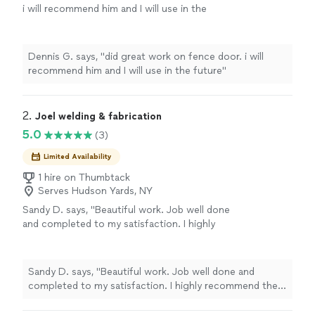
i will recommend him and I will use in the
future"
See more
Dennis G. says, "did great work on fence door. i will
recommend him and I will use in the future"
2. 
Joel welding & fabrication
5.0
(3)
Limited Availability
1 hire on Thumbtack
Serves Hudson Yards, NY
Sandy D. says, "Beautiful work. Job well done
and completed to my satisfaction. I highly
recommend their services, great attention to
detail and quality workmanship. Thank you for
the beautiful railings and awning"
See more
Sandy D. says, "Beautiful work. Job well done and
completed to my satisfaction. I highly recommend their
services, great attention to detail and quality
workmanship. Thank you for the beautiful railings and