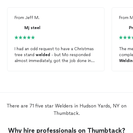
From
Jeff M.
From
M
Mj steel
P
I had an odd request to have a Christmas
The me
tree stand
welded
- but Mo responded
comple
almost immediately, got the job done in
Weldi
one day, and drove it back in to New York
Vince p
City to drop it off personally. You can’t
quickly
ask for better service than that!! I highly
new. He
recommend him for any
welding
or
clearly
metalwork you need.
impress
seamle
Arc
We
There are 71 five star Welders in Hudson Yards, NY on
Thumbtack.
Why hire professionals on Thumbtack?