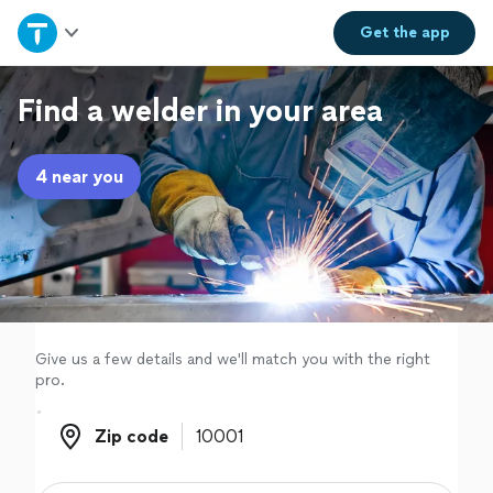
Home
Get the
app
Explore Services
Find a welder in your area
Join as a pro
4 near you
Sign up
Log in
Give us a few details and we'll match you with the right
pro.
Zip code
Zip code