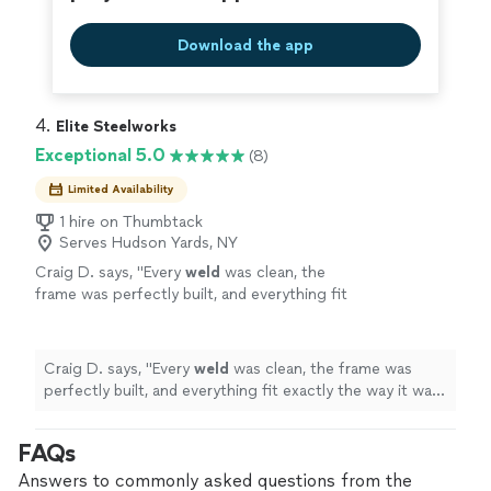
Download the app
4. 
Elite Steelworks
Exceptional 5.0
(8)
Limited Availability
1 hire on Thumbtack
Serves Hudson Yards, NY
Craig D. says, "
Every
weld
was clean, the
frame was perfectly built, and everything fit
exactly the way it was supposed to.
"
See
more
Craig D. says, "
Every
weld
was clean, the frame was
perfectly built, and everything fit exactly the way it was
supposed to.
"
FAQs
Answers to commonly asked questions from the