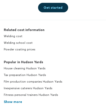
Get started
Related cost information
Welding cost
Welding school cost
Powder coating prices
Popular in Hudson Yards
House cleaning Hudson Yards
Tax preparation Hudson Yards
Film production companies Hudson Yards
Inexpensive caterers Hudson Yards
Fitness personal trainers Hudson Yards
Show more