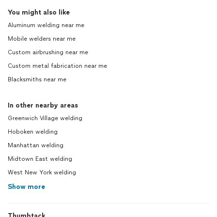
You might also like
Aluminum welding near me
Mobile welders near me
Custom airbrushing near me
Custom metal fabrication near me
Blacksmiths near me
In other nearby areas
Greenwich Village welding
Hoboken welding
Manhattan welding
Midtown East welding
West New York welding
Show more
Thumbtack