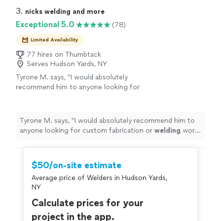
awning"
3. 
nicks welding and more
Exceptional 5.0
(78)
Limited Availability
77 hires on Thumbtack
Serves Hudson Yards, NY
Tyrone M. says, "
I would absolutely
recommend him to anyone looking for
custom fabrication or
welding
work, and I will
definitely be doing business with him again in
the
"
See more
Tyrone M. says, "
I would absolutely recommend him to
anyone looking for custom fabrication or
welding
work,
and I will definitely be doing business with him again in
the
"
$50/on-site estimate
Average price of Welders in Hudson Yards,
NY
Calculate prices for your
project in the app.