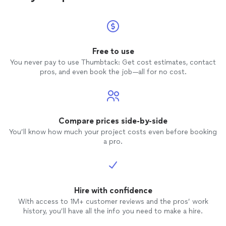
Free to use
You never pay to use Thumbtack: Get cost estimates, contact
pros, and even book the job—all for no cost.
Compare prices side-by-side
You’ll know how much your project costs even before booking
a pro.
Hire with confidence
With access to 1M+ customer reviews and the pros’ work
history, you’ll have all the info you need to make a hire.