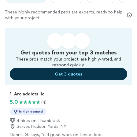
These highly recommended pros are experts, ready to help
with your project.
Get quotes from your top 3 matches
These pros match your project, are highly-rated, and
respond quickly.
Get 3 quotes
1. 
Arc addicts llc
5.0
(4)
In high demand
4 hires on Thumbtack
Serves Hudson Yards, NY
Dennis G. says, "did great work on fence door.