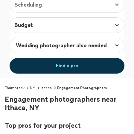
Scheduling
Budget
Find a pro
Thumbtack
NY
Ithaca
Engagement Photographers
Engagement photographers near
Ithaca, NY
Top pros for your project