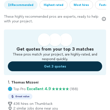
Recommended
Highest rated
Most hires
Fastest
These highly recommended pros are experts, ready to help
with your project.
Get quotes from your top 3 matches
These pros match your project, are highly-rated, and
respond quickly.
Get 3 quotes
1. 
Thomas Mizzoni
Excellent 4.9
Top Pro
(188)
Great value
436 hires on Thumbtack
2 similar jobs done near you