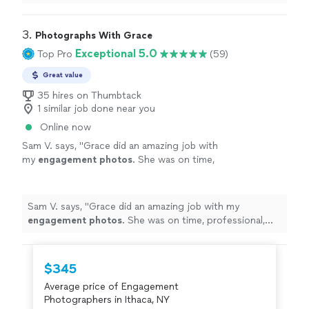
during one of the most important moments of our
lives.
"
3. 
Photographs With Grace
Exceptional 5.0
Top Pro
(59)
Great value
35 hires on Thumbtack
1 similar job done near you
Online now
Sam V. says, "
Grace did an amazing job with
my
engagement
photos
. She was on time,
professional, and I couldn’t have asked for a
better experience.
"
See more
Sam V. says, "
Grace did an amazing job with my
engagement
photos
. She was on time, professional,
and I couldn’t have asked for a better experience.
"
$345
Average price of Engagement
Photographers in Ithaca, NY