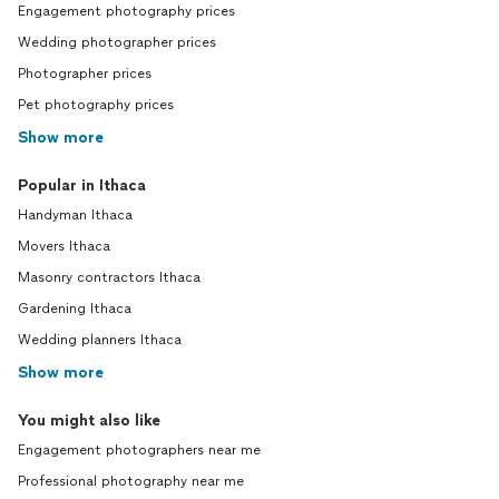
Engagement photography prices
Wedding photographer prices
Photographer prices
Pet photography prices
Show more
Popular in Ithaca
Handyman Ithaca
Movers Ithaca
Masonry contractors Ithaca
Gardening Ithaca
Wedding planners Ithaca
Show more
You might also like
Engagement photographers near me
Professional photography near me