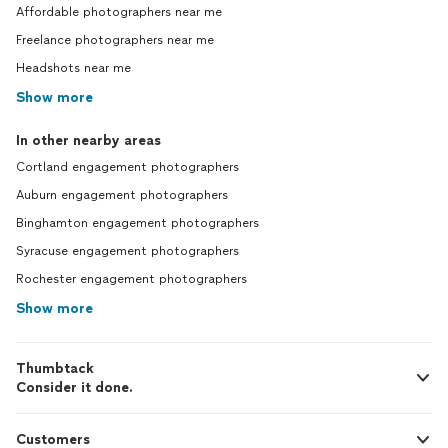
Affordable photographers near me
Freelance photographers near me
Headshots near me
Show more
In other nearby areas
Cortland engagement photographers
Auburn engagement photographers
Binghamton engagement photographers
Syracuse engagement photographers
Rochester engagement photographers
Show more
Thumbtack
Consider it done.
Customers