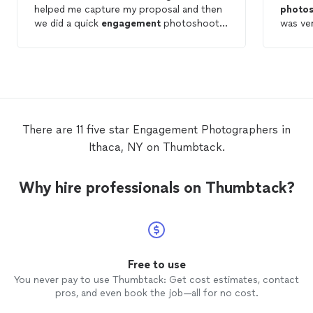
helped me capture my proposal and then
photo
we did a quick
engagement
photoshoot
was ve
afterward. My fiancé and I have never had
schedul
couples
photos
and Nicole made it
rain da
unbelievably easy and fun for us! Not to
good a
mention the unedited
photos
she showed
locati
us midshoot were amazing. We cannot
my frie
wait for the finished
photos
! 12/10 would
recommend
There are 11 five star Engagement Photographers in
Ithaca, NY on Thumbtack.
Why hire professionals on Thumbtack?
Free to use
You never pay to use Thumbtack: Get cost estimates, contact
pros, and even book the job—all for no cost.