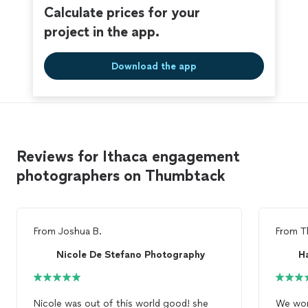
Calculate prices for your
project in the app.
Download the app
Reviews for Ithaca engagement
photographers on Thumbtack
From
Joshua B.
From
T
Nicole De Stefano Photography
Nicole was out of this world good! she
We wor