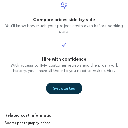
Compare prices side-by-side
You’ll know how much your project costs even before booking
a pro.
Hire with confidence
With access to 1M+ customer reviews and the pros’ work
history, you’ll have all the info you need to make a hire.
Get started
Related cost information
Sports photography prices