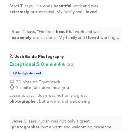
Staci T. says, "
He does
beautiful
work and was
extremely
professional. My family and I
loved
working with him.
"
See more
Staci T. says, "
He does
beautiful
work and was
extremely
professional. My family and I
loved
working
with him.
"
2. 
Josh Baldo Photography
Exceptional 5.0
(26)
In high demand
30 hires on Thumbtack
2 similar jobs done near you
Jesse S. says, "
Josh was not only a great
photographer
, but a warm and welcoming
presence during one of the most important
moments of our lives.
"
See more
Jesse S. says, "
Josh was not only a great
photographer
, but a warm and welcoming presence