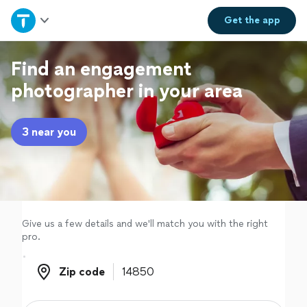
Home
Get the
app
Explore Services
Find an engagement
photographer in your area
Join as a pro
3 near you
Sign up
Log in
Give us a few details and we'll match you with the right
pro.
Zip code
Zip code