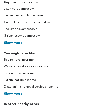
Popular in Jamestown
Lawn care Jamestown
House cleaning Jamestown
Concrete contractors Jamestown
Locksmiths Jamestown
Guitar lessons Jamestown
Show more
You might also like
Bee removal near me
Wasp removal services near me
Junk removal near me
Exterminators near me
Dead animal removal services near me
Show more
In other nearby areas