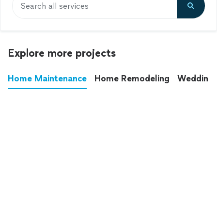
Search all services
Explore more projects
Home Maintenance
Home Remodeling
Wedding
These annoying chores used to eat up your
entire weekend. Not anymore.
See all
home maintenance