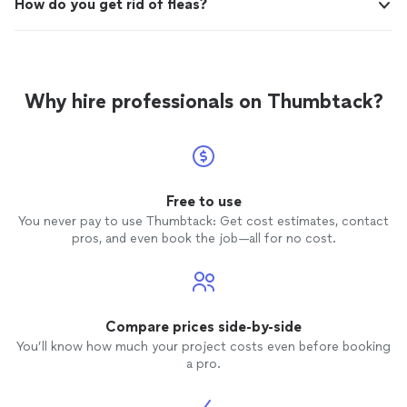
How do you get rid of fleas?
Why hire professionals on Thumbtack?
Free to use
You never pay to use Thumbtack: Get cost estimates, contact
pros, and even book the job—all for no cost.
Compare prices side-by-side
You’ll know how much your project costs even before booking
a pro.