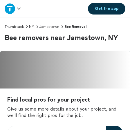
Home
Get the
app
Explore Services
Thumbtack
NY
Jamestown
Bee Removal
Bee removers near Jamestown, NY
Join as a pro
Sign up
Log in
Find local pros for your project
Give us some more details about your project, and
we'll find the right pros for the job.