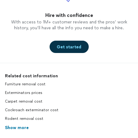
Hire with confidence
With access to 1M+ customer reviews and the pros’ work
history, you’ll have all the info you need to make a hire.
Get started
Related cost information
Furniture removal cost
Exterminators prices
Carpet removal cost
Cockroach exterminator cost
Rodent removal cost
Show more