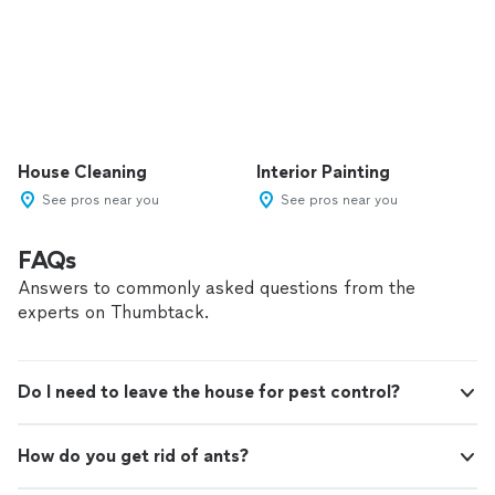
House Cleaning
Interior Painting
See pros near you
See pros near you
FAQs
Answers to commonly asked questions from the
experts on Thumbtack.
Do I need to leave the house for pest control?
How do you get rid of ants?