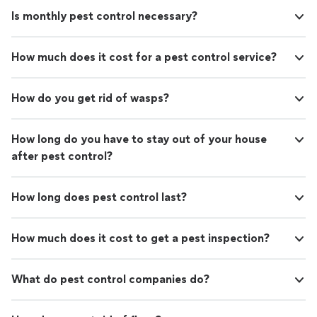
Is monthly pest control necessary?
How much does it cost for a pest control service?
How do you get rid of wasps?
How long do you have to stay out of your house
after pest control?
How long does pest control last?
How much does it cost to get a pest inspection?
What do pest control companies do?