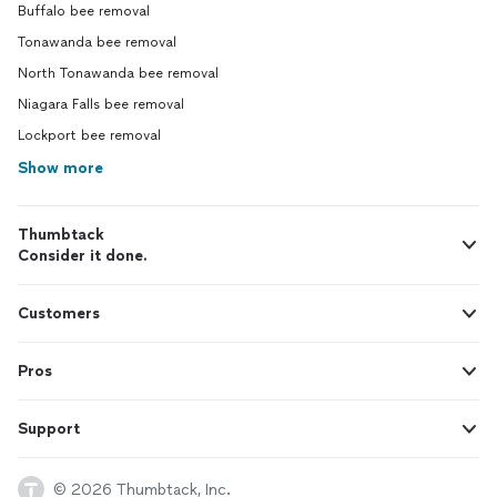
Buffalo bee removal
Tonawanda bee removal
North Tonawanda bee removal
Niagara Falls bee removal
Lockport bee removal
Show more
Thumbtack
Consider it done.
Customers
Pros
Support
© 2026 Thumbtack, Inc.