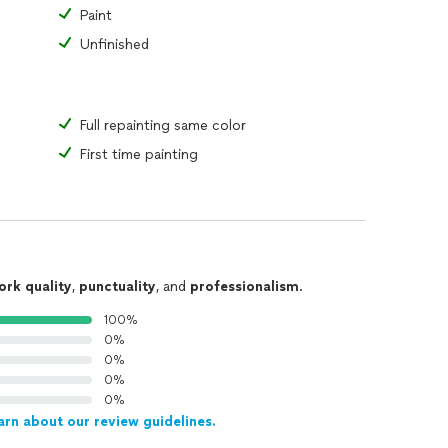
Paint
Unfinished
Full repainting same color
First time painting
ork quality
,
punctuality
, and
professionalism
.
100%
0%
0%
0%
0%
arn about our review guidelines.