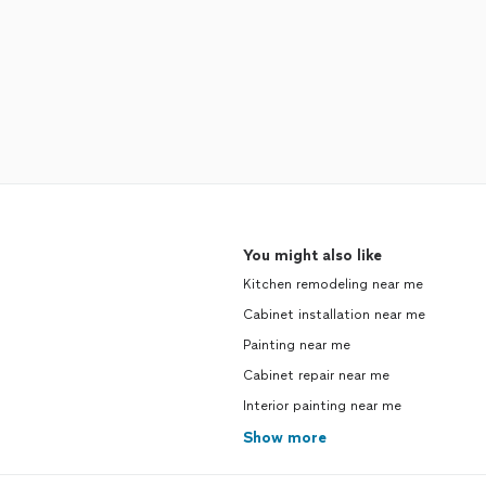
You might also like
Kitchen remodeling near me
Cabinet installation near me
Painting near me
Cabinet repair near me
Interior painting near me
Show more