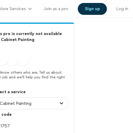
lore Services
Join as a pro
Sign up
Log in
s pro is currently not available
 Cabinet Painting
know others who are. Tell us about
r job and we’ll help you find the right
.
ect a service
p code