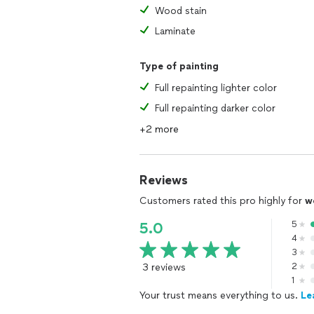
Wood stain
Laminate
Type of painting
Full repainting lighter color
Full repainting darker color
+2 more
Reviews
Customers rated this pro highly for
w
5
5.0
4
3
3 reviews
2
1
Your trust means everything to us.
Le