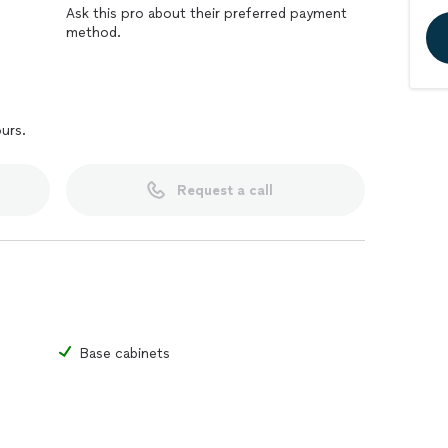
Ask this pro about their preferred payment
method.
ours.
Request a call
Base cabinets