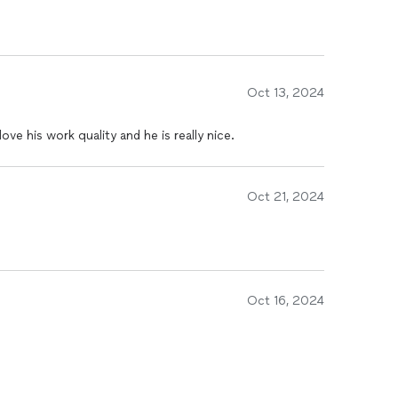
Oct 13, 2024
ove his work quality and he is really nice.
Oct 21, 2024
Oct 16, 2024