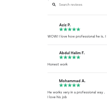
Aziz P.
WOW! I love how professional he is. I l
Abdul Halim F.
Honest work
Mohammad A.
He works very in a professional way .
I love his job