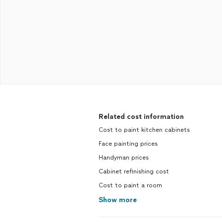
Related cost information
Cost to paint kitchen cabinets
Face painting prices
Handyman prices
Cabinet refinishing cost
Cost to paint a room
Show more