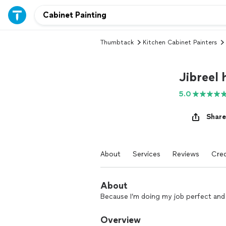
Thumbtack
Kitchen Cabinet Painters
Jibreel
5.0
Share
About
Services
Reviews
Cred
About
Because I’m doing my job perfect and 
Overview