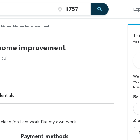
Exp
Jibreel Home Improvement
Thi
for
 home improvement
(3)
We 
you
pro
entials
Sel
Zi
clean job I am work like my own work.
Payment methods