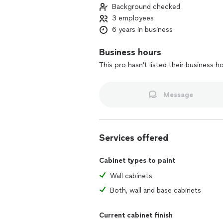
Background checked
3 employees
6 years in business
Business hours
This pro hasn't listed their business h
Message
Services offered
Cabinet types to paint
Wall cabinets
Both, wall and base cabinets
Current cabinet finish