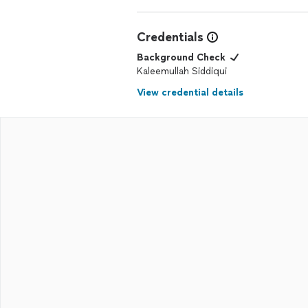
Credentials
Background Check
Kaleemullah Siddiqui
View credential details