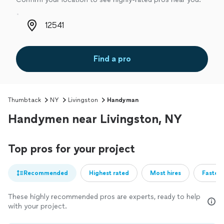
Zip code
Find a pro
Thumbtack
NY
Livingston
Handyman
Handymen near Livingston, NY
Top pros for your project
Recommended
Highest rated
Most hires
Fastest
These highly recommended pros are experts, ready to help
with your project.