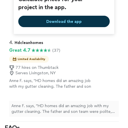
project in the app.
Download the app
4. 
Hdcleanhomes
Great 4.7
(37)
Limited Availability
77 hires on Thumbtack
Serves Livingston, NY
Anne F. says, "HD homes did an amazing job
with my gutter cleaning. The father and son
team were polite, punctual and did such an
amazing job. I even had a few tips about my
roof and gutters to make things last a longer
Anne F. says, "HD homes did an amazing job with my
time. The most amazing benefit is my bone
gutter cleaning. The father and son team were polite,
dry garage which is no longer flooding from
punctual and did such an amazing job. I even had a few
my gutters!!"
See more
tips about my roof and gutters to make things last a
FAQs