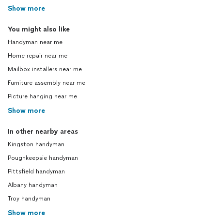
Show more
You might also like
Handyman near me
Home repair near me
Mailbox installers near me
Furniture assembly near me
Picture hanging near me
Show more
In other nearby areas
Kingston handyman
Poughkeepsie handyman
Pittsfield handyman
Albany handyman
Troy handyman
Show more