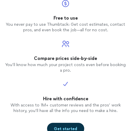
Free to use
You never pay to use Thumbtack: Get cost estimates, contact
pros, and even book the job—all for no cost.
Compare prices side-by-side
You’ll know how much your project costs even before booking
a pro.
Hire with confidence
With access to 1M+ customer reviews and the pros’ work
history, you’ll have all the info you need to make a hire.
Get started