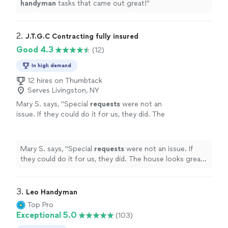
handyman
tasks that came out great!
"
2. 
J.T.G.C Contracting fully insured
Good 4.3
(12)
In high demand
12 hires on Thumbtack
Serves Livingston, NY
Mary S. says, "
Special
requests
were not an
issue. If they could do it for us, they did. The
house looks great!! We are very happy! Thank
you Joe & team. Mary S.
"
See more
Mary S. says, "
Special
requests
were not an issue. If
they could do it for us, they did. The house looks great!!
We are very happy! Thank you Joe & team. Mary S.
"
3. 
Leo Handyman
Top Pro
Exceptional 5.0
(103)