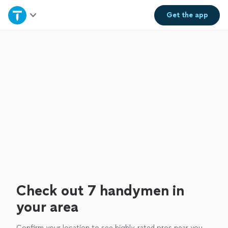
Home
Get the
app
Explore Services
Join as a pro
Sign up
Log in
Check out 7 handymen in
your area
Confirm your location to see highly-rated pros near you.