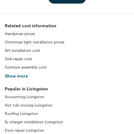
Related cost information
Handyman prices
Christmas light installation prices
Art installation cost
Sink repair cost
Furniture assembly cost
Show more
Popular in Livingston
Accounting Livingston
Hot tub moving Livingston
Roofing Livingston
Ev charger installation Livingston
Door repair Livingston