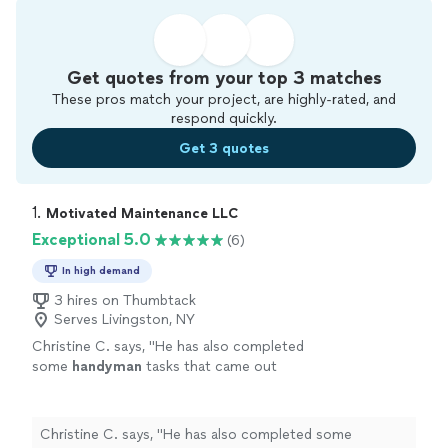
Get quotes from your top 3 matches
These pros match your project, are highly-rated, and
respond quickly.
Get 3 quotes
1. 
Motivated Maintenance LLC
Exceptional 5.0
(6)
In high demand
3 hires on Thumbtack
Serves Livingston, NY
Christine C. says, "
He has also completed
some
handyman
tasks that came out
great!
"
See more
Christine C. says, "
He has also completed some