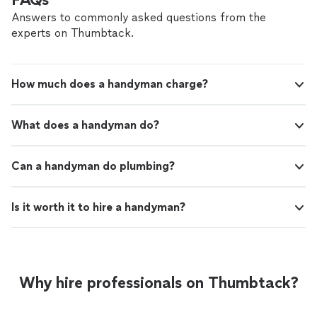
longer time. The most amazing benefit is my bone dry
garage which is no longer flooding from my gutters!!"
Answers to commonly asked questions from the
experts on Thumbtack.
How much does a handyman charge?
What does a handyman do?
Can a handyman do plumbing?
Is it worth it to hire a handyman?
Why hire professionals on Thumbtack?