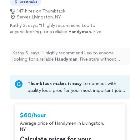
Great value
147 hires on Thumbtack
Serves Livingston, NY
Kathy S. says, "
I highly recommend Leo to
anyone looking for a reliable
Handyman
. Five
stars without hesitation! K. Spencer,, Red
Hook, NY
"
See more
Kathy S. says, "
I highly recommend Leo to anyone
looking for a reliable
Handyman
. Five stars without
hesitation! K. Spencer,, Red Hook, NY
"
Thumbtack makes it easy
to connect with
quality local pros for your most important jobs.
Compare prices, get free cost estimates, and
hire with confidence—all account owners on
Thumbtack are required to take and pass a
$60/hour
criminal background-check, and jobs are
Average price of Handymen in Livingston,
covered by our
Thumbtack Guarantee
NY
Calculate prices for your