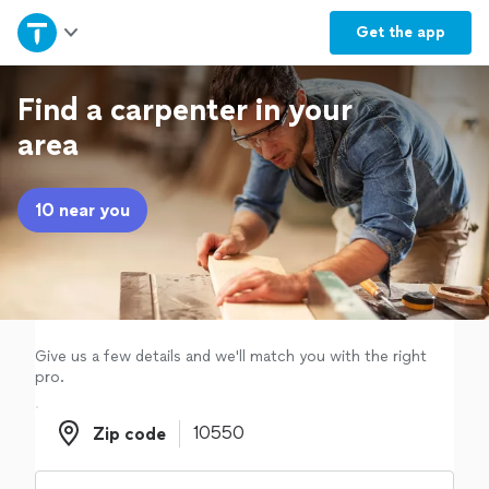
Home
Get the
app
Explore Services
Find a carpenter in your
area
Join as a pro
10 near you
Sign up
Log in
Give us a few details and we'll match you with the right
pro.
Zip code
Zip code