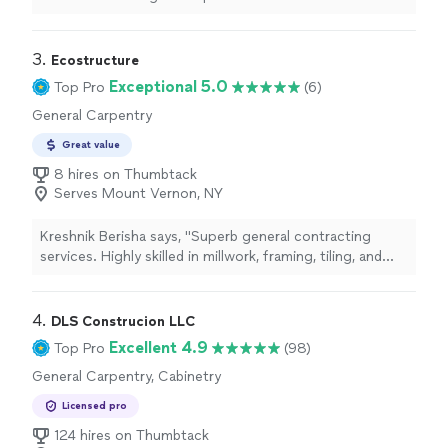
3. 
Ecostructure
Exceptional 5.0
Top Pro
(6)
General Carpentry
Great value
8 hires on Thumbtack
Serves Mount Vernon, NY
Kreshnik Berisha says, "Superb general contracting
services. Highly skilled in millwork, framing, tiling, and
drywall. The company houses architects and engineers,
as well as interior designers. Enthusiastic and very
friendly crew."
4. 
DLS Construcion LLC
Excellent 4.9
Top Pro
(98)
General Carpentry, Cabinetry
Licensed pro
124 hires on Thumbtack