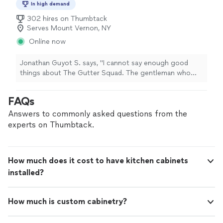
In high demand
302 hires on Thumbtack
Serves Mount Vernon, NY
Online now
Jonathan Guyot S. says, "I cannot say enough good
things about The Gutter Squad. The gentleman who
came to repair my storm-damaged gutters proved to be
thoroughly professional, completely honest and reliable,
FAQs
and a craftsman of the highest order. He did an
outstanding job, without a doubt the best in his field
Answers to commonly asked questions from the
that I have thus far encountered. Anyone with a gutter
experts on Thumbtack.
emergency would do well to contact The Gutter
Squad."
How much does it cost to have kitchen cabinets
installed?
How much is custom cabinetry?