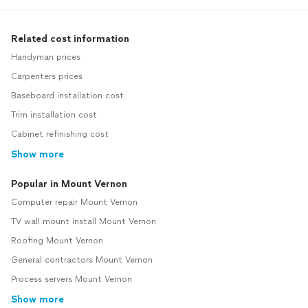
Related cost information
Handyman prices
Carpenters prices
Baseboard installation cost
Trim installation cost
Cabinet refinishing cost
Show more
Popular in Mount Vernon
Computer repair Mount Vernon
TV wall mount install Mount Vernon
Roofing Mount Vernon
General contractors Mount Vernon
Process servers Mount Vernon
Show more