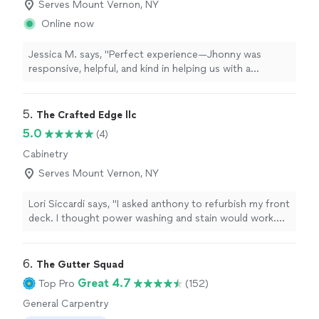
Serves Mount Vernon, NY
Online now
Jessica M. says, "Perfect experience—Jhonny was
responsive, helpful, and kind in helping us with a
carpentry job in our kitchen. Highly recommended!"
5. 
The Crafted Edge llc
5.0
(4)
Cabinetry
Serves Mount Vernon, NY
Lori Siccardi says, "I asked anthony to refurbish my front
deck. I thought power washing and stain would work.
But he is so meticulous that he sanded every piece of
wood. Not a splinter is visible! He then took off my
front door and sanded that down ( he even fixed my
6. 
The Gutter Squad
lock so it didnt stick) and painted that. The staining and
Great 4.7
Top Pro
(152)
painting were done so professionally. I have asked him
General Carpentry
to work on some other projects because I know the
level of craftsmanship will be amazing!"