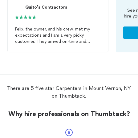
Quito's Contractors
See m
hire yo
Felix, the owner, and his crew, met my
expectations and I am a very picky
customer. They arrived on-time and
stayed beyond 5pm to get the job done.
Felix was eager to satisfy and made sure
that I was completely happy. I had Hardy
Plank and AZECK material installed on my
back porch. I then hired him to close an
exterior door and put up crown molding.
Very detailed!! I highly recommend this
There are 5 five star Carpenters in Mount Vernon, NY
contractor. His prices cannot be beat,
on Thumbtack.
trust me! I’ve been thru several
carpenters
who are only interested in
ripping you off. Felix is more than
Why hire professionals on Thumbtack?
reasonable.