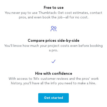
Free to use
You never pay to use Thumbtack: Get cost estimates, contact
pros, and even book the job—all for no cost.
Compare prices side-by-side
You’ll know how much your project costs even before booking
a pro.
Hire with confidence
With access to 1M+ customer reviews and the pros’ work
history, you’ll have all the info you need to make a hire.
Get started