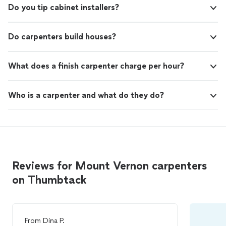
Do you tip cabinet installers?
Do carpenters build houses?
What does a finish carpenter charge per hour?
Who is a carpenter and what do they do?
Reviews for Mount Vernon carpenters
on Thumbtack
From
Dina P.