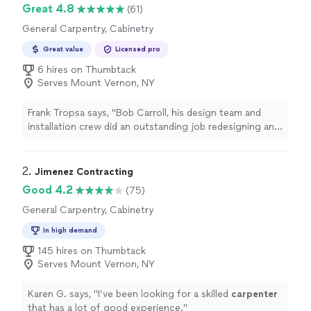
Great 4.8
(61)
General Carpentry, Cabinetry
Great value
Licensed pro
6 hires on Thumbtack
Serves Mount Vernon, NY
Frank Tropsa says, "Bob Carroll, his design team and
installation crew did an outstanding job redesigning and
optimizing our master bedroom closet. We want to
thank him and his team for the quality of their work, the
efficiency of the installation crew, and their terrific
2. 
Jimenez Contracting
customer service. I would highly recommend them."
Good 4.2
(75)
General Carpentry, Cabinetry
In high demand
145 hires on Thumbtack
Serves Mount Vernon, NY
Karen G. says, "
I’ve been looking for a skilled
carpenter
that has a lot of good experience.
"