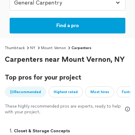
Find a pro
Thumbtack
NY
Mount Vernon
Carpenters
Carpenters near Mount Vernon, NY
Top pros for your project
Recommended
Highest rated
Most hires
Fastest
These highly recommended pros are experts, ready to help
with your project.
1. 
Closet & Storage Concepts