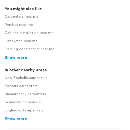
You might also like
Carpenters near me
Porches near me
Cabinet installation near me
Handyman near me
Framing contractors near me
Show more
In other nearby areas
New Rochelle carpenters
Yonkers carpenters
Mamaroneck carpenters
Scarsdale carpenters
Englewood carpenters
Show more