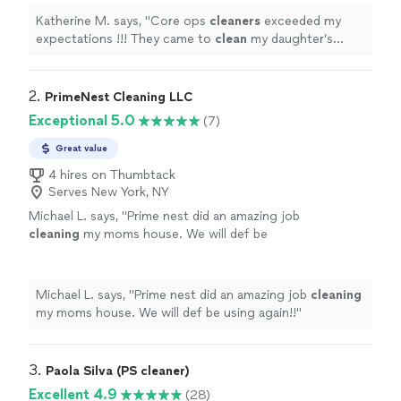
Katherine M. says, "
Core ops
cleaners
exceeded my
expectations !!! They came to
clean
my daughter’s
storefront the morning of its opening !
"
2. 
PrimeNest Cleaning LLC
Exceptional 5.0
(7)
Great value
4 hires on Thumbtack
Serves New York, NY
Michael L. says, "
Prime nest did an amazing job
cleaning
my moms house. We will def be
using again!!
"
See more
Michael L. says, "
Prime nest did an amazing job
cleaning
my moms house. We will def be using again!!
"
3. 
Paola Silva (PS cleaner)
Excellent 4.9
(28)