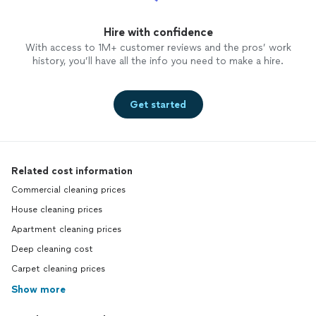
Hire with confidence
With access to 1M+ customer reviews and the pros’ work
history, you’ll have all the info you need to make a hire.
Get started
Related cost information
Commercial cleaning prices
House cleaning prices
Apartment cleaning prices
Deep cleaning cost
Carpet cleaning prices
Show more