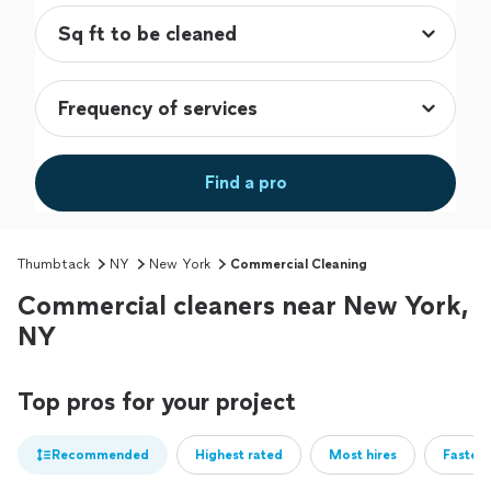
Find a pro
Thumbtack
NY
New York
Commercial Cleaning
Commercial cleaners near New York,
NY
Top pros for your project
Recommended
Highest rated
Most hires
Fastest