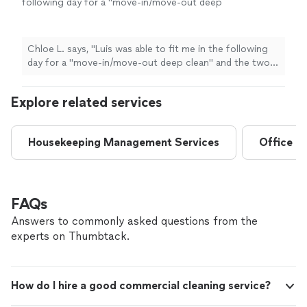
following day for a "move-in/move-out deep
clean" and the two women, Ana and Vianey, did
an incredible job. The apartment is spotless
and even the kitchen appliances look brand
Chloe L. says, "
Luis was able to fit me in the following
new. I look forward to hiring Klean-n-Green
day for a "move-in/move-out deep clean" and the two
again in the future.
"
See more
women, Ana and Vianey, did an incredible job. The
apartment is spotless and even the kitchen appliances
Explore related services
look brand new. I look forward to hiring Klean-n-Green
again in the future.
"
Housekeeping Management Services
Office C
FAQs
Answers to commonly asked questions from the
experts on Thumbtack.
How do I hire a good commercial cleaning service?