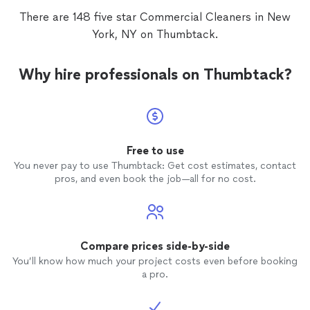
There are 148 five star Commercial Cleaners in New
York, NY on Thumbtack.
Why hire professionals on Thumbtack?
Free to use
You never pay to use Thumbtack: Get cost estimates, contact
pros, and even book the job—all for no cost.
Compare prices side-by-side
You’ll know how much your project costs even before booking
a pro.