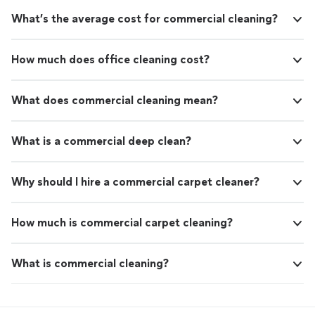
What’s the average cost for commercial cleaning?
How much does office cleaning cost?
What does commercial cleaning mean?
What is a commercial deep clean?
Why should I hire a commercial carpet cleaner?
How much is commercial carpet cleaning?
What is commercial cleaning?