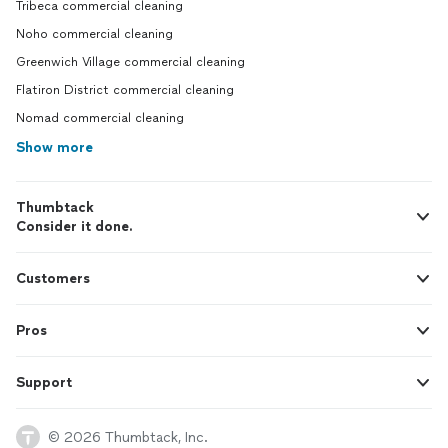
Tribeca commercial cleaning
Noho commercial cleaning
Greenwich Village commercial cleaning
Flatiron District commercial cleaning
Nomad commercial cleaning
Show more
Thumbtack
Consider it done.
Customers
Pros
Support
© 2026 Thumbtack, Inc.