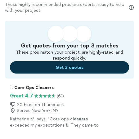
These highly recommended pros are experts, ready to help
with your project.
Get quotes from your top 3 matches
These pros match your project, are highly-rated, and
respond quickly.
Get 3 quotes
1. 
Core Ops Cleaners
Great 4.7
(61)
20 hires on Thumbtack
Serves New York, NY
Katherine M. says, "
Core ops
cleaners
exceeded my expectations !!! They came to
clean
my daughter’s storefront the morning
of its opening !
"
See more