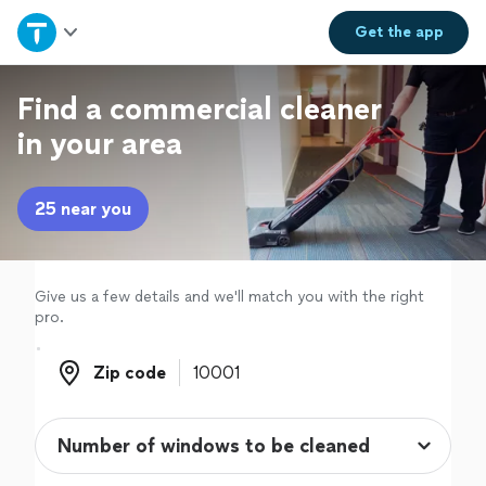
Home
Get the
app
Explore Services
Find a commercial cleaner
in your area
Join as a pro
25 near you
Sign up
Log in
Give us a few details and we'll match you with the right
pro.
Zip code
Zip code