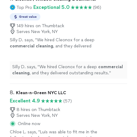
Exceptional 5.0
Top Pro
(96)
Great value
149 hires on Thumbtack
Serves New York, NY
Silly D. says, "
We hired Cleonox for a deep
commercial
cleaning
, and they delivered
outstanding results.
"
See more
Silly D. says, "
We hired Cleonox for a deep
commercial
cleaning
, and they delivered outstanding results.
"
8. 
Klean-n-Green NYC LLC
Excellent 4.9
(57)
8 hires on Thumbtack
Serves New York, NY
Online now
Chloe L. says, "
Luis was able to fit me in the