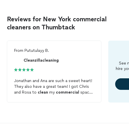
Reviews for New York commercial
cleaners on Thumbtack
From
Pututulayy B.
Cleanzillacleaning
See m
hire yo
Jonathan and Ana are such a sweet heart!
They also have a great team! I got Chris
and Rosa to
clean
my
commercial
space.
I would rate them 10 stars. Would
Definitely recommend them to friends and
family.