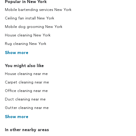
Popular in New York
Mobile bartending services New York
Ceiling fan install New York
Mobile dog grooming New York
House cleaning New York
Rug cleaning New York
Show more
You might also like
House cleaning near me
Carpet cleaning near me
Office cleaning near me
Duct cleaning near me
Gutter cleaning near me
Show more
In other nearby areas