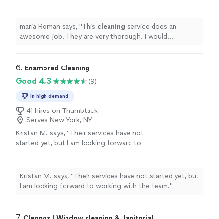
would recommend this to any business.
"
See
more
maria Roman says, "
This
cleaning
service does an
awesome job. They are very thorough. I would
recommend this to any business.
"
6. 
Enamored Cleaning
Good 4.3
(9)
In high demand
41 hires on Thumbtack
Serves New York, NY
Kristan M. says, "
Their services have not
started yet, but I am looking forward to
working with the team.
"
See more
Kristan M. says, "
Their services have not started yet, but
I am looking forward to working with the team.
"
7. 
Cleonox | Window cleaning & Janitorial