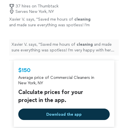
37 hires on Thumbtack
Serves New York, NY
Xavier V. says, "
Saved me hours of
cleaning
and made sure everything was spotless! I’m
very happy with her work!
"
See more
Xavier V. says, "
Saved me hours of
cleaning
and made
sure everything was spotless! I’m very happy with her
work!
"
$150
Average price of Commercial Cleaners in
New York, NY
Calculate prices for your
project in the app.
Download the app