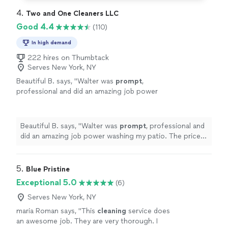
4. 
Two and One Cleaners LLC
Good 4.4
(110)
In high demand
222 hires on Thumbtack
Serves New York, NY
Beautiful B. says, "
Walter was
prompt
,
professional and did an amazing job power
washing my patio. The price was very
reasonable. I’m very pleased with
everything.
"
See more
Beautiful B. says, "
Walter was
prompt
, professional and
did an amazing job power washing my patio. The price
was very reasonable. I’m very pleased with everything.
"
5. 
Blue Pristine
Exceptional 5.0
(6)
Serves New York, NY
maria Roman says, "
This
cleaning
service does
an awesome job. They are very thorough. I