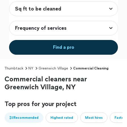
Find a pro
Thumbtack
NY
Greenwich Village
Commercial Cleaning
Commercial cleaners near
Greenwich Village, NY
Top pros for your project
Recommended
Highest rated
Most hires
Fastest