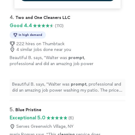
4. 
Two and One Cleaners LLC
Good 4.4
(110)
In high demand
222 hires on Thumbtack
4 similar jobs done near you
Beautiful B. says, "
Walter was
prompt
,
professional and did an amazing job power
washing my patio. The price was very
reasonable. I’m very pleased with
everything.
"
See more
Beautiful B. says, "
Walter was
prompt
, professional and
did an amazing job power washing my patio. The price
was very reasonable. I’m very pleased with everything.
"
5. 
Blue Pristine
Exceptional 5.0
(6)
Serves Greenwich Village, NY
maria Roman says, "
This
cleaning
service does