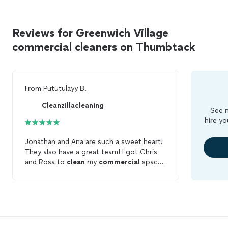
Reviews for Greenwich Village
commercial cleaners on Thumbtack
From
Pututulayy B.
Cleanzillacleaning
See m
hire yo
Jonathan and Ana are such a sweet heart!
They also have a great team! I got Chris
and Rosa to
clean
my
commercial
space.
I would rate them 10 stars. Would
Definitely recommend them to friends and
family.