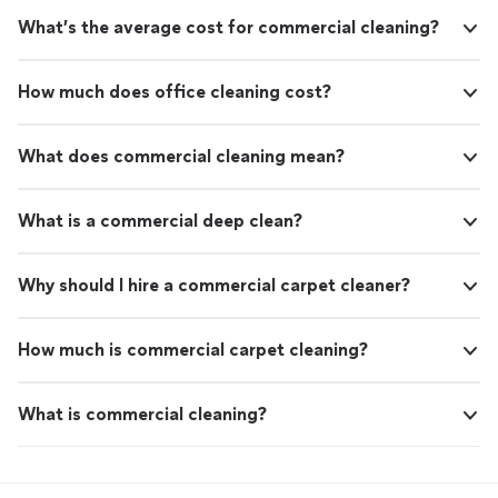
What’s the average cost for commercial cleaning?
How much does office cleaning cost?
What does commercial cleaning mean?
What is a commercial deep clean?
Why should I hire a commercial carpet cleaner?
How much is commercial carpet cleaning?
What is commercial cleaning?