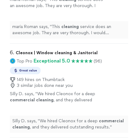
an awesome job. They are very thorough. I
would recommend this to any business.
"
See
more
maria Roman says, "
This
cleaning
service does an
awesome job. They are very thorough. I would
recommend this to any business.
"
6. 
Cleonox | Window cleaning & Janitorial
Exceptional 5.0
Top Pro
(96)
Great value
149 hires on Thumbtack
3 similar jobs done near you
Silly D. says, "
We hired Cleonox for a deep
commercial
cleaning
, and they delivered
outstanding results.
"
See more
Silly D. says, "
We hired Cleonox for a deep
commercial
cleaning
, and they delivered outstanding results.
"