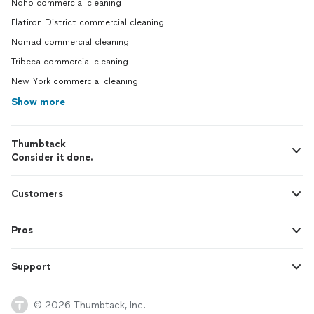
Noho commercial cleaning
Flatiron District commercial cleaning
Nomad commercial cleaning
Tribeca commercial cleaning
New York commercial cleaning
Show more
Thumbtack
Consider it done.
Customers
Pros
Support
© 2026 Thumbtack, Inc.