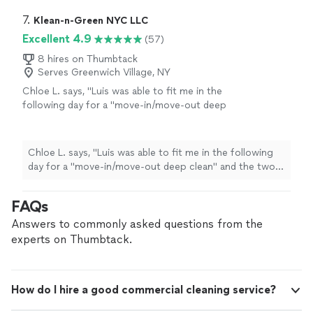
7. 
Klean-n-Green NYC LLC
Excellent 4.9
(57)
8 hires on Thumbtack
Serves Greenwich Village, NY
Chloe L. says, "
Luis was able to fit me in the
following day for a "move-in/move-out deep
clean" and the two women, Ana and Vianey, did
an incredible job. The apartment is spotless
and even the kitchen appliances look brand
Chloe L. says, "
Luis was able to fit me in the following
new. I look forward to hiring Klean-n-Green
day for a "move-in/move-out deep clean" and the two
again in the future.
"
See more
women, Ana and Vianey, did an incredible job. The
apartment is spotless and even the kitchen appliances
FAQs
look brand new. I look forward to hiring Klean-n-Green
again in the future.
"
Answers to commonly asked questions from the
experts on Thumbtack.
How do I hire a good commercial cleaning service?