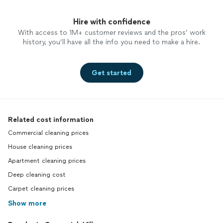
Hire with confidence
With access to 1M+ customer reviews and the pros’ work
history, you’ll have all the info you need to make a hire.
Get started
Related cost information
Commercial cleaning prices
House cleaning prices
Apartment cleaning prices
Deep cleaning cost
Carpet cleaning prices
Show more