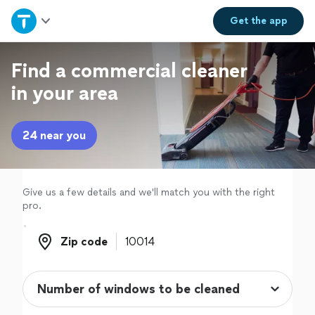
Home
Get the
app
Explore Services
Find a commercial cleaner
in your area
Join as a pro
24 near you
Sign up
Log in
Give us a few details and we'll match you with the right
pro.
Zip code
Zip code