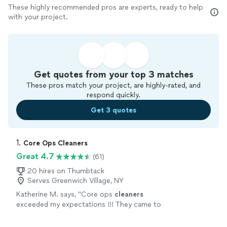
These highly recommended pros are experts, ready to help
with your project.
Get quotes from your top 3 matches
These pros match your project, are highly-rated, and
respond quickly.
Get 3 quotes
1. 
Core Ops Cleaners
Great 4.7
(61)
20 hires on Thumbtack
Serves Greenwich Village, NY
Katherine M. says, "
Core ops
cleaners
exceeded my expectations !!! They came to
clean
my daughter’s storefront the morning
of its opening !
"
See more