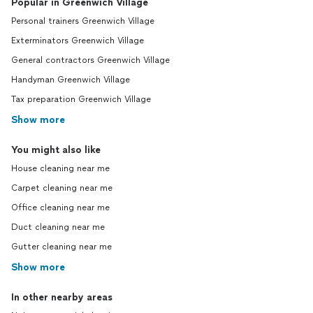
Popular in Greenwich Village
Personal trainers Greenwich Village
Exterminators Greenwich Village
General contractors Greenwich Village
Handyman Greenwich Village
Tax preparation Greenwich Village
Show more
You might also like
House cleaning near me
Carpet cleaning near me
Office cleaning near me
Duct cleaning near me
Gutter cleaning near me
Show more
In other nearby areas