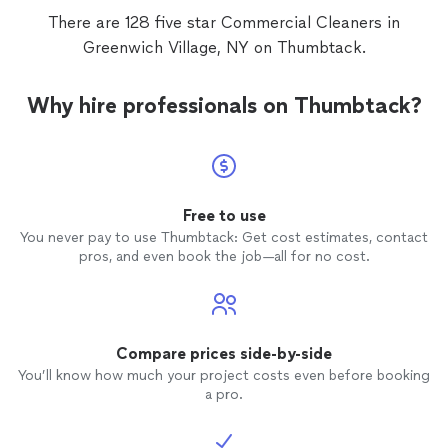
There are 128 five star Commercial Cleaners in
Greenwich Village, NY on Thumbtack.
Why hire professionals on Thumbtack?
Free to use
You never pay to use Thumbtack: Get cost estimates, contact
pros, and even book the job—all for no cost.
Compare prices side-by-side
You’ll know how much your project costs even before booking
a pro.