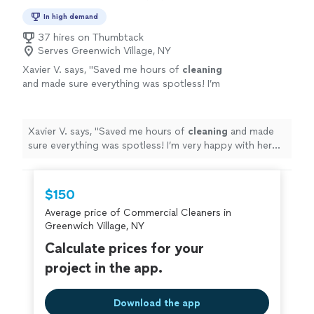
In high demand
37 hires on Thumbtack
Serves Greenwich Village, NY
Xavier V. says, "
Saved me hours of
cleaning
and made sure everything was spotless! I’m
very happy with her work!
"
See more
Xavier V. says, "
Saved me hours of
cleaning
and made
sure everything was spotless! I’m very happy with her
work!
"
$150
Average price of Commercial Cleaners in
Greenwich Village, NY
Calculate prices for your
project in the app.
Download the app