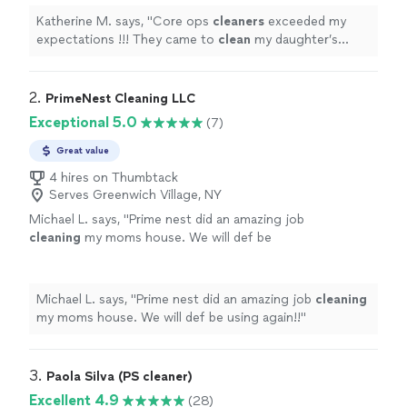
Katherine M. says, "
Core ops
cleaners
exceeded my
expectations !!! They came to
clean
my daughter’s
storefront the morning of its opening !
"
2. 
PrimeNest Cleaning LLC
Exceptional 5.0
(7)
Great value
4 hires on Thumbtack
Serves Greenwich Village, NY
Michael L. says, "
Prime nest did an amazing job
cleaning
my moms house. We will def be
using again!!
"
See more
Michael L. says, "
Prime nest did an amazing job
cleaning
my moms house. We will def be using again!!
"
3. 
Paola Silva (PS cleaner)
Excellent 4.9
(28)