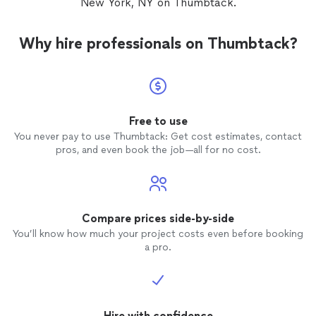
New York, NY on Thumbtack.
Why hire professionals on Thumbtack?
Free to use
You never pay to use Thumbtack: Get cost estimates, contact
pros, and even book the job—all for no cost.
Compare prices side-by-side
You’ll know how much your project costs even before booking
a pro.
Hire with confidence