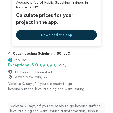
approach and inviting smile encouraged me to
Average price of Public Speaking Trainers in
wealth of new knowledge and notes to absorb and
carry that positivity into my public speaking
New York, NY
apply over the next week. He's very professional and his
skills. I highly recommend hiring Michael!"
See
friendly approach and inviting smile encouraged me to
Calculate prices for your
more
carry that positivity into my public speaking skills. I
project in the app.
highly recommend hiring Michael!"
Download the app
4. 
Coach Joshua Schulman, SCi LLC
Top Pro
Exceptional 5.0
(259)
331 hires on Thumbtack
Serves New York, NY
Violetta K. says, "
If you are ready to go
beyond surface-level
training
and want lasting
transformation, Joshua is the coach who will
take you there and beyond.
"
See more
Violetta K. says, "
If you are ready to go beyond surface-
level
training
and want lasting transformation, Joshua is