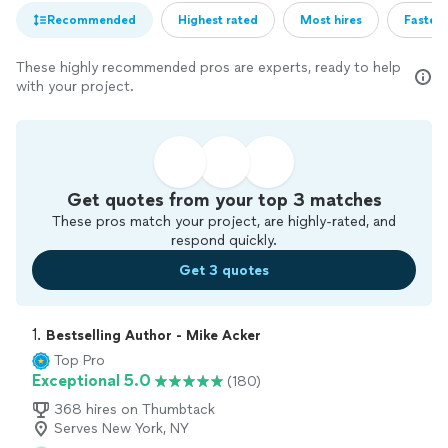
Recommended
Highest rated
Most hires
Fastest
These highly recommended pros are experts, ready to help
with your project.
Get quotes from your top 3 matches
These pros match your project, are highly-rated, and
respond quickly.
Get 3 quotes
1. 
Bestselling Author - Mike Acker
Top Pro
Exceptional 5.0
(180)
368 hires on Thumbtack
Serves New York, NY