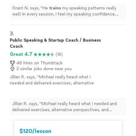
Grant N. says, "
He
trains
my speaking patterns really
well! In every session, I feel my speaking confidence
goes above and beyond.
"
3. 
Public Speaking & Startup Coach / Business
Coach
Great 4.7
(16)
48 hires on Thumbtack
2 similar jobs done near you
Jillian R. says, "Michael really heard what I
needed and delivered exercises, alternative
perspectives, and feedback that was specific
to what I was trying to accomplish. Our
coaching sessions did not feel formulaic or
Jillian R. says, "Michael really heard what I needed and
"going through the motions", instead they
delivered exercises, alternative perspectives, and
felt very catered to me. After each session, I
feedback that was specific to what I was trying to
left with a wealth of new knowledge and
accomplish. Our coaching sessions did not feel
notes to absorb and apply over the next
formulaic or "going through the motions", instead they
$120/lesson
week. He's very professional and his friendly
felt very catered to me. After each session, I left with a