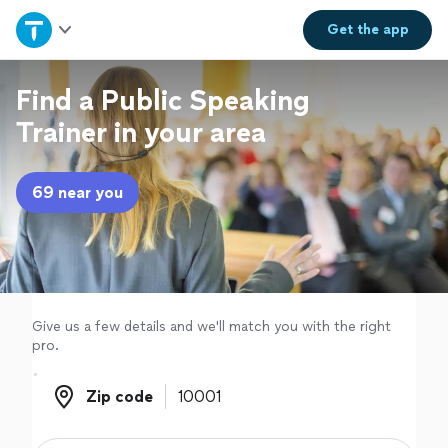
Home
Get the
app
Explore Services
Find a Public Speaking
Trainer in your area
Join as a pro
69 near you
Sign up
Log in
Give us a few details and we'll match you with the right
pro.
Zip code
Zip code