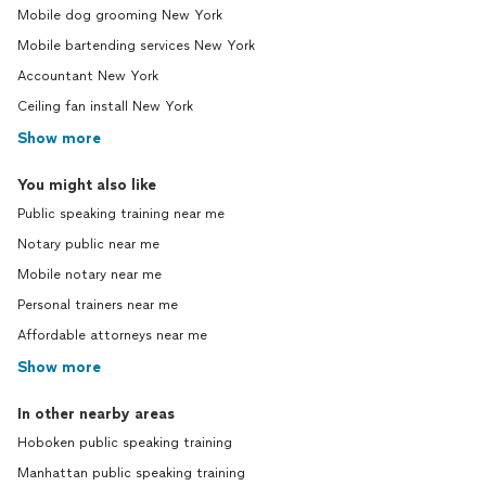
Mobile dog grooming New York
Mobile bartending services New York
Accountant New York
Ceiling fan install New York
Show more
You might also like
Public speaking training near me
Notary public near me
Mobile notary near me
Personal trainers near me
Affordable attorneys near me
Show more
In other nearby areas
Hoboken public speaking training
Manhattan public speaking training