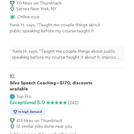
70 hires on Thumbtack
Serves New York, NY
Online now
Yunis H. says, "Taught me couple things about
public speaking before my course taught it
about it. Improv was useful and teacher was
nice and respectful about it"
See more
Yunis H. says, "Taught me couple things about public
speaking before my course taught it about it. Improv
was useful and teacher was nice and respectful about
it"
10. 
Silva Speech Coaching—$170, discounts
available
Top Pro
Exceptional 5.0
(242)
In high demand
413 hires on Thumbtack
12 similar jobs done near you