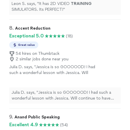
Leon S. says, "
It has 2D VIDEO
TRAINING
SIMULATORS. Its PERFECT!
"
8. 
Accent Reduction
Exceptional 5.0
(18)
Great value
54 hires on Thumbtack
2 similar jobs done near you
Julia D. says, "
Jessica is so GOOOOOD! I had
such a wonderful lesson with Jessica. Will
continue to have more lessons with her!
"
See
more
Julia D. says, "
Jessica is so GOOOOOD! I had such a
wonderful lesson with Jessica. Will continue to have
more lessons with her!
"
9. 
Anand Public Speaking
Excellent 4.9
(54)