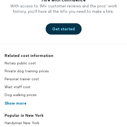
With access to 1M+ customer reviews and the pros’ work
history, you’ll have all the info you need to make a hire.
Get started
Related cost information
Notary public cost
Private dog training prices
Personal trainer cost
Wait staff cost
Dog walking prices
Show more
Popular in New York
Handyman New York