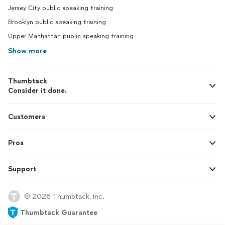
Jersey City public speaking training
Brooklyn public speaking training
Upper Manhattan public speaking training
Show more
Thumbtack
Consider it done.
Customers
Pros
Support
© 2026 Thumbtack, Inc.
Thumbtack Guarantee