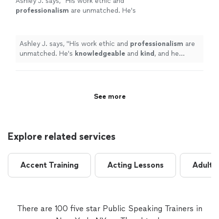
Ashley J. says, "
His work ethic and
professionalism
are unmatched. He's
knowledgeable
and
kind
, and he makes the
coaching sessions informative and
enjoyable.
"
See more
Ashley J. says, "
His work ethic and
professionalism
are
unmatched. He's
knowledgeable
and
kind
, and he
makes the coaching sessions informative and
enjoyable.
"
See more
Explore related services
Accent Training
Acting Lessons
Adult 
There are 100 five star Public Speaking Trainers in