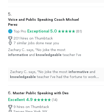
the coach who will take you there and beyond.
"
5. 
Voice and Public Speaking Coach Michael
Perez
Exceptional 5.0
Top Pro
(81)
201 hires on Thumbtack
7 similar jobs done near you
Zachary C. says, "
No joke the most
informative
and
knowledgeable
teacher I've
had the fortune to work with
"
See more
Zachary C. says, "
No joke the most
informative
and
knowledgeable
teacher I've had the fortune to work
with
"
6. 
Master Public Speaking with Des
Excellent 4.9
(14)
9 hires on Thumbtack
Serves New York, NY