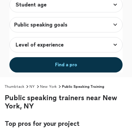
Public speaking goals
Find a pro
Thumbtack
NY
New York
Public Speaking Training
Public speaking trainers near New
York, NY
Top pros for your project