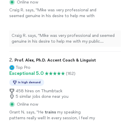
Online now
Craig R. says, "Mike was very professional and
seemed genuine in his desire to help me with
my public speaking. My event went well in
large part because of Mike. I would
recommend him to anyone needing help with
Craig R. says, "Mike was very professional and seemed
public speaking."
See more
genuine in his desire to help me with my public
speaking. My event went well in large part because of
Mike. I would recommend him to anyone needing help
with public speaking."
2. 
Prof. Alex, Ph.D. Accent Coach & Linguist
Top Pro
Exceptional 5.0
(162)
In high demand
458 hires on Thumbtack
5 similar jobs done near you
Online now
Grant N. says, "
He
trains
my speaking
patterns really well! In every session, I feel my
speaking confidence goes above and
beyond.
"
See more