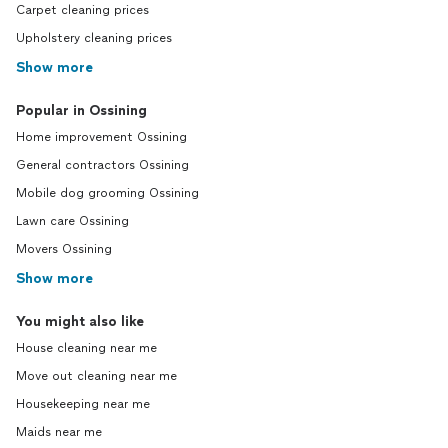
Carpet cleaning prices
Upholstery cleaning prices
Show more
Popular in Ossining
Home improvement Ossining
General contractors Ossining
Mobile dog grooming Ossining
Lawn care Ossining
Movers Ossining
Show more
You might also like
House cleaning near me
Move out cleaning near me
Housekeeping near me
Maids near me