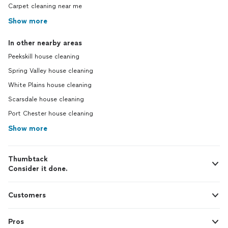
Carpet cleaning near me
Show more
In other nearby areas
Peekskill house cleaning
Spring Valley house cleaning
White Plains house cleaning
Scarsdale house cleaning
Port Chester house cleaning
Show more
Thumbtack
Consider it done.
Customers
Pros