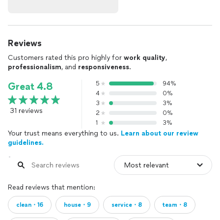
Reviews
Customers rated this pro highly for
work quality
,
professionalism
, and
responsiveness
.
5
94%
Great 4.8
4
0%
3
3%
31 reviews
2
0%
1
3%
Your trust means everything to us.
Learn about our review
guidelines.
Read reviews that mention:
clean・16
house・9
service・8
team・8