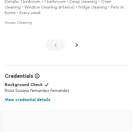
Details: 1 bedroom • 1 bathroom • Deep cleaning • Oven
and even the smallest corners were taken care of. The
cleaning • Window cleaning (interior) • Fridge cleaning • Pets in
bathroom was gleaming, and the kitchen looked like new.
home • Every week
What I appreciated most was their professionalism and
House Cleaning
efficiency. They were friendly and took great care in making
sure everything was exactly as I wanted. I will definitely be
booking them again in the future. Highly recommend!
Credentials
Background Check
Rosa Susana Fernandez Fernandez
View credential details