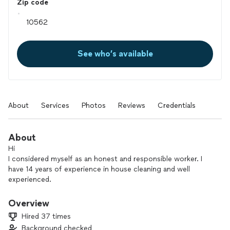
Zip code
See who’s available
About
Services
Photos
Reviews
Credentials
About
Hi
I considered myself as an honest and responsible worker. I
have 14 years of experience in house cleaning and well
experienced.
I recently just started cleaning on my own along with my
sister.
Overview
For references or services please contact me.
Hired 37 times
Thank you!
Background checked