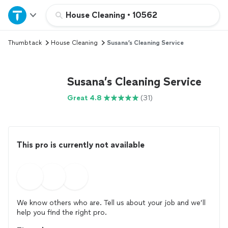
Home
House Cleaning
•
10562
Thumbtack
House Cleaning
Susana’s Cleaning Service
Explore Services
Join as a pro
Susana’s Cleaning Service
Great 4.8
(31)
Sign up
Log in
This pro is currently not available
We know others who are. Tell us about your job and we’ll
help you find the right pro.