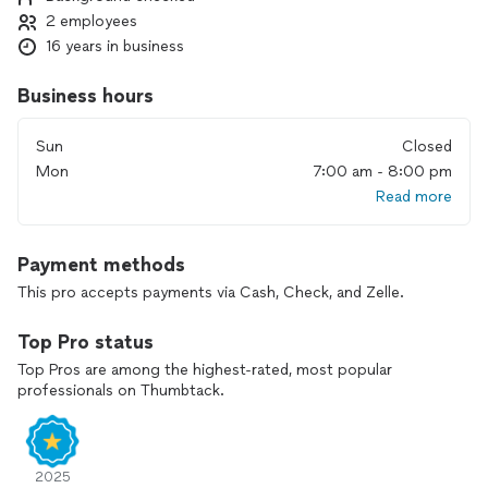
2 employees
16 years in business
Business hours
Sun
Closed
Mon
7:00 am - 8:00 pm
Read more
Payment methods
This pro accepts payments via Cash, Check, and Zelle.
Top Pro status
Top Pros are among the highest-rated, most popular
professionals on Thumbtack.
2025