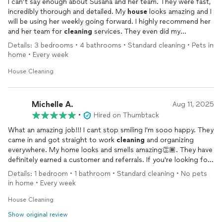
I can’t say enough about Susana and her team. They were fast,
incredibly thorough and detailed. My
house
looks amazing and I
will be using her weekly going forward. I highly recommend her
and her team for
cleaning
services. They even did my
refrigerator and oven without my asking.
Details: 3 bedrooms • 4 bathrooms • Standard cleaning • Pets in
home • Every week
House Cleaning
Michelle A.
Aug 11, 2025
•
Hired on Thumbtack
What an amazing job!!! I cant stop smiling I'm sooo happy. They
came in and got straight to work
cleaning
and organizing
everywhere. My home looks and smells amazing👏🏾. They have
definitely earned a customer and referrals. If you're looking for
an excellent
cleaning
job, Susana is the one to call!
Details: 1 bedroom • 1 bathroom • Standard cleaning • No pets
in home • Every week
House Cleaning
Show original review