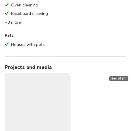
Oven cleaning
Baseboard cleaning
+3 more
Pets
Houses with pets
Projects and media
See all (11)