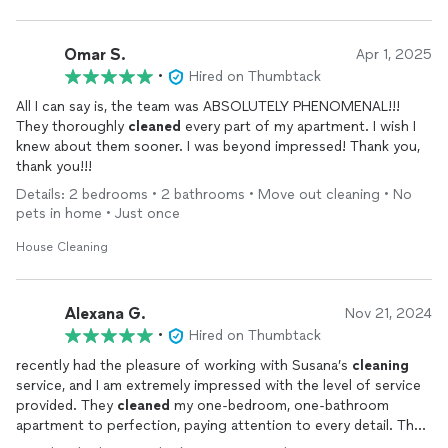
Omar S.
Apr 1, 2025
•
Hired on Thumbtack
All I can say is, the team was ABSOLUTELY PHENOMENAL!!!
They thoroughly
cleaned
every part of my apartment. I wish I
knew about them sooner. I was beyond impressed! Thank you,
thank you!!!
Details: 2 bedrooms • 2 bathrooms • Move out cleaning • No
pets in home • Just once
House Cleaning
Alexana G.
Nov 21, 2024
•
Hired on Thumbtack
recently had the pleasure of working with Susana’s
cleaning
service, and I am extremely impressed with the level of service
provided. They
cleaned
my one-bedroom, one-bathroom
apartment to perfection, paying attention to every detail. The
apartment was spotless, from the floors to the countertops,