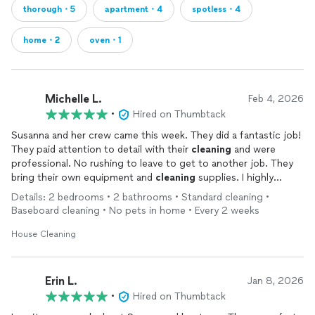
thorough・5
apartment・4
spotless・4
home・2
oven・1
Michelle L.
Feb 4, 2026
•
Hired on Thumbtack
Susanna and her crew came this week. They did a fantastic job!
They paid attention to detail with their
cleaning
and were
professional. No rushing to leave to get to another job. They
bring their own equipment and
cleaning
supplies. I highly
recommend them. I'm looking forward to havng them back.
Details: 2 bedrooms • 2 bathrooms • Standard cleaning •
Baseboard cleaning • No pets in home • Every 2 weeks
House Cleaning
Erin L.
Jan 8, 2026
•
Hired on Thumbtack