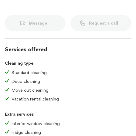
Message
Request a call
Services offered
Cleaning type
Standard cleaning
Deep cleaning
Move out cleaning
Vacation rental cleaning
Extra services
Interior window cleaning
Fridge cleaning