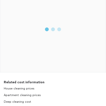
Related cost information
House cleaning prices
Apartment cleaning prices
Deep cleaning cost