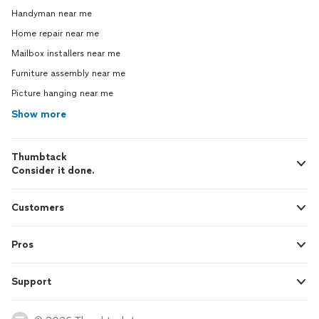
Handyman near me
Home repair near me
Mailbox installers near me
Furniture assembly near me
Picture hanging near me
Show more
Thumbtack
Consider it done.
Customers
Pros
Support