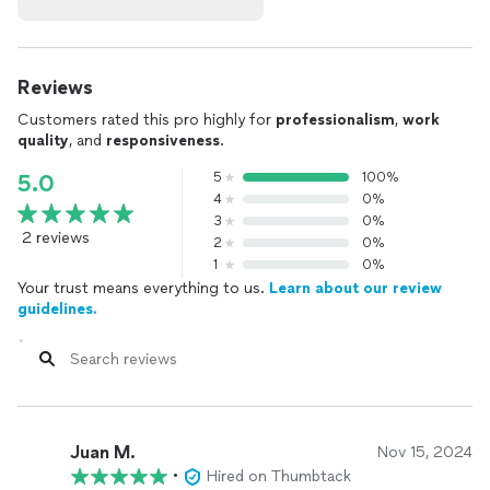
Reviews
Customers rated this pro highly for
professionalism
,
work
quality
, and
responsiveness
.
5
100%
5.0
4
0%
3
0%
2 reviews
2
0%
1
0%
Your trust means everything to us.
Learn about our review
guidelines.
Juan M.
Nov 15, 2024
•
Hired on Thumbtack