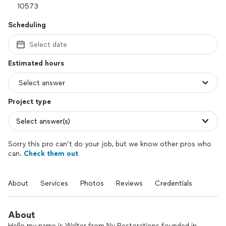
Scheduling
Select date
Estimated hours
Project type
Select answer(s)
Sorry this pro can’t do your job, but we know other pros who
can.
Check them out
About
Services
Photos
Reviews
Credentials
About
Hello my name is Walter from Nv Restorations founded in