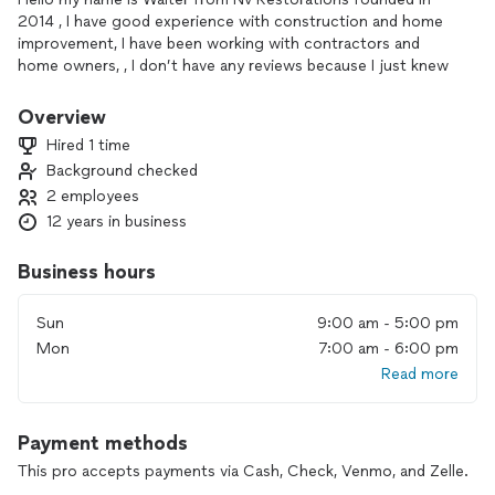
2014 , I have good experience with construction and home
improvement, I have been working with contractors and
home owners, , I don’t have any reviews because I just knew
about this app and I am new on this, but if you need any
recommendations from my costumers , I have an extensive
Overview
list of clients with different projects that have been carried
Hired 1 time
out in previous years … and I will be very happy to help you
Background checked
make your dream project a reality...
2 employees
12 years in business
Business hours
Sun
9:00 am - 5:00 pm
Mon
7:00 am - 6:00 pm
Read more
Payment methods
This pro accepts payments via Cash, Check, Venmo, and Zelle.