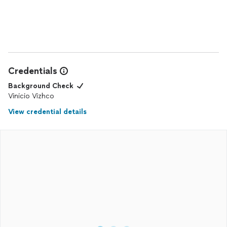
pictures. Thank you Walter!
Credentials
Background Check
Vinicio Vizhco
View credential details