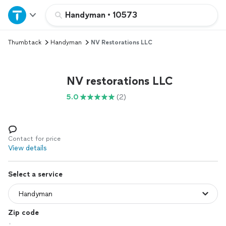
Home
Handyman
•
10573
Thumbtack
Handyman
NV Restorations LLC
Explore Services
Join as a pro
NV restorations LLC
5.0
(2)
Sign up
Log in
Contact for price
View details
Select a service
Zip code