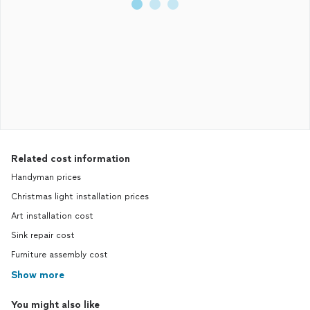
Related cost information
Handyman prices
Christmas light installation prices
Art installation cost
Sink repair cost
Furniture assembly cost
Show more
You might also like