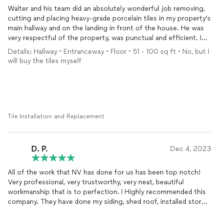
Walter and his team did an absolutely wonderful job removing,
cutting and placing heavy-grade porcelain tiles in my property's
main hallway and on the landing in front of the house. He was
very respectful of the property, was punctual and efficient. I
will definitely use his services again!
Details: Hallway • Entranceway • Floor • 51 - 100 sq ft • No, but I
will buy the tiles myself
Tile Installation and Replacement
D. P.
Dec 4, 2023
All of the work that NV has done for us has been top notch!
Very professional, very trustworthy, very neat, beautiful
workmanship that is to perfection. I Highly recommended this
company. They have done my siding, shed roof, installed storm
doors, cabinets,and even did painting inside. I’ve included some