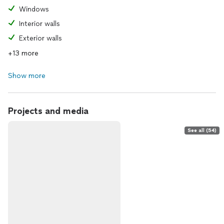
Windows
Interior walls
Exterior walls
+13 more
Show more
Projects and media
See all (54)