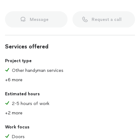
Message
Request a call
Services offered
Project type
Other handyman services
+6 more
Estimated hours
2-5 hours of work
+2 more
Work focus
Doors