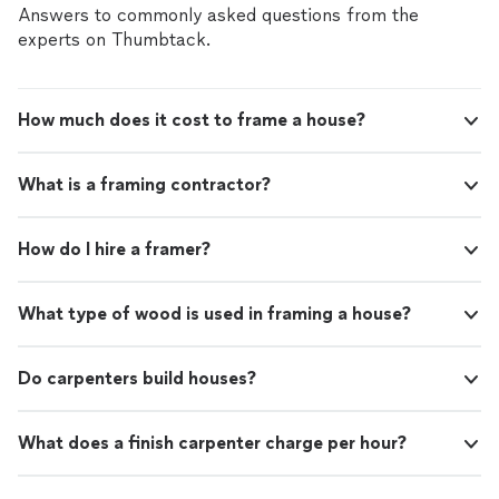
Answers to commonly asked questions from the
experts on Thumbtack.
How much does it cost to frame a house?
What is a framing contractor?
How do I hire a framer?
What type of wood is used in framing a house?
Do carpenters build houses?
What does a finish carpenter charge per hour?