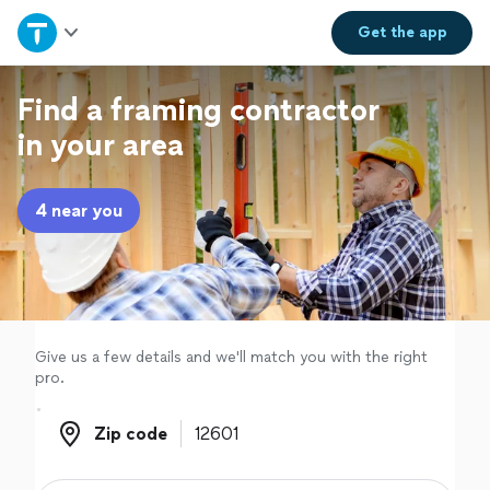
Home
Get the
app
Explore Services
Find a framing contractor
in your area
Join as a pro
4 near you
Sign up
Log in
Give us a few details and we'll match you with the right
pro.
Zip code
Zip code