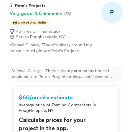
3. 
Pete's Projects
P
Very good 4.6
(18)
Limited Availability
43 hires on Thumbtack
Serves Poughkeepsie, NY
Michael C. says, "
There's plenty around my
house I could picture Pete's Projects
doing...and I have no doubt he's going to rule
the roost among
contractors
soon
enough!
"
See more
Michael C. says, "
There's plenty around my house I
could picture Pete's Projects doing...and I have no
doubt he's going to rule the roost among
contractors
soon enough!
"
$60/on-site estimate
Average price of Framing Contractors in
Poughkeepsie, NY
Calculate prices for your
project in the app.