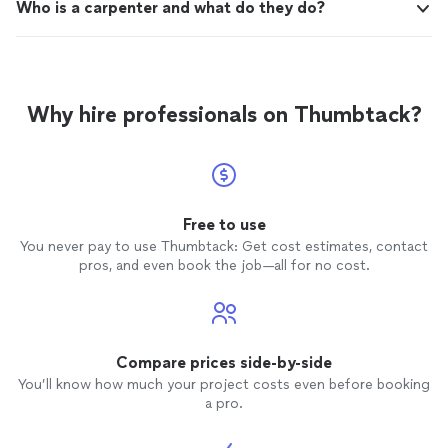
Who is a carpenter and what do they do?
Why hire professionals on Thumbtack?
Free to use
You never pay to use Thumbtack: Get cost estimates, contact
pros, and even book the job—all for no cost.
Compare prices side-by-side
You’ll know how much your project costs even before booking
a pro.