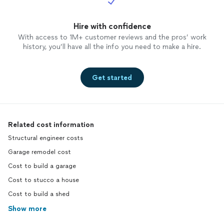
Hire with confidence
With access to 1M+ customer reviews and the pros’ work
history, you’ll have all the info you need to make a hire.
Get started
Related cost information
Structural engineer costs
Garage remodel cost
Cost to build a garage
Cost to stucco a house
Cost to build a shed
Show more