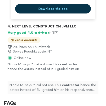
Download the app
4. 
NEXT LEVEL CONSTRUCTION JVM LLC
Very good 4.6
(117)
Limited Availability
210 hires on Thumbtack
Serves Poughkeepsie, NY
Online now
Nicole M. says, "
I did not use This
contractor
hence the 4stars instead of 5. I graded him on
his responsiveness and professionalism.
"
See
more
Nicole M. says, "
I did not use This
contractor
hence the
4stars instead of 5. I graded him on his responsiveness
and professionalism.
"
FAQs