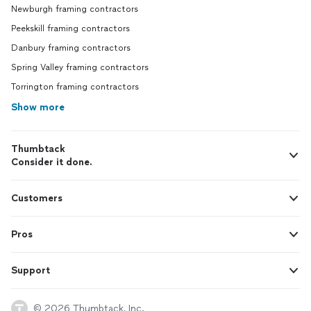
Newburgh framing contractors
Peekskill framing contractors
Danbury framing contractors
Spring Valley framing contractors
Torrington framing contractors
Show more
Thumbtack
Consider it done.
Customers
Pros
Support
© 2026 Thumbtack, Inc.