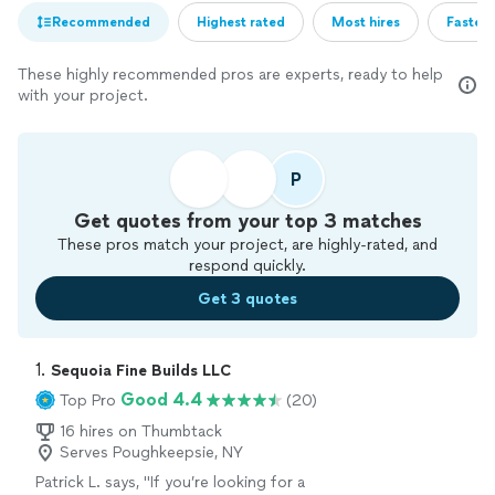
Recommended
Highest rated
Most hires
Fastest
These highly recommended pros are experts, ready to help
with your project.
P
Get quotes from your top 3 matches
These pros match your project, are highly-rated, and
respond quickly.
Get 3 quotes
1. 
Sequoia Fine Builds LLC
Good 4.4
Top Pro
(20)
16 hires on Thumbtack
Serves Poughkeepsie, NY
Patrick L. says, "
If you’re looking for a