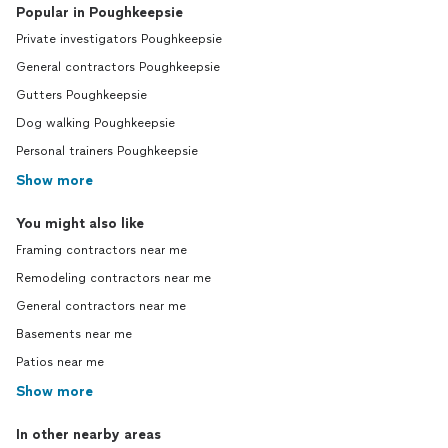
Popular in Poughkeepsie
Private investigators Poughkeepsie
General contractors Poughkeepsie
Gutters Poughkeepsie
Dog walking Poughkeepsie
Personal trainers Poughkeepsie
Show more
You might also like
Framing contractors near me
Remodeling contractors near me
General contractors near me
Basements near me
Patios near me
Show more
In other nearby areas