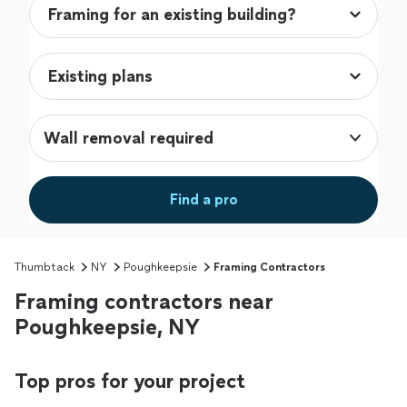
Wall removal required
Find a pro
Thumbtack
NY
Poughkeepsie
Framing Contractors
Framing contractors near
Poughkeepsie, NY
Top pros for your project