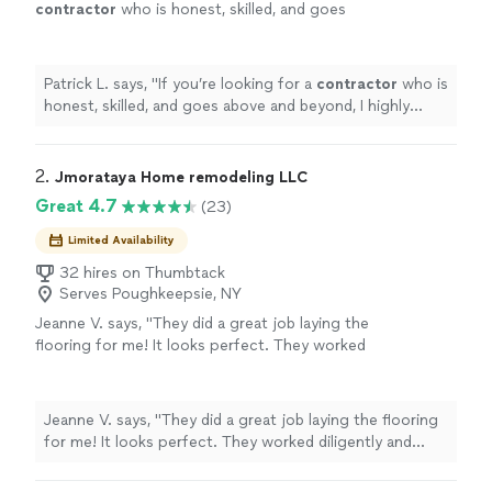
contractor
who is honest, skilled, and goes
above and beyond, I highly recommend
him.
"
See more
Patrick L. says, "
If you’re looking for a
contractor
who is
honest, skilled, and goes above and beyond, I highly
recommend him.
"
2. 
Jmorataya Home remodeling LLC
Great 4.7
(23)
Limited Availability
32 hires on Thumbtack
Serves Poughkeepsie, NY
Jeanne V. says, "They did a great job laying the
flooring for me! It looks perfect. They worked
diligently and finished the job very quickly. I
would highly recommend. Thank you!"
See
more
Jeanne V. says, "They did a great job laying the flooring
for me! It looks perfect. They worked diligently and
finished the job very quickly. I would highly recommend.
Thank you!"