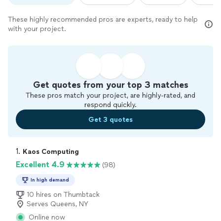
These highly recommended pros are experts, ready to help
with your project.
Get quotes from your top 3 matches
These pros match your project, are highly-rated, and
respond quickly.
Get 3 quotes
1. 
Kaos Computing
Excellent 4.9
(98)
In high demand
10 hires on Thumbtack
Serves Queens, NY
Online now