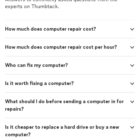
experts on Thumbtack.
How much does computer repair cost?
How much does computer repair cost per hour?
Who can fix my computer?
Is it worth fixing a computer?
What should I do before sending a computer in for
repairs?
Is it cheaper to replace a hard drive or buy a new
computer?