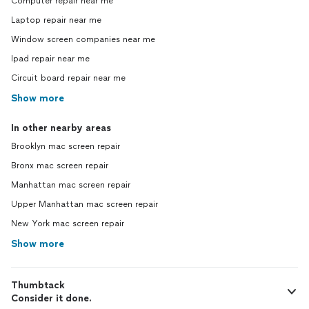
Computer repair near me
Laptop repair near me
Window screen companies near me
Ipad repair near me
Circuit board repair near me
Show more
In other nearby areas
Brooklyn mac screen repair
Bronx mac screen repair
Manhattan mac screen repair
Upper Manhattan mac screen repair
New York mac screen repair
Show more
Thumbtack
Consider it done.