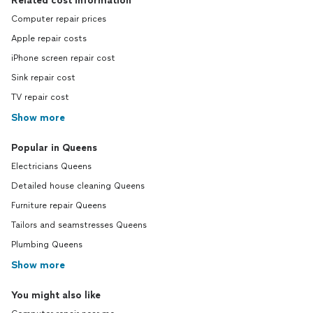
Related cost information
Computer repair prices
Apple repair costs
iPhone screen repair cost
Sink repair cost
TV repair cost
Show more
Popular in Queens
Electricians Queens
Detailed house cleaning Queens
Furniture repair Queens
Tailors and seamstresses Queens
Plumbing Queens
Show more
You might also like