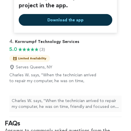
services!"
project in the app.
Download the app
4. 
Kornrumpf Technology Services
5.0
(3)
Limited Availability
Serves Queens, NY
Charles W. says, "When the technician arrived
to repair my computer, he was on time,
friendly and focused on the task at hand. If I
ever need help with my Dell computer again,
I'll call him first!"
See more
Charles W. says, "When the technician arrived to repair
my computer, he was on time, friendly and focused on
the task at hand. If I ever need help with my Dell
computer again, I'll call him first!"
FAQs
Answers to commonly asked questions from the