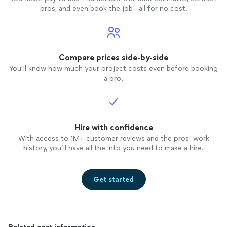
pros, and even book the job—all for no cost.
Compare prices side-by-side
You’ll know how much your project costs even before booking
a pro.
Hire with confidence
With access to 1M+ customer reviews and the pros’ work
history, you’ll have all the info you need to make a hire.
Get started