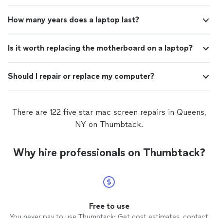
How many years does a laptop last?
Is it worth replacing the motherboard on a laptop?
Should I repair or replace my computer?
There are 122 five star mac screen repairs in Queens,
NY on Thumbtack.
Why hire professionals on Thumbtack?
Free to use
You never pay to use Thumbtack: Get cost estimates, contact