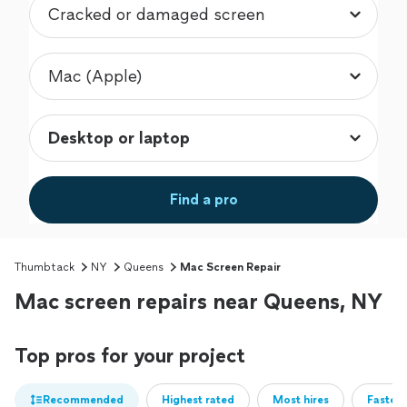
Find a pro
Thumbtack
NY
Queens
Mac Screen Repair
Mac screen repairs near Queens, NY
Top pros for your project
Recommended
Highest rated
Most hires
Fastest