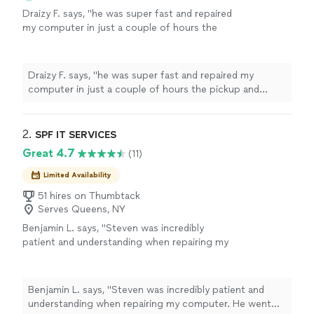
Draizy F. says, "he was super fast and repaired
my computer in just a couple of hours the
pickup and delivery service were a really
bonus!"
See more
Draizy F. says, "he was super fast and repaired my
computer in just a couple of hours the pickup and
delivery service were a really bonus!"
2. 
SPF IT SERVICES
Great 4.7
(11)
Limited Availability
51 hires on Thumbtack
Serves Queens, NY
Benjamin L. says, "Steven was incredibly
patient and understanding when repairing my
computer. He went above and beyond to help
me make sure my computer was in the best
condition it could be in."
See more
Benjamin L. says, "Steven was incredibly patient and
understanding when repairing my computer. He went