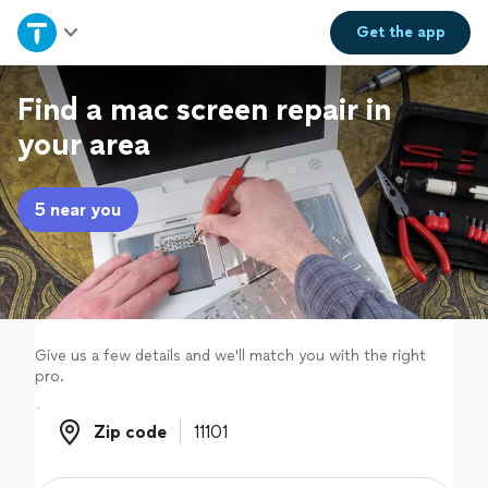
Home
Get the
app
Explore Services
Find a mac screen repair in
your area
Join as a pro
5 near you
Sign up
Log in
Give us a few details and we'll match you with the right
pro.
Zip code
Zip code