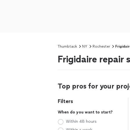
Thumbtack
NY
Rochester
Frigidai
Frigidaire repair
Top pros for your proj
Filters
When do you want to start?
Within 48 hours
Within a week