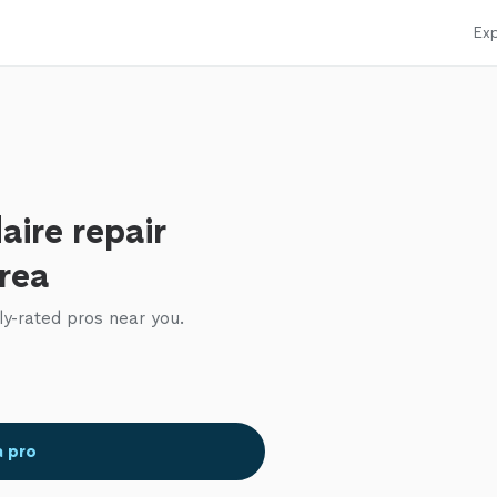
Exp
aire repair
area
ly-rated pros near you.
a pro