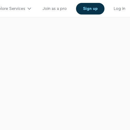
lore Services
Join as a pro
Sign up
Log in