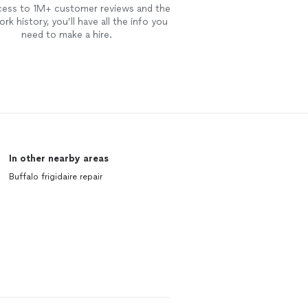
cess to 1M+ customer reviews and the
rk history, you’ll have all the info you
need to make a hire.
In other nearby areas
Buffalo frigidaire repair