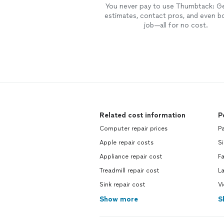
You never pay to use Thumbtack: G
estimates, contact pros, and even b
job—all for no cost.
Related cost information
P
Computer repair prices
Pa
Apple repair costs
Si
Appliance repair cost
Fa
Treadmill repair cost
L
Sink repair cost
V
Show more
S