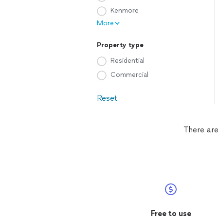
Kenmore
More
Property type
Residential
Commercial
Reset
There are
Free to use