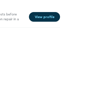
osts before
View profile
 repair in a
pful. I will