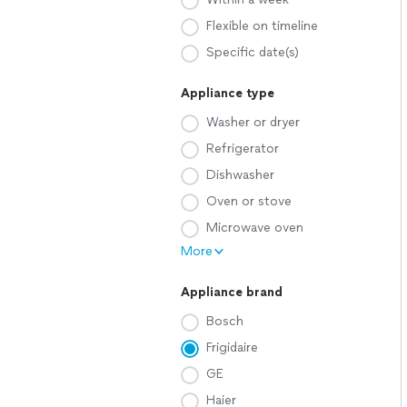
Flexible on timeline
Specific date(s)
Appliance type
Washer or dryer
Refrigerator
Dishwasher
Oven or stove
Microwave oven
More
Appliance brand
Bosch
Frigidaire
GE
Haier