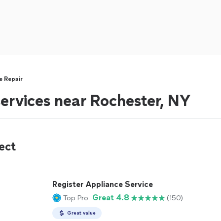
re Repair
 services near Rochester, NY
ect
Register Appliance Service
Great 4.8
Top Pro
(150)
Great value