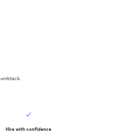
Thumbtack.
Hire with confidence