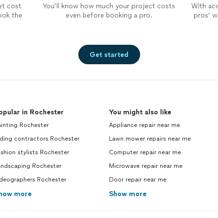
et cost
You’ll know how much your project costs
With ac
ook the
even before booking a pro.
pros’ wo
Get started
opular in Rochester
You might also like
inting Rochester
Appliance repair near me
ding contractors Rochester
Lawn mower repairs near me
shion stylists Rochester
Computer repair near me
andscaping Rochester
Microwave repair near me
ideographers Rochester
Door repair near me
how more
Show more