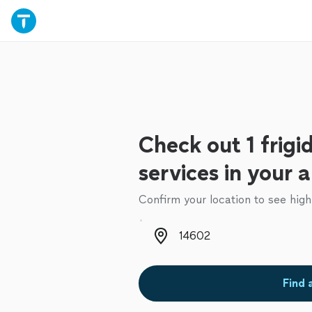
Check out 1 frigid
services in your 
Confirm your location to see high
Zip code
Find 