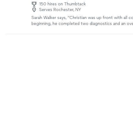
150 hires on Thumbtack
Serves Rochester, NY
Sarah Walker says, "Christian was up front with all c
beginning, he completed two diagnostics and an oven
very timely manner. He was very knowledgeable and hel
definitely be using this company again!"
See more