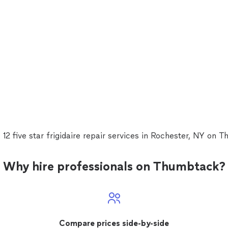
 12 five star frigidaire repair services in Rochester, NY on 
Why hire professionals on Thumbtack?
Compare prices side-by-side