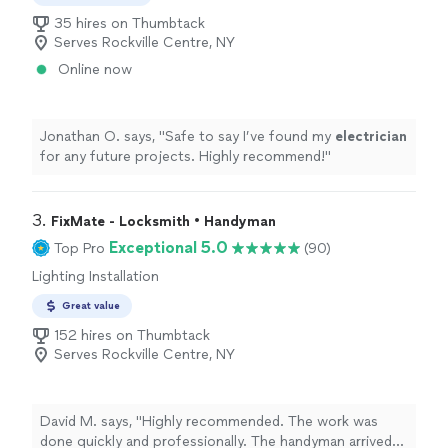
35 hires on Thumbtack
Serves Rockville Centre, NY
Online now
Jonathan O. says, "
Safe to say I’ve found my
electrician
for any future projects. Highly recommend!
"
3. 
FixMate - Locksmith • Handyman
Exceptional 5.0
Top Pro
(90)
Lighting Installation
Great value
152 hires on Thumbtack
Serves Rockville Centre, NY
David M. says, "Highly recommended. The work was
done quickly and professionally. The handyman arrived