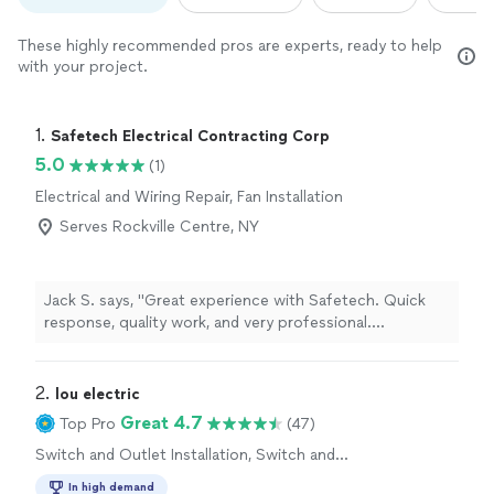
These highly recommended pros are experts, ready to help
with your project.
1. 
Safetech Electrical Contracting Corp
5.0
(1)
Electrical and Wiring Repair, Fan Installation
Serves Rockville Centre, NY
Jack S. says, "Great experience with Safetech. Quick
response, quality work, and very professional.
Everything was done safely and cleaned up afterward.
Highly recommend."
2. 
lou electric
Great 4.7
Top Pro
(47)
Switch and Outlet Installation, Switch and
Outlet Repair
In high demand