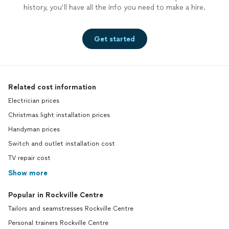
history, you’ll have all the info you need to make a hire.
Get started
Related cost information
Electrician prices
Christmas light installation prices
Handyman prices
Switch and outlet installation cost
TV repair cost
Show more
Popular in Rockville Centre
Tailors and seamstresses Rockville Centre
Personal trainers Rockville Centre