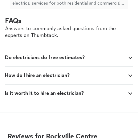
electrical services for both residential and commercial
clients. From complete home rewiring and panel
upgrades to commercial lighting, power systems, and
FAQs
electric rolling gates, we handle projects of every size
with precision and care. Contact JC Electric today to
Answers to commonly asked questions from the
discuss your project and schedule an affordable
experts on Thumbtack.
estimate.
Do electricians do free estimates?
How do I hire an electrician?
Is it worth it to hire an electrician?
Reviews for Rockville Centre