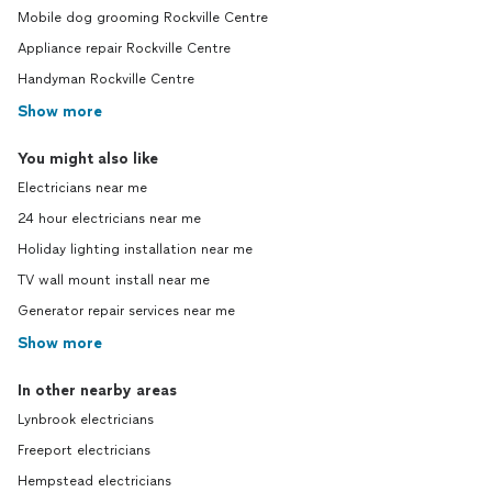
Mobile dog grooming Rockville Centre
Appliance repair Rockville Centre
Handyman Rockville Centre
Show more
You might also like
Electricians near me
24 hour electricians near me
Holiday lighting installation near me
TV wall mount install near me
Generator repair services near me
Show more
In other nearby areas
Lynbrook electricians
Freeport electricians
Hempstead electricians