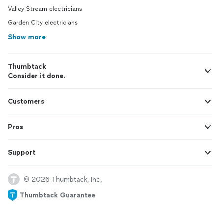
Valley Stream electricians
Garden City electricians
Show more
Thumbtack
Consider it done.
Customers
Pros
Support
© 2026 Thumbtack, Inc.
Thumbtack Guarantee