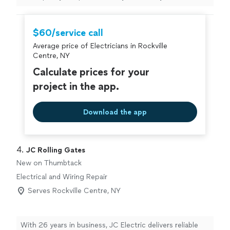
on time, was very flexible with scheduling, and handled
an older electrical setup without any issues. The wiring
in my office was quite outdated and not something I
$60/service call
could have managed on my own, but everything was
Average price of Electricians in Rockville
resolved smoothly and efficiently. Great value for the
Centre, NY
price, high-quality work, and very friendly to work with. I
would definitely book again for future projects."
Calculate prices for your
project in the app.
Download the app
4. 
JC Rolling Gates
New on Thumbtack
Electrical and Wiring Repair
Serves Rockville Centre, NY
With 26 years in business, JC Electric delivers reliable