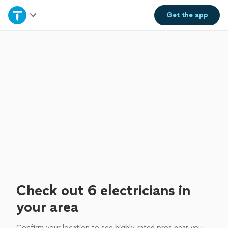
Home
Get the
app
Explore Services
Join as a pro
Sign up
Log in
Check out 6 electricians in
your area
Confirm your location to see highly-rated pros near you.