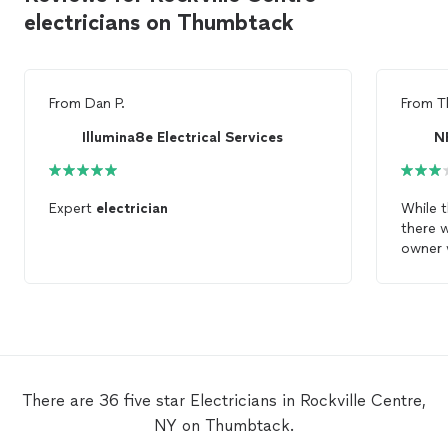
electricians on Thumbtack
From
Dan P.
From
T
Illumina8e Electrical Services
N
Expert
electrician
While t
there 
owner 
as was
electri
electri
knowle
playing
phone 
There are 36 five star Electricians in Rockville Centre,
one wa
NY on Thumbtack.
incline