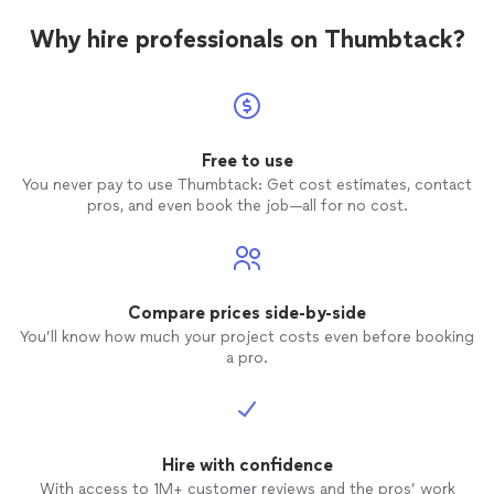
furnit
air filte
Why hire professionals on Thumbtack?
owner 
listene
electri
profess
wouldn’
Free to use
You never pay to use Thumbtack: Get cost estimates, contact
pros, and even book the job—all for no cost.
Compare prices side-by-side
You’ll know how much your project costs even before booking
a pro.
Hire with confidence
With access to 1M+ customer reviews and the pros’ work