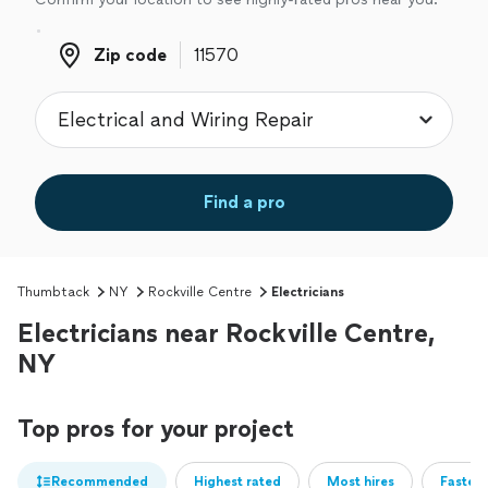
Zip code
Zip code
Find a pro
Thumbtack
NY
Rockville Centre
Electricians
Electricians near Rockville Centre,
NY
Top pros for your project
Recommended
Highest rated
Most hires
Fastest