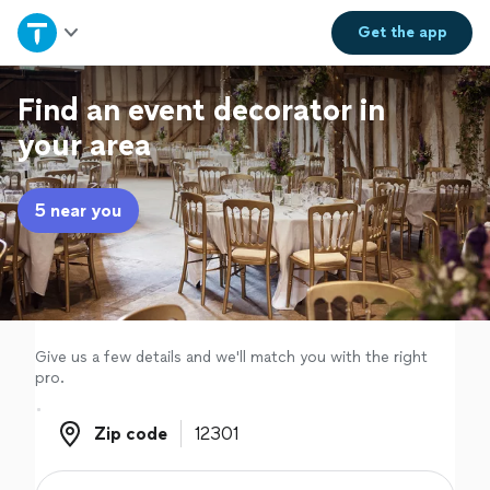
Home
Get the
app
Explore Services
Find an event decorator in
your area
Join as a pro
5 near you
Sign up
Log in
Give us a few details and we'll match you with the right
pro.
Zip code
Zip code