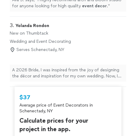
for anyone looking for high quality
event
decor
.
"
3. 
Yolanda Rondon
New on Thumbtack
Wedding and Event Decorating
Serves Schenectady, NY
A 2026 Bride, I was inspired from the joy of designing
the décor and inspiration for my own wedding. Now, I
help others bring their vision to life for weddings, dinner
parties, baby showers, and more. I focus on thoughtful
details and provide quality event décor rentals that
$37
elevate your celebration without the stress. I’ll listen
Average price of Event Decorators in
closely to your ideas and style, then curate pieces that
Schenectady, NY
fit your theme and budget. If you’re ready to turn your
inspiration into a beautiful, cohesive event, I’d love to
Calculate prices for your
help you create a space your guests will remember.
project in the app.
From audiobook and gift card box rentals to