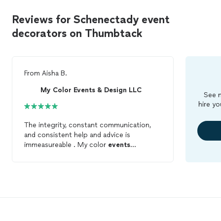
Reviews for Schenectady event
decorators on Thumbtack
From
Aisha B.
My Color Events & Design LLC
See m
hire yo
The integrity, constant communication,
and consistent help and advice is
immeasureable . My color
events
completely outdid my expectations! They
were absolutely amazing! My wedding
guests loved the environment and
decorations
. So lucky to have been able
to work with them!!! I recommend them
to everyone!!!