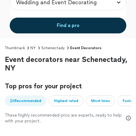
Find a pro
Thumbtack
NY
Schenectady
Event Decorators
Event decorators near Schenectady,
NY
Top pros for your project
Recommended
Highest rated
Most hires
Fastest
These highly recommended pros are experts, ready to help
with your project.