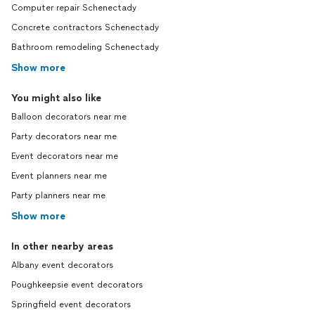
Computer repair Schenectady
Concrete contractors Schenectady
Bathroom remodeling Schenectady
Show more
You might also like
Balloon decorators near me
Party decorators near me
Event decorators near me
Event planners near me
Party planners near me
Show more
In other nearby areas
Albany event decorators
Poughkeepsie event decorators
Springfield event decorators