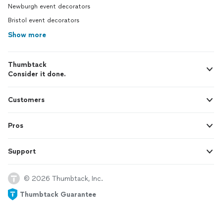
Newburgh event decorators
Bristol event decorators
Show more
Thumbtack
Consider it done.
Customers
Pros
Support
© 2026 Thumbtack, Inc.
Thumbtack Guarantee