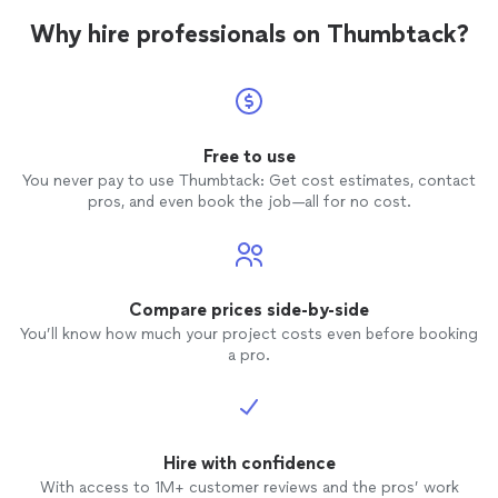
Why hire professionals on Thumbtack?
Free to use
You never pay to use Thumbtack: Get cost estimates, contact
pros, and even book the job—all for no cost.
Compare prices side-by-side
You’ll know how much your project costs even before booking
a pro.
Hire with confidence
With access to 1M+ customer reviews and the pros’ work