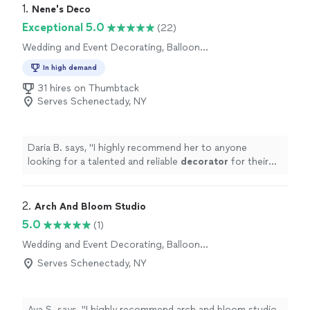
1. 
Nene's Deco
Exceptional 5.0
(22)
Wedding and Event Decorating, Balloon
Decorations
In high demand
31 hires on Thumbtack
Serves Schenectady, NY
Daria B. says, "
I highly recommend her to anyone
looking for a talented and reliable
decorator
for their
special
event
! ⭐⭐⭐⭐⭐
"
2. 
Arch And Bloom Studio
5.0
(1)
Wedding and Event Decorating, Balloon
Decorations
Serves Schenectady, NY
Ava S. says, "
I highly recommend arch and bloom studio