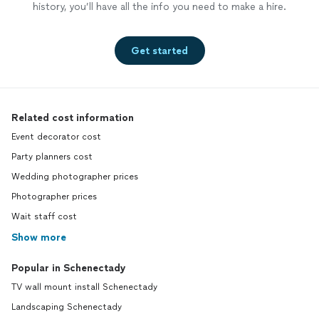
history, you’ll have all the info you need to make a hire.
Get started
Related cost information
Event decorator cost
Party planners cost
Wedding photographer prices
Photographer prices
Wait staff cost
Show more
Popular in Schenectady
TV wall mount install Schenectady
Landscaping Schenectady