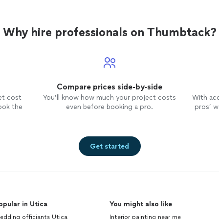
Why hire professionals on Thumbtack?
Compare prices side-by-side
et cost
You’ll know how much your project costs
With ac
ook the
even before booking a pro.
pros’ wo
Get started
opular in Utica
You might also like
dding officiants Utica
Interior painting near me