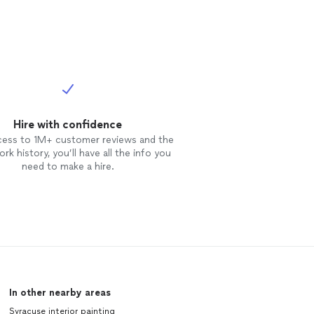
Hire with confidence
cess to 1M+ customer reviews and the
rk history, you’ll have all the info you
need to make a hire.
In other nearby areas
Syracuse interior painting