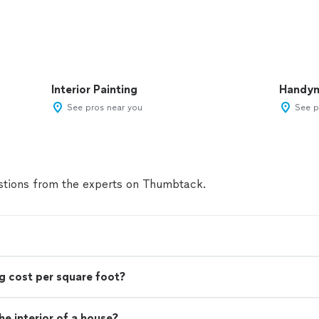
Interior Painting
Handy
See pros near you
See p
tions from the experts on Thumbtack.
g cost per square foot?
e interior of a house?