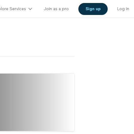
lore Services
Join as a pro
Sign up
Log in