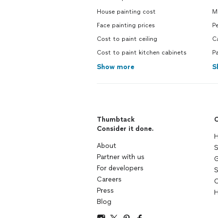
House painting cost
M
Face painting prices
Pe
Cost to paint ceiling
C
Cost to paint kitchen cabinets
Pa
Show more
S
Thumbtack
C
Consider it done.
H
About
S
Partner with us
G
For developers
S
Careers
C
Press
H
Blog