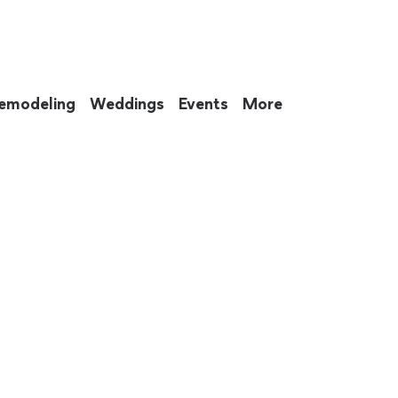
emodeling
Weddings
Events
More
 to eat up your entire weekend. Not