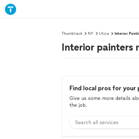
Thumbtack
NY
Utica
Interior Paint
Interior painters
Find local pros for your 
Give us some more details abou
the job.