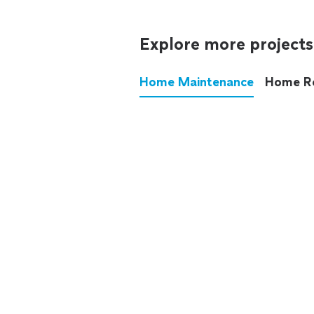
Explore more projects
Home Maintenance
Home R
These annoying chores used
anymore.
See all
home maintenance