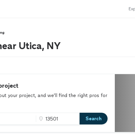
Exp
ing
 near Utica, NY
project
t your project, and we'll find the right pros for
Search