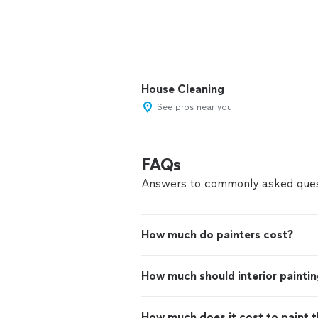
House Cleaning
See pros near you
FAQs
Answers to commonly asked ques
How much do painters cost?
How much should interior paintin
How much does it cost to paint th