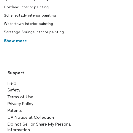
Cortland interior painting
Schenectady interior painting
Watertown interior painting
Saratoga Springs interior painting
Show more
Support
Help
Safety
Terms of Use
Privacy Policy
Patents
CA Notice at Collection
Do not Sell or Share My Personal
Information