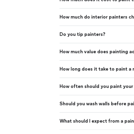
How much do interior painters c
Do you tip painters?
How much value does painting ad
How long does it take to paint a
How often should you paint your 
Should you wash walls before pa
What should I expect from a pain