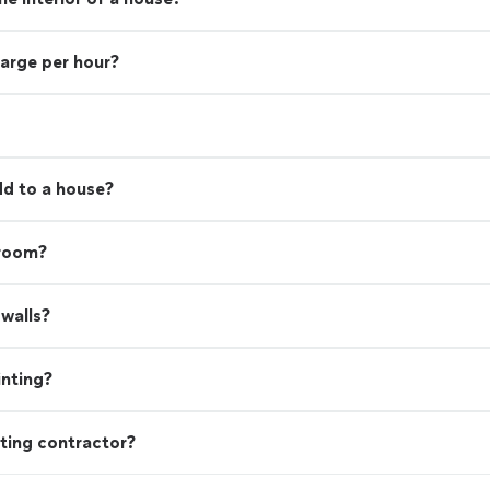
harge per hour?
d to a house?
 room?
walls?
inting?
ting contractor?