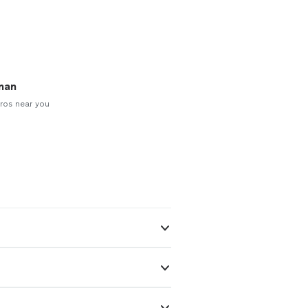
man
ros near you