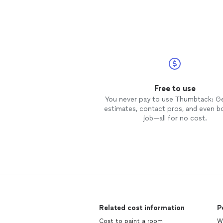
Free to use
You never pay to use Thumbtack: G
estimates, contact pros, and even b
job—all for no cost.
Related cost information
P
Cost to paint a room
We