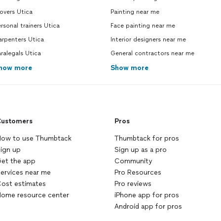
overs Utica
Painting near me
rsonal trainers Utica
Face painting near me
arpenters Utica
Interior designers near me
ralegals Utica
General contractors near me
how more
Show more
ustomers
Pros
ow to use Thumbtack
Thumbtack for pros
ign up
Sign up as a pro
et the app
Community
ervices near me
Pro Resources
ost estimates
Pro reviews
ome resource center
iPhone app for pros
Android app for pros