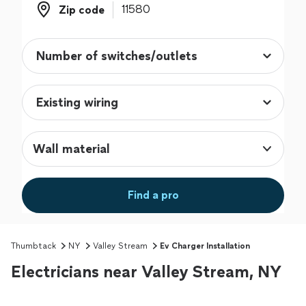
Zip code
Zip code
Wall material
Find a pro
Thumbtack
NY
Valley Stream
Ev Charger Installation
Electricians near Valley Stream, NY