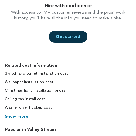
Hire with confidence
With access to 1M+ customer reviews and the pros’ work
history, you’ll have all the info you need to make a hire.
Get started
Related cost information
Switch and outlet installation cost
Wallpaper installation cost
Christmas light installation prices
Ceiling fan install cost
Washer dryer hookup cost
Show more
Popular in Valley Stream