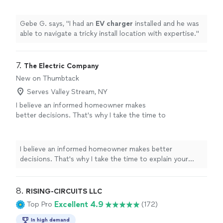
Gebe G. says, "
I had an
EV
charger
installed and he was
able to navigate a tricky install location with expertise.
"
7. 
The Electric Company
New on Thumbtack
Serves Valley Stream, NY
I believe an informed homeowner makes
better decisions. That's why I take the time to
explain your options, answer questions, and
recommend the solution that's right for your
home—not simply the most expensive one.
I believe an informed homeowner makes better
From EV chargers and service upgrades to
decisions. That's why I take the time to explain your
everyday electrical repairs, my goal is to earn
options, answer questions, and recommend the solution
your trust through quality work and clear
that's right for your home—not simply the most
communication
See more
expensive one. From EV chargers and service upgrades
8. 
RISING-CIRCUITS LLC
to everyday electrical repairs, my goal is to earn your
Excellent 4.9
Top Pro
(172)
trust through quality work and clear communication
In high demand