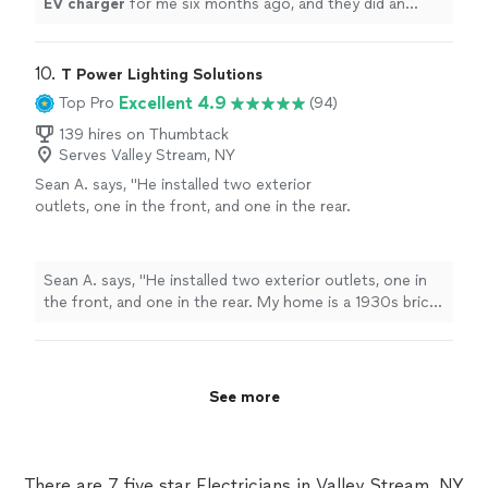
EV
charger
for me six months ago, and they did an
excellent job.
"
10. 
T Power Lighting Solutions
Excellent 4.9
Top Pro
(94)
139 hires on Thumbtack
Serves Valley Stream, NY
Sean A. says, "He installed two exterior
outlets, one in the front, and one in the rear.
My home is a 1930s brick home. Tyrone did a
neat job cutting through the wall and drilling
through the brick/concrete. The finished
Sean A. says, "He installed two exterior outlets, one in
product was excellence. highly
the front, and one in the rear. My home is a 1930s brick
recommended"
See more
home. Tyrone did a neat job cutting through the wall
and drilling through the brick/concrete. The finished
product was excellence. highly recommended"
See more
There are 7 five star Electricians in Valley Stream, NY