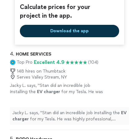
Calculate prices for your
project in the app.
Download the app
4. 
HOME SERVICES
Excellent 4.9
Top Pro
(104)
148 hires on Thumbtack
Serves Valley Stream, NY
Jacky L. says, "
Stan did an incredible job
installing the
EV
charger
for my Tesla. He was
highly professional, punctual, and clearly very
skilled at what he does.
"
See more
Jacky L. says, "
Stan did an incredible job installing the
EV
charger
for my Tesla. He was highly professional,
punctual, and clearly very skilled at what he does.
"
5. 