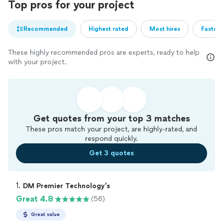
Top pros for your project
Recommended
Highest rated
Most hires
Fastest
These highly recommended pros are experts, ready to help
with your project.
Get quotes from your top 3 matches
These pros match your project, are highly-rated, and
respond quickly.
Get 3 quotes
1. 
DM Premier Technology’s
Great 4.8
(56)
Great value