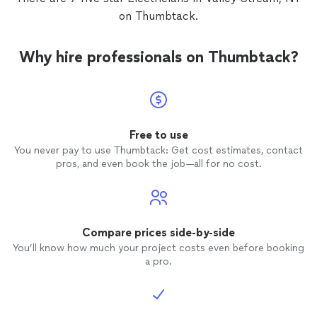
on Thumbtack.
Why hire professionals on Thumbtack?
Free to use
You never pay to use Thumbtack: Get cost estimates, contact
pros, and even book the job—all for no cost.
Compare prices side-by-side
You’ll know how much your project costs even before booking
a pro.