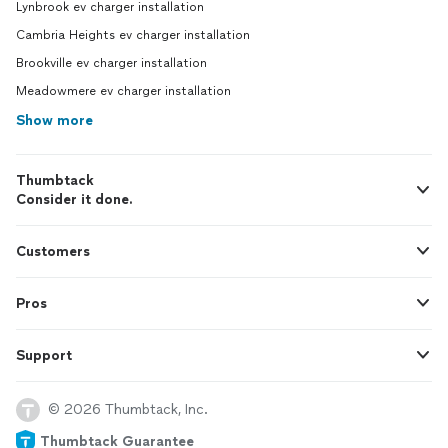
Lynbrook ev charger installation
Cambria Heights ev charger installation
Brookville ev charger installation
Meadowmere ev charger installation
Show more
Thumbtack
Consider it done.
Customers
Pros
Support
© 2026 Thumbtack, Inc.
Thumbtack Guarantee