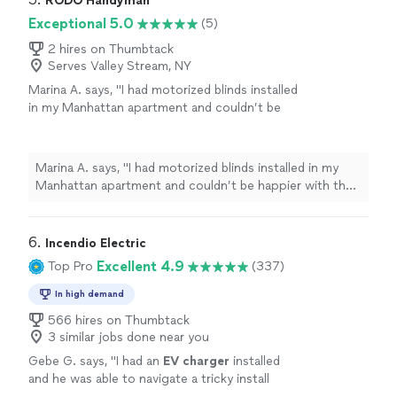
RODO Handyman
Exceptional 5.0
(5)
2 hires on Thumbtack
Serves Valley Stream, NY
Marina A. says, "I had motorized blinds installed
in my Manhattan apartment and couldn’t be
happier with the experience. Rodo did an
excellent job - everything was done perfectly
and with great attention to detail. He was
Marina A. says, "I had motorized blinds installed in my
punctual, incredibly neat, and truly
Manhattan apartment and couldn’t be happier with the
professional from start to finish. The
experience. Rodo did an excellent job - everything was
installation was smooth, efficient, and the
done perfectly and with great attention to detail. He
results look fantastic. Highly
was punctual, incredibly neat, and truly professional
6. 
Incendio Electric
recommend!"
See more
from start to finish. The installation was smooth,
Excellent 4.9
Top Pro
(337)
efficient, and the results look fantastic. Highly
recommend!"
In high demand
566 hires on Thumbtack
3 similar jobs done near you
Gebe G. says, "
I had an
EV
charger
installed
and he was able to navigate a tricky install
location with expertise.
"
See more