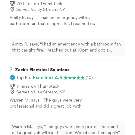
70 hires on Thumbtack
Serves Valley Stream, NY
Amity R. says, "I had an emergency with a
bathroom fan that caught fire. I reached out
at 10pm and got a response that someone
could come the next day. He pulled out the
old fan and advised on next steps because it
Amity R. says, "I had an emergency with a bathroom fan
wasn’t actually vented to the outside of my
that caught fire. I reached out at 10pm and got a
house. The company was able to install a
response that someone could come the next day. He
newer, Bluetooth controlled fan as well as
pulled out the old fan and advised on next steps
venting through the roof. They completed
because it wasn’t actually vented to the outside of my
2. 
Zack’s Electrical Solutions
the job within two hours. Cleaned up
house. The company was able to install a newer,
Excellent 4.9
Top Pro
(10)
everything and made sure I knew how it all
Bluetooth controlled fan as well as venting through the
worked before leaving. Super professional,
roof. They completed the job within two hours.
11 hires on Thumbtack
pleasant, timely and fast. Thank you!!!"
See
Serves Valley Stream, NY
Cleaned up everything and made sure I knew how it all
more
worked before leaving. Super professional, pleasant,
Warren M. says, "The guys were very
timely and fast. Thank you!!!"
professional and did a great job with
installation. Would use them again"
See more
Warren M. says, "The guys were very professional and
did a great job with installation. Would use them again"