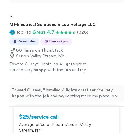
3. 
M1-Electrical Solutions & Low voltage LLC
Great 4.7
Top Pro
(328)
Great value
Licensed pro
801 hires on Thumbtack
Serves Valley Stream, NY
Edward C. says, "
Installed 4
lights
great
service very
happy
with the
job
and my
lighting make my place look so much better
thank you m1
"
See more
Edward C. says, "
Installed 4
lights
great service very
happy
with the
job
and my lighting make my place look
so much better thank you m1
"
$25/service call
Average price of Electricians in Valley
Stream, NY