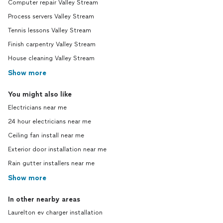
Computer repair Valley Stream
Process servers Valley Stream
Tennis lessons Valley Stream
Finish carpentry Valley Stream
House cleaning Valley Stream
Show more
You might also like
Electricians near me
24 hour electricians near me
Ceiling fan install near me
Exterior door installation near me
Rain gutter installers near me
Show more
In other nearby areas
Laurelton ev charger installation