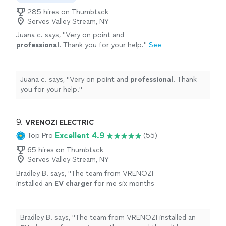
285 hires on Thumbtack
Serves Valley Stream, NY
Juana c. says, "
Very on point and
professional
. Thank you for your help.
"
See
more
Juana c. says, "
Very on point and
professional
. Thank
you for your help.
"
9. 
VRENOZI ELECTRIC
Excellent 4.9
Top Pro
(55)
65 hires on Thumbtack
Serves Valley Stream, NY
Bradley B. says, "
The team from VRENOZI
installed an
EV
charger
for me six months
ago, and they did an excellent job.
"
See more
Bradley B. says, "
The team from VRENOZI installed an