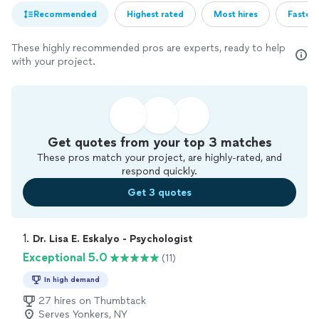
Recommended
Highest rated
Most hires
Fastest
These highly recommended pros are experts, ready to help
with your project.
Get quotes from your top 3 matches
These pros match your project, are highly-rated, and
respond quickly.
Get 3 quotes
1. 
Dr. Lisa E. Eskalyo - Psychologist
Exceptional 5.0
(11)
In high demand
27 hires on Thumbtack
Serves Yonkers, NY