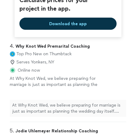
Calculate prices for your
it with warmth and grace."
See more
wonderful work she does and the beautiful person she
project in the app.
is; she takes her role as a healer seriously, and carries it
with warmth and grace."
Download the app
4. 
Why Knot Wed Premarital Coaching
Top Pro
New on Thumbtack
Serves Yonkers, NY
Online now
At Why Knot Wed, we believe preparing for
marriage is just as important as planning the
wedding day itself. Our Marriage Preparation
services are designed to help couples
strengthen communication, deepen
At Why Knot Wed, we believe preparing for marriage is
connection, and build a healthy foundation for
just as important as planning the wedding day itself.
the future they are creating together. We
Our Marriage Preparation services are designed to help
provide supportive, real-life guidance in a
couples strengthen communication, deepen
warm and comfortable environment where
connection, and build a healthy foundation for the
5. 
Jodie Uhlemeyer Relationship Coaching
couples can openly discuss important topics
future they are creating together. We provide