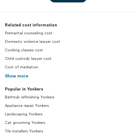
Related cost information
Premarital counseling cost
Domestic violence lawyer cost
Cooking classes cost
Child custody lawyer cost
Cost of mediation
Show more
Popular in Yonkers
Bathtub refinishing Yonkers
Appliance repair Yonkers
Landscaping Yonkers
Cat grooming Yonkers
Tile installers Yonkers