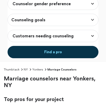
Counseling goals
Find a pro
Thumbtack
NY
Yonkers
Marriage Counselors
Marriage counselors near Yonkers,
NY
Top pros for your project