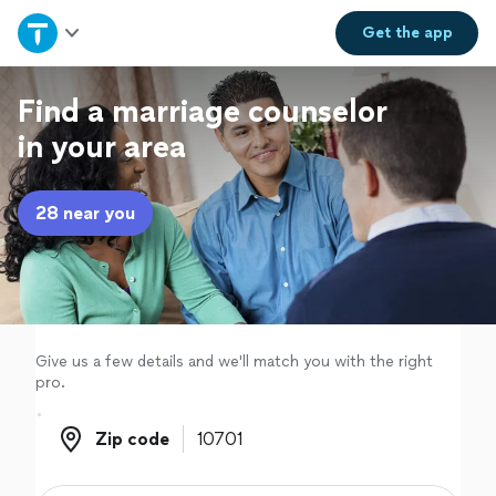
Home
Get the
app
Explore Services
Find a marriage counselor
in your area
Join as a pro
28 near you
Sign up
Log in
Give us a few details and we'll match you with the right
pro.
Zip code
Zip code