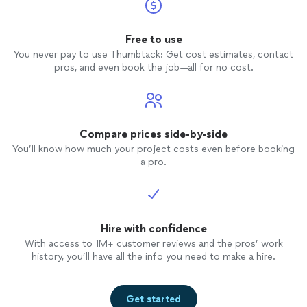
Free to use
You never pay to use Thumbtack: Get cost estimates, contact
pros, and even book the job—all for no cost.
Compare prices side-by-side
You’ll know how much your project costs even before booking
a pro.
Hire with confidence
With access to 1M+ customer reviews and the pros’ work
history, you’ll have all the info you need to make a hire.
Get started