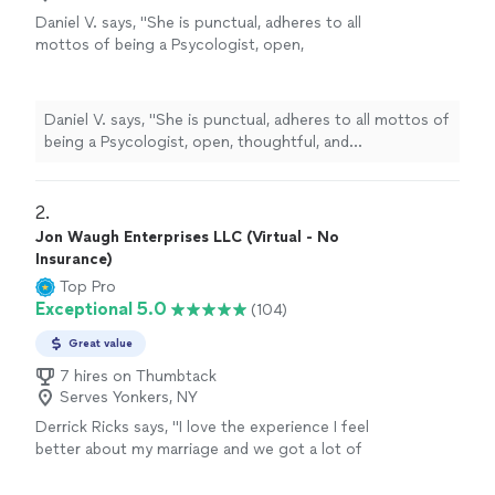
Daniel V. says, "
She is punctual, adheres to all
mottos of being a Psycologist, open,
thoughtful, and
understanding
. I'm glad and
comfortable I made the decision to visit her.
She has earned her title, reputation, and
Daniel V. says, "
She is punctual, adheres to all mottos of
position, and I wish her only good faith, luck,
being a Psycologist, open, thoughtful, and
love, and hope in her future.
"
See more
understanding
. I'm glad and comfortable I made the
decision to visit her. She has earned her title, reputation,
and position, and I wish her only good faith, luck, love,
2. 
and hope in her future.
"
Jon Waugh Enterprises LLC (Virtual - No
Insurance)
Top Pro
Exceptional 5.0
(104)
Great value
7 hires on Thumbtack
Serves Yonkers, NY
Derrick Ricks says, "I love the experience I feel
better about my marriage and we got a lot of
homework to do an d he going help me
though it thank u"
See more