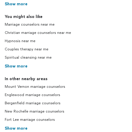
Show more
You might also like
Marriage counselors near me
Christian marriage counselors near me
Hypnosis near me
Couples therapy near me
Spiritual cleansing near me
Show more
In other nearby areas
Mount Vernon marriage counselors
Englewood marriage counselors
Bergenfield marriage counselors
New Rochelle marriage counselors
Fort Lee marriage counselors
Show more