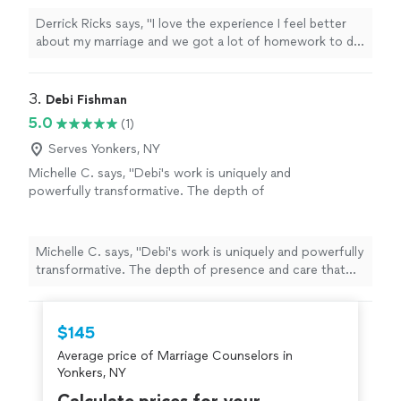
Derrick Ricks says, "I love the experience I feel better
about my marriage and we got a lot of homework to do
an d he going help me though it thank u"
3. 
Debi Fishman
5.0
(1)
Serves Yonkers, NY
Michelle C. says, "Debi's work is uniquely and
powerfully transformative. The depth of
presence and care that she brings to each
session is a seed of healing that grows and
ripples beyond your time together. I always
Michelle C. says, "Debi's work is uniquely and powerfully
leave our sessions with a sense of peace,
transformative. The depth of presence and care that
alignment, clarity and empowerment, as Debi
she brings to each session is a seed of healing that
tunes into the energetic field and holds space
grows and ripples beyond your time together. I always
for processing a full spectrum of being: from
leave our sessions with a sense of peace, alignment,
$145
grief to fear to joy and inspiration. I cannot
clarity and empowerment, as Debi tunes into the
thank Debi enough for the wonderful work
Average price of Marriage Counselors in
energetic field and holds space for processing a full
she does and the beautiful person she is; she
Yonkers, NY
spectrum of being: from grief to fear to joy and
takes her role as a healer seriously, and carries
inspiration. I cannot thank Debi enough for the