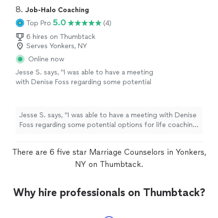
8. 
Job-Halo Coaching
5.0
Top Pro
(4)
6 hires on Thumbtack
Serves Yonkers, NY
Online now
Jesse S. says, "I was able to have a meeting
with Denise Foss regarding some potential
options for life coaching and career growth.
We discussed at length what the program
would look like and she also provided me with
Jesse S. says, "I was able to have a meeting with Denise
Ray Dalio’s Principles assessment, which is a
Foss regarding some potential options for life coaching
thoughtful self-reflection tool that helps
and career growth. We discussed at length what the
surface how you make decisions, where your
program would look like and she also provided me with
strengths naturally show up, and where
There are 6 five star Marriage Counselors in Yonkers,
Ray Dalio’s Principles assessment, which is a thoughtful
friction can arise. I look forward to speaking
self-reflection tool that helps surface how you make
NY on Thumbtack.
more with her in the future. Would absolutely
decisions, where your strengths naturally show up, and
recommend!"
See more
where friction can arise. I look forward to speaking
Why hire professionals on Thumbtack?
more with her in the future. Would absolutely
recommend!"