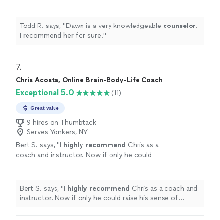
more
wisdom, kindness, and unwavering support. If you’re
do yourself a favor and book a session with
considering life coaching, do yourself a favor and book
Jodi. It may be one of the best investments
a session with Jodi. It may be one of the best
Todd R. says, "
Dawn is a very knowledgeable
counselor
.
you’ll ever make in yourself."
See more
investments you’ll ever make in yourself."
I recommend her for sure.
"
7. 
Chris Acosta, Online Brain-Body-Life Coach
Exceptional 5.0
(11)
Great value
9 hires on Thumbtack
Serves Yonkers, NY
Bert S. says, "
I
highly recommend
Chris as a
coach and instructor. Now if only he could
raise his sense of humor to that
level...............
"
See more
Bert S. says, "
I
highly recommend
Chris as a coach and
instructor. Now if only he could raise his sense of
humor to that level...............
"