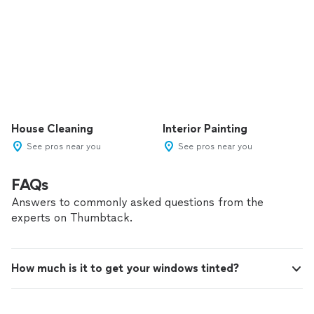
House Cleaning
Interior Painting
See pros near you
See pros near you
FAQs
Answers to commonly asked questions from the
experts on Thumbtack.
How much is it to get your windows tinted?