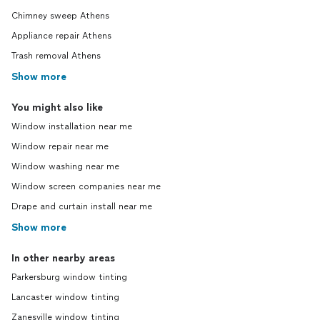
Chimney sweep Athens
Appliance repair Athens
Trash removal Athens
Show more
You might also like
Window installation near me
Window repair near me
Window washing near me
Window screen companies near me
Drape and curtain install near me
Show more
In other nearby areas
Parkersburg window tinting
Lancaster window tinting
Zanesville window tinting