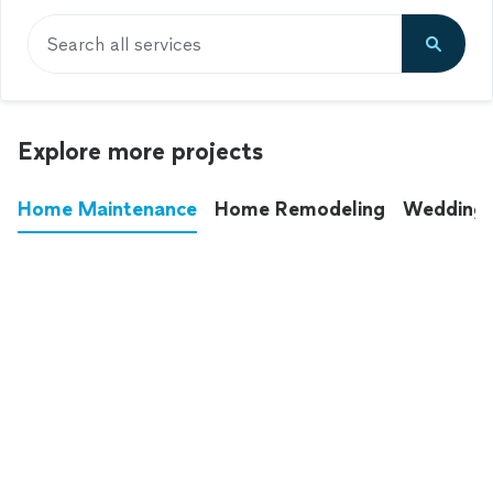
Search all services
Explore more projects
Home Maintenance
Home Remodeling
Wedding
These annoying chores used to eat up your
entire weekend. Not anymore.
See all
home maintenance