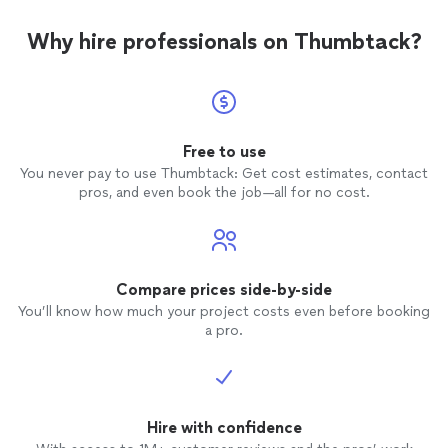
Why hire professionals on Thumbtack?
Free to use
You never pay to use Thumbtack: Get cost estimates, contact
pros, and even book the job—all for no cost.
Compare prices side-by-side
You’ll know how much your project costs even before booking
a pro.
Hire with confidence