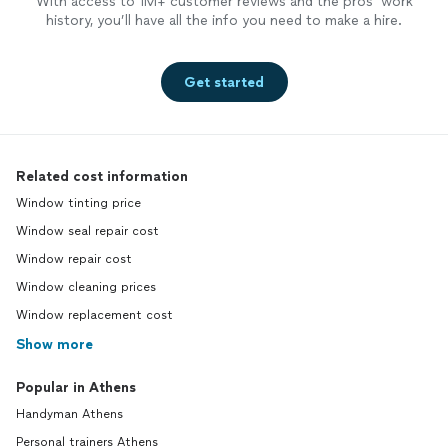
With access to 1M+ customer reviews and the pros’ work
history, you’ll have all the info you need to make a hire.
Get started
Related cost information
Window tinting price
Window seal repair cost
Window repair cost
Window cleaning prices
Window replacement cost
Show more
Popular in Athens
Handyman Athens
Personal trainers Athens