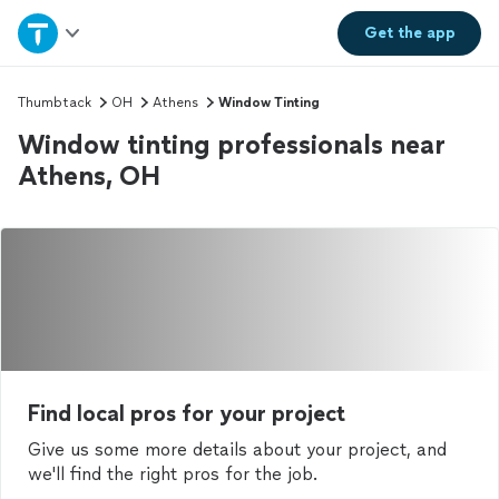
Home
Get the
app
Explore Services
Thumbtack
OH
Athens
Window Tinting
Window tinting professionals near
Join as a pro
Athens, OH
Sign up
Log in
Find local pros for your project
Give us some more details about your project, and
we'll find the right pros for the job.