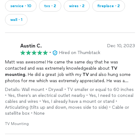
service・10
tvs・2
wires・2
fireplace・2
wall・1
Austin C.
Dec 10, 2023
•
Hired on Thumbtack
Matt was awesome! He came the same day that he was
contacted and was extremely knowledgeable about
TV
mounting
. He did a great job with my
TV
and also hung some
photos for me which was extremely appreciated. He was a
great communicator and on time.
Details: Wall mount • Drywall • TV smaller or equal to 60 inches
• Yes, there’s an electrical outlet nearby • Yes, I need to conceal
cables and wires • Yes, I already have a mount or stand •
Articulating (tilts up and down, moves side to side) • Cable or
satellite box • None
TV Mounting