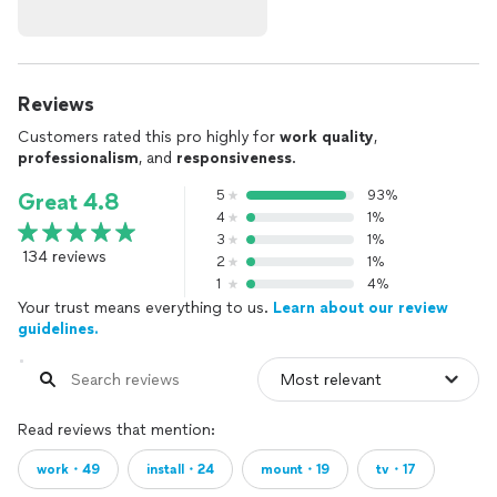
Reviews
Customers rated this pro highly for
work quality
,
professionalism
, and
responsiveness
.
5
93%
Great 4.8
4
1%
3
1%
134 reviews
2
1%
1
4%
Your trust means everything to us.
Learn about our review
guidelines.
Read reviews that mention:
work・49
install・24
mount・19
tv・17