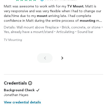
Matt was awesome to work with for my
TV
Mount
. Matt is
very responsive and was very flexible when I had to change our
date/time due to my
mount
arriving late. I had complete
confidence in Matt during the entire process of
mounting
my
TV
over my brick fireplace. Matt offered suggestions and kept
Details: Wall mount above fireplace • Brick, concrete, or stone •
me informed of where he was in the process of completing
Yes, already have a mount/stand • Articulating • Sound bar
the installation. Matt also took precautions to ensure that the
area where he was
mounted
the
TV
was spotless after his
TV Mounting
work was done.
I would not hesitate to work with Matt again on another
project.
Credentials
Background Check
Jonathan Hayes
View credential details