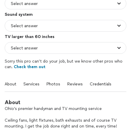
Sound system
TV larger than 60 inches
Sorry this pro can’t do your job, but we know other pros who
can.
Check them out
About
Services
Photos
Reviews
Credentials
About
Ohio’s premier handyman and TV mounting service
Ceiling fans, light fixtures, bath exhausts and of course TV
mounting. I get the job done right and on time, every time!