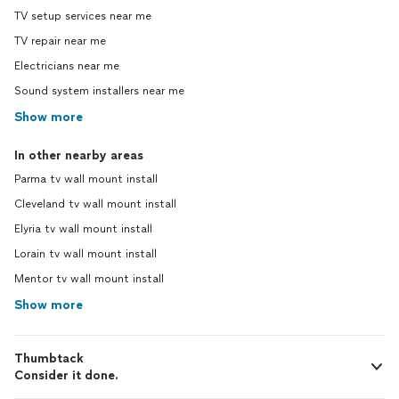
TV setup services near me
TV repair near me
Electricians near me
Sound system installers near me
Show more
In other nearby areas
Parma tv wall mount install
Cleveland tv wall mount install
Elyria tv wall mount install
Lorain tv wall mount install
Mentor tv wall mount install
Show more
Thumbtack
Consider it done.