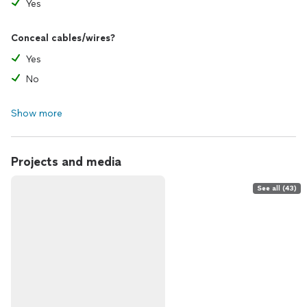
Yes
Conceal cables/wires?
Yes
No
Show more
Projects and media
See all (43)