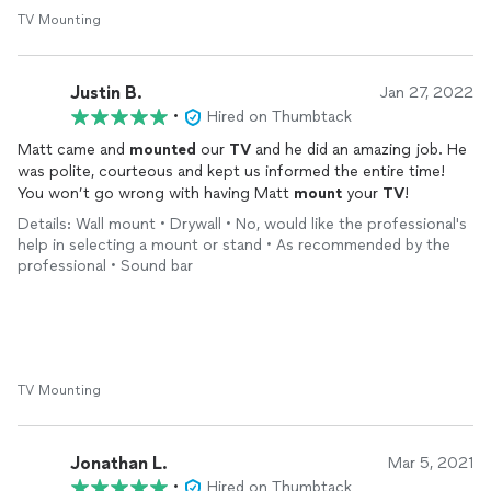
TV Mounting
Justin B.
Jan 27, 2022
•
Hired on Thumbtack
Matt came and
mounted
our
TV
and he did an amazing job. He
was polite, courteous and kept us informed the entire time!
You won’t go wrong with having Matt
mount
your
TV
!
Details: Wall mount • Drywall • No, would like the professional's
help in selecting a mount or stand • As recommended by the
professional • Sound bar
TV Mounting
Jonathan L.
Mar 5, 2021
•
Hired on Thumbtack