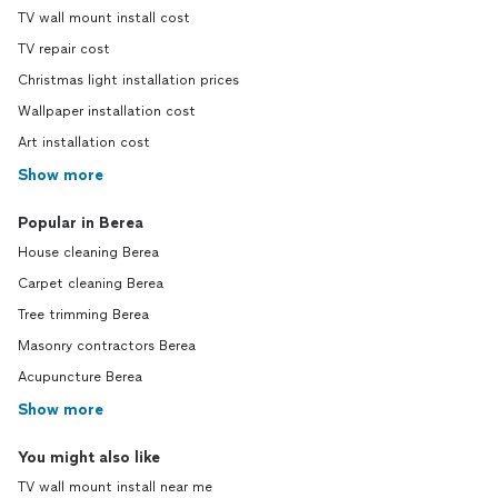
TV wall mount install cost
TV repair cost
Christmas light installation prices
Wallpaper installation cost
Art installation cost
Show more
Popular in Berea
House cleaning Berea
Carpet cleaning Berea
Tree trimming Berea
Masonry contractors Berea
Acupuncture Berea
Show more
You might also like
TV wall mount install near me