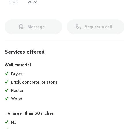
2023
2022
Message
Request a call
Services offered
Wall material
Drywall
Brick, concrete, or stone
Plaster
Wood
TV larger than 60 inches
No