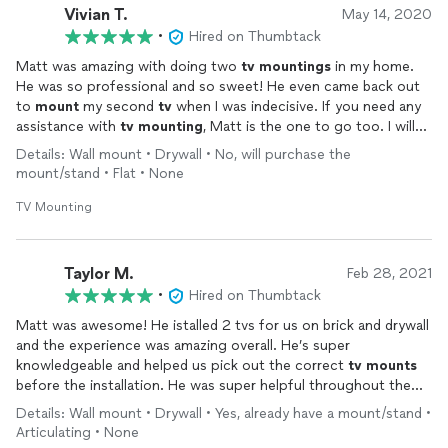
Vivian T.
May 14, 2020
•
Hired on Thumbtack
Matt was amazing with doing two
tv
mountings
in my home.
He was so professional and so sweet! He even came back out
to
mount
my second
tv
when I was indecisive. If you need any
assistance with
tv
mounting
, Matt is the one to go too. I will
recommend him to anyone. Thank you, Matt!!
Details: Wall mount • Drywall • No, will purchase the
mount/stand • Flat • None
TV Mounting
Taylor M.
Feb 28, 2021
•
Hired on Thumbtack
Matt was awesome! He istalled 2 tvs for us on brick and drywall
and the experience was amazing overall. He’s super
knowledgeable and helped us pick out the correct
tv
mounts
before the installation. He was super helpful throughout the
process and even gave advice and materials for another project
Details: Wall mount • Drywall • Yes, already have a mount/stand •
I am working to complete! Fully recommend to anyone who
Articulating • None
needs a
tv
mounted
!