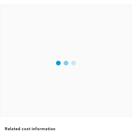
Related cost information