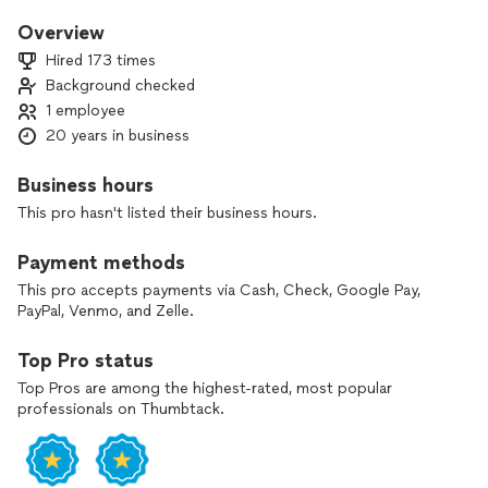
I’m a second generation electrician with years of experience
Overview
in electrical engineering and in the motion picture industry.
Hired 173 times
This unique experience set has given me an unparalleled eye
Background checked
for detail, excellence, professionalism and thoroughness.
1 employee
My pricing is always fair. My all work is done with integrity
20 years in business
and I guarantee everything I do
Business hours
Matt Hayes
This pro hasn't listed their business hours.
Payment methods
This pro accepts payments via Cash, Check, Google Pay,
PayPal, Venmo, and Zelle.
Top Pro status
Top Pros are among the highest-rated, most popular
professionals on Thumbtack.