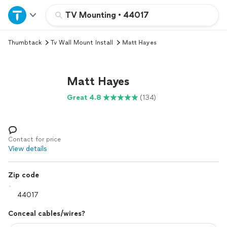
Home
TV Mounting
•
44017
Thumbtack
Tv Wall Mount Install
Matt Hayes
Explore Services
Join as a pro
Matt Hayes
Great 4.8
(134)
Sign up
Log in
Contact for price
View details
Zip code
Conceal cables/wires?