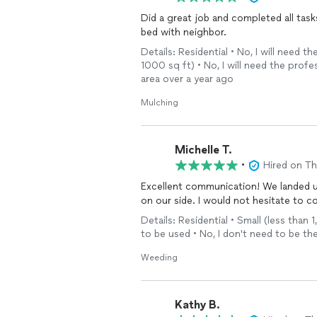
Did a great job and completed all task
bed with neighbor.
Details: Residential • No, I will need
1000 sq ft) • No, I will need the profe
area over a year ago
Mulching
Michelle T.
•
Hired on T
Excellent communication! We landed u
on our side. I would not hesitate to c
Details: Residential • Small (less than
to be used • No, I don't need to be th
Weeding
Kathy B.