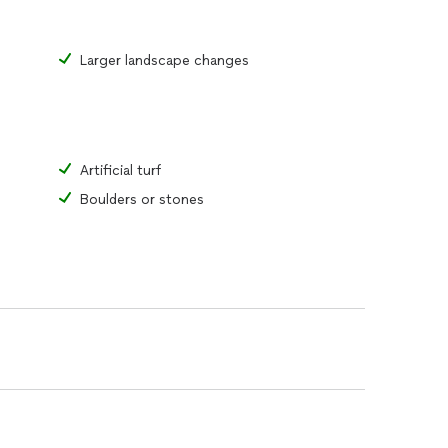
Larger landscape changes
Artificial turf
Boulders or stones