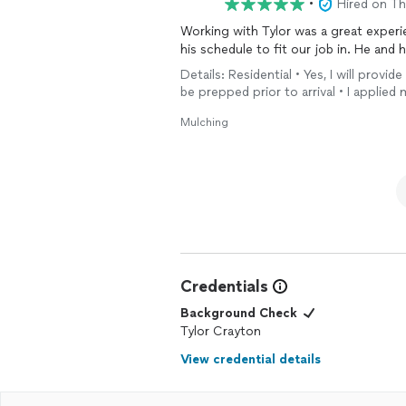
•
Hired on T
Working with Tylor was a great exper
his schedule to fit our job in. He and 
Details: Residential • Yes, I will provi
be prepped prior to arrival • I applied 
Mulching
Credentials
Background Check
Tylor Crayton
View credential details