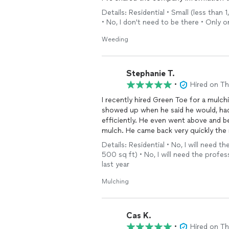
Details: Residential • Small (less tha
• No, I don't need to be there • Only 
Weeding
Stephanie T.
•
Hired on T
I recently hired Green Toe for a mulchi
showed up when he said he would, ha
efficiently. He even went above and b
mulch. He came back very quickly the 
them to anyone looking for a compan
Details: Residential • No, I will need t
500 sq ft) • No, I will need the profes
last year
Mulching
Cas K.
•
Hired on T