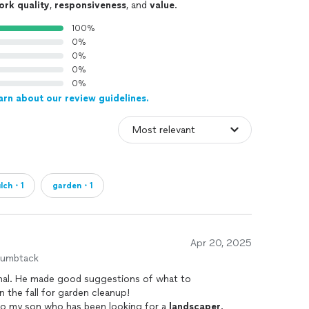
ork quality
,
responsiveness
, and
value
.
100%
0%
0%
0%
0%
arn about our review guidelines.
lch・1
garden・1
Apr 20, 2025
humbtack
ional. He made good suggestions of what to
n the fall for garden cleanup!
to my son who has been looking for a
landscaper
.