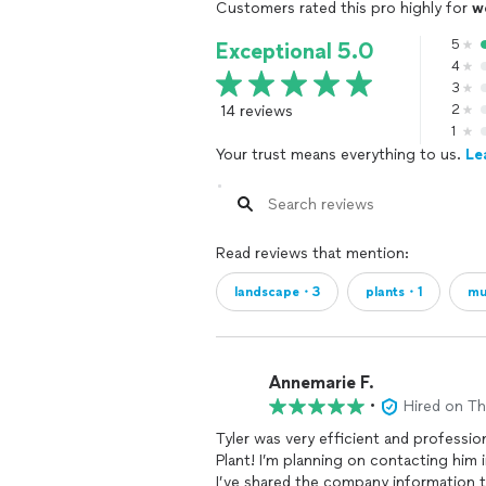
Customers rated this pro highly for
w
5
Exceptional 5.0
4
3
14 reviews
2
1
Your trust means everything to us.
Le
Read reviews that mention:
landscape・3
plants・1
mu
Annemarie F.
•
Hired on T
Tyler was very efficient and profess
Plant! I’m planning on contacting him i
I’ve shared the company information 