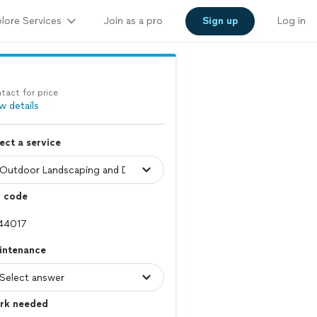
lore Services
Join as a pro
Sign up
Log in
tact for price
w details
ect a service
p code
intenance
rk needed