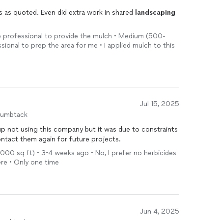
s as quoted. Even did extra work in shared
landscaping
 the professional to provide the mulch • Medium (500-
ssional to prep the area for me • I applied mulch to this
Jul 15, 2025
humbtack
p not using this company but it was due to constraints
ontact them again for future projects.
 1,000 sq ft) • 3-4 weeks ago • No, I prefer no herbicides
ere • Only one time
Jun 4, 2025