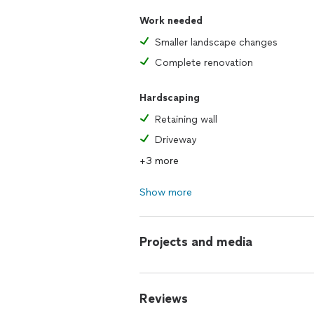
Work needed
Smaller landscape changes
Complete renovation
Hardscaping
Retaining wall
Driveway
+3 more
Show more
Projects and media
Reviews