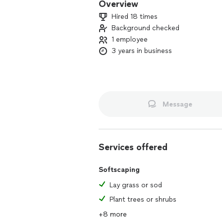
Overview
Hired 18 times
Background checked
1 employee
3 years in business
Message
Services offered
Softscaping
Lay grass or sod
Plant trees or shrubs
+8 more