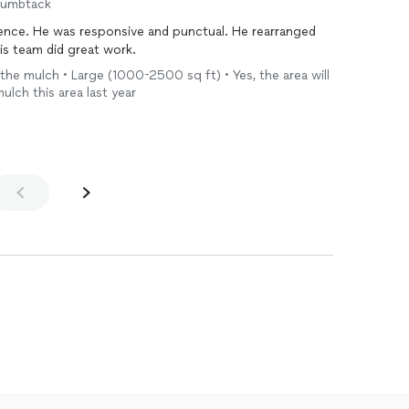
humbtack
ience. He was responsive and punctual. He rearranged
his team did great work.
de the mulch • Large (1000-2500 sq ft) • Yes, the area will
mulch this area last year