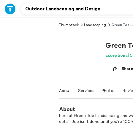
Thumbtack
Landscaping
Green Toe L
Green T
Exceptional 5
Share
About
Services
Photos
Revi
About
here at Green Toe Landscaping and we 
detail! Job isn’t done until you’re 100