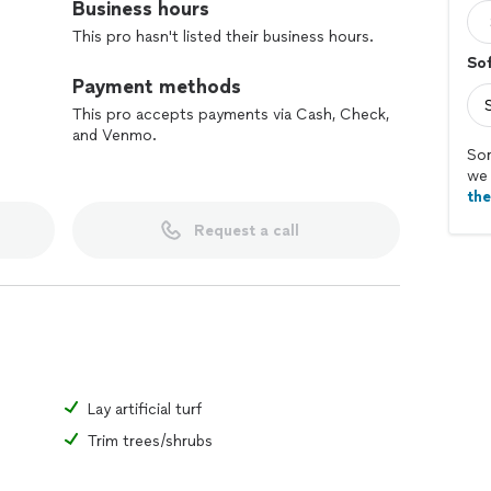
Business hours
This pro hasn't listed their business hours.
So
Payment methods
This pro accepts payments via Cash, Check,
and Venmo.
Sor
we 
th
Request a call
Lay artificial turf
Trim trees/shrubs