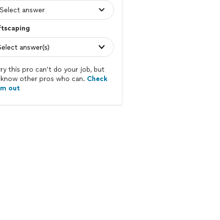
ftscaping
Select answer(s)
ry this pro can’t do your job, but
know other pros who can.
Check
em out