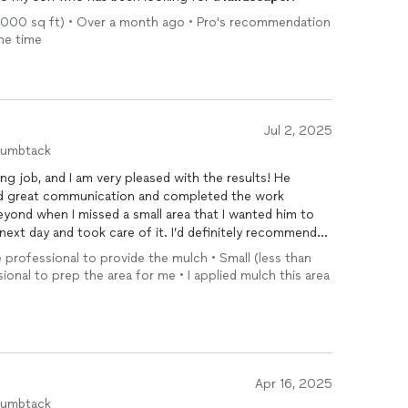
n 1,000 sq ft) • Over a month ago • Pro's recommendation
one time
Jul 2, 2025
humbtack
ng job, and I am very pleased with the results! He
d great communication and completed the work
eyond when I missed a small area that I wanted him to
next day and took care of it. I’d definitely recommend
y to complete a mulching job!
he professional to provide the mulch • Small (less than
sional to prep the area for me • I applied mulch this area
Apr 16, 2025
humbtack