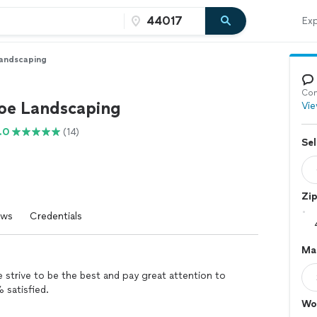
Exp
andscaping
Con
oe Landscaping
Vie
.0
(14)
Sel
Zi
ews
Credentials
Ma
strive to be the best and pay great attention to
% satisfied.
Wo