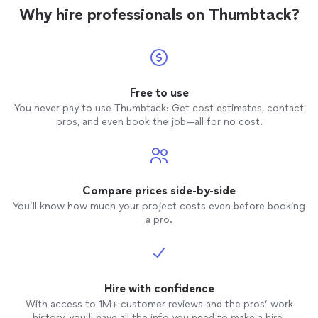
Why hire professionals on Thumbtack?
Free to use
You never pay to use Thumbtack: Get cost estimates, contact
pros, and even book the job—all for no cost.
Compare prices side-by-side
You’ll know how much your project costs even before booking
a pro.
Hire with confidence
With access to 1M+ customer reviews and the pros’ work
history, you’ll have all the info you need to make a hire.