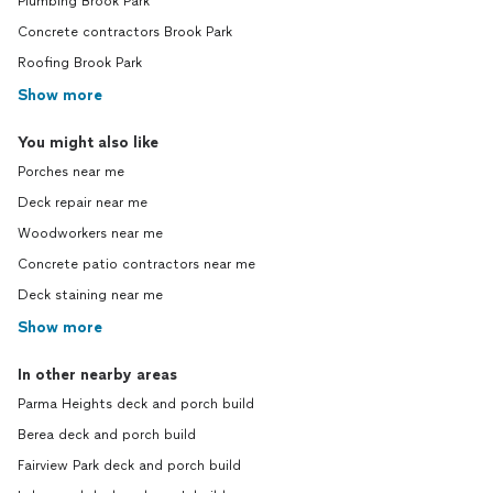
Plumbing Brook Park
Concrete contractors Brook Park
Roofing Brook Park
Show more
You might also like
Porches near me
Deck repair near me
Woodworkers near me
Concrete patio contractors near me
Deck staining near me
Show more
In other nearby areas
Parma Heights deck and porch build
Berea deck and porch build
Fairview Park deck and porch build