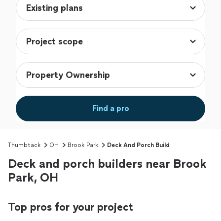
Find a pro
Thumbtack
OH
Brook Park
Deck And Porch Build
Deck and porch builders near Brook
Park, OH
Top pros for your project