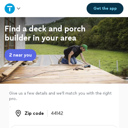
Home
Get the
app
Explore Services
Find a deck and porch
builder in your area
Join as a pro
2 near you
Sign up
Log in
Give us a few details and we'll match you with the right
pro.
Zip code
Zip code