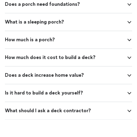
Does a porch need foundations?
What is a sleeping porch?
How much is a porch?
How much does it cost to build a deck?
Does a deck increase home value?
Is it hard to build a deck yourself?
What should I ask a deck contractor?