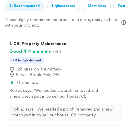
Recommended
Highest rated
Most hires
Fastest
These highly recommended pros are experts, ready to help
with your project.
1. 
CBI Property Maintenance
Good 4.4
(46)
In high demand
126 hires on Thumbtack
Serves Brook Park, OH
Online now
Rob Z. says, "We needed a porch removed and
a new porch put in to sell our house. Cbi
property maintenance came out on a Monday
and bid the job. By Friday they had the porch
Rob Z. says, "We needed a porch removed and a new
built!! Highly recommend. Communication was
porch put in to sell our house. Cbi property
amazing"
See more
maintenance came out on a Monday and bid the job. By
Friday they had the porch built!! Highly recommend.