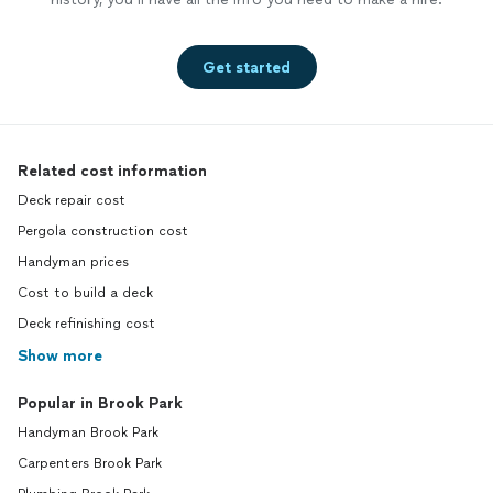
Get started
Related cost information
Deck repair cost
Pergola construction cost
Handyman prices
Cost to build a deck
Deck refinishing cost
Show more
Popular in Brook Park
Handyman Brook Park
Carpenters Brook Park