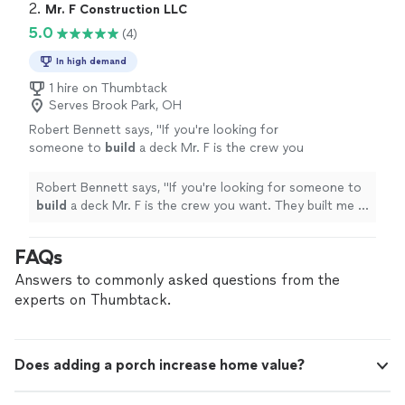
Communication was amazing"
2. 
Mr. F Construction LLC
5.0
(4)
In high demand
1 hire on Thumbtack
Serves Brook Park, OH
Robert Bennett says, "
If you're looking for
someone to
build
a deck Mr. F is the crew you
want. They built me a 12' x 24' deck last year
and I couldn't be happier with it.
"
See more
Robert Bennett says, "
If you're looking for someone to
build
a deck Mr. F is the crew you want. They built me a
12' x 24' deck last year and I couldn't be happier with it.
"
FAQs
Answers to commonly asked questions from the
experts on Thumbtack.
Does adding a porch increase home value?