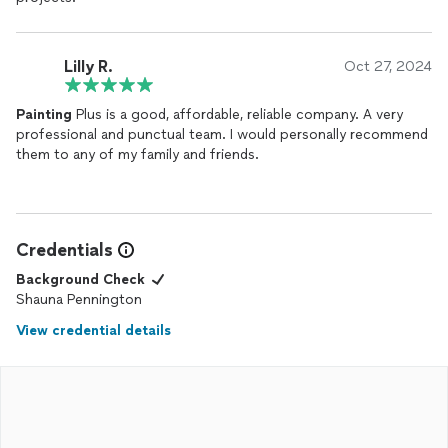
Lilly R.
Oct 27, 2024
Painting
Plus is a good, affordable, reliable company. A very
professional and punctual team. I would personally recommend
them to any of my family and friends.
Credentials
Background Check
Shauna Pennington
View credential details