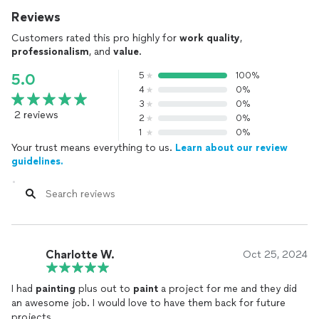
Reviews
Customers rated this pro highly for
work quality
,
professionalism
, and
value
.
5
100%
5.0
4
0%
3
0%
2 reviews
2
0%
1
0%
Your trust means everything to us.
Learn about our review
guidelines.
Charlotte W.
Oct 25, 2024
I had
painting
plus out to
paint
a project for me and they did
an awesome job. I would love to have them back for future
projects.