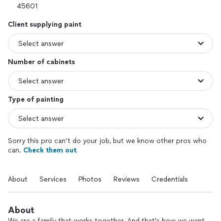
Client supplying paint
Number of cabinets
Type of painting
Sorry this pro can’t do your job, but we know other pros who
can.
Check them out
About
Services
Photos
Reviews
Credentials
About
We are a family that works together. And that's how we want