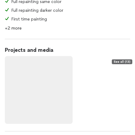
Full repainting same color
Full repainting darker color
First time painting
+2 more
Projects and media
See all (13)