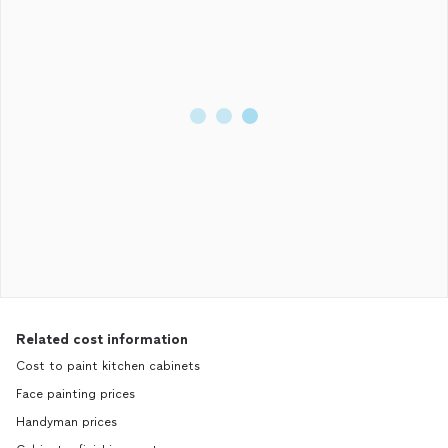
Related cost information
Cost to paint kitchen cabinets
Face painting prices
Handyman prices