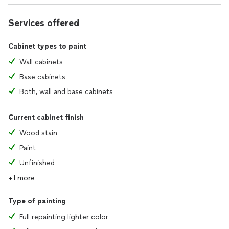
Services offered
Cabinet types to paint
Wall cabinets
Base cabinets
Both, wall and base cabinets
Current cabinet finish
Wood stain
Paint
Unfinished
+1 more
Type of painting
Full repainting lighter color