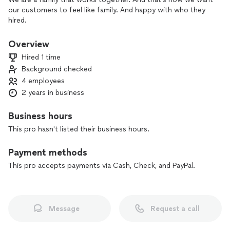
our customers to feel like family. And happy with who they
hired.
Overview
Hired 1 time
Background checked
4 employees
2 years in business
Business hours
This pro hasn't listed their business hours.
Payment methods
This pro accepts payments via Cash, Check, and PayPal.
Message
Request a call