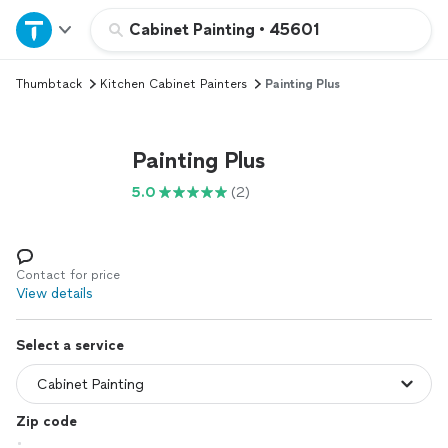
Home
Cabinet Painting
•
45601
Thumbtack
Kitchen Cabinet Painters
Painting Plus
Explore Services
Join as a pro
Painting Plus
5.0
(2)
Sign up
Log in
Contact for price
View details
Select a service
Zip code