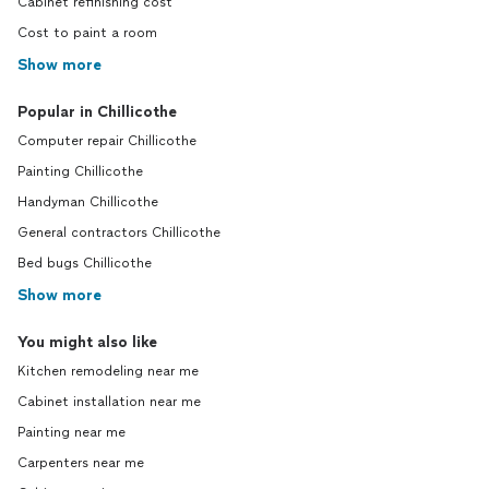
Cabinet refinishing cost
Cost to paint a room
Show more
Popular in Chillicothe
Computer repair Chillicothe
Painting Chillicothe
Handyman Chillicothe
General contractors Chillicothe
Bed bugs Chillicothe
Show more
You might also like
Kitchen remodeling near me
Cabinet installation near me
Painting near me
Carpenters near me