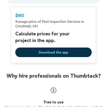
Compare prices, get free cost estimates, and
hire with confidence—all account owners on
Thumbtack are required to take and pass a
$60
criminal background-check, and jobs are
Average price of Pest Inspection Services in
covered by our
Thumbtack Guarantee
Cincinnati, OH
Calculate prices for your
project in the app.
Download the app
Why hire professionals on Thumbtack?
Free to use