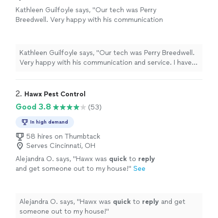
Kathleen Guilfoyle says, "Our tech was Perry
Breedwell. Very happy with his communication
and service. I have outside insect control (for
ants) and he was thorough, plus took the time
to walk the yard with me, ask where the real
Kathleen Guilfoyle says, "Our tech was Perry Breedwell.
issues are, reviewed the effectiveness and
Very happy with his communication and service. I have
made sure I wouldn't garden for 24 hrs to be
outside insect control (for ants) and he was thorough,
safe."
See more
plus took the time to walk the yard with me, ask where
the real issues are, reviewed the effectiveness and made
2. 
Hawx Pest Control
sure I wouldn't garden for 24 hrs to be safe."
Good 3.8
(53)
In high demand
58 hires on Thumbtack
Serves Cincinnati, OH
Alejandra O. says, "
Hawx was
quick
to
reply
and get someone out to my house!
"
See
more
Alejandra O. says, "
Hawx was
quick
to
reply
and get
someone out to my house!
"