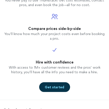
You never pay to use Thumbtack: Get cost estimates, contact
pros, and even book the job—all for no cost.
Compare prices side-by-side
You’ll know how much your project costs even before booking
a pro.
Hire with confidence
With access to 1M+ customer reviews and the pros’ work
history, you’ll have all the info you need to make a hire.
Get started