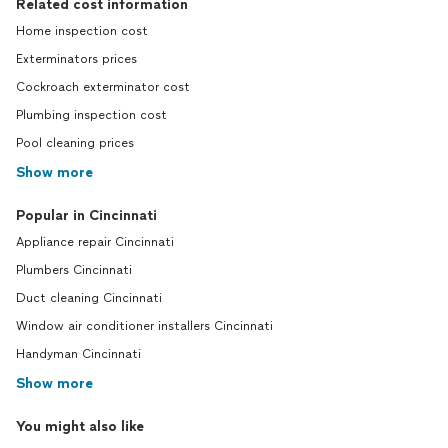
Related cost information
Home inspection cost
Exterminators prices
Cockroach exterminator cost
Plumbing inspection cost
Pool cleaning prices
Show more
Popular in Cincinnati
Appliance repair Cincinnati
Plumbers Cincinnati
Duct cleaning Cincinnati
Window air conditioner installers Cincinnati
Handyman Cincinnati
Show more
You might also like