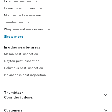
Exterminators near me
Home inspection near me
Mold inspection near me
Termites near me
Wasp removal services near me
Show more
In other nearby areas
Mason pest inspection
Dayton pest inspection
Columbus pest inspection
Indianapolis pest inspection
Thumbtack
Consider it done.
Customers