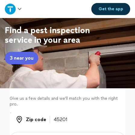
Home
Get the
app
Explore Services
Find a pest inspection
service in your area
Join as a pro
3 near you
Sign up
Log in
Give us a few details and we'll match you with the right
pro.
Zip code
Zip code