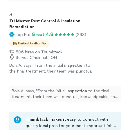
3. 
Tri Master Pest Control & Insulation
Remediation
Great 4.8
Top Pro
(233)
Limited Availability
586 hires on Thumbtack
Serves Cincinnati, OH
Bola A. says, "
From the initial
inspection
to
the final treatment, their team was punctual,
knowledgeable, and courteous.
"
See more
Bola A. says, "
From the initial
inspection
to the final
treatment, their team was punctual, knowledgeable, and
courteous.
"
Thumbtack makes it easy
to connect with
quality local pros for your most important jobs.