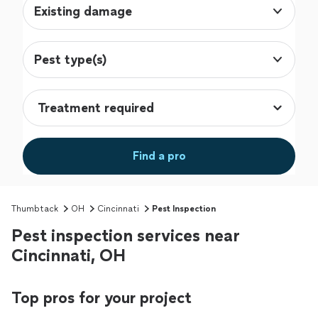
Existing damage
Pest type(s)
Find a pro
Thumbtack
OH
Cincinnati
Pest Inspection
Pest inspection services near
Cincinnati, OH
Top pros for your project