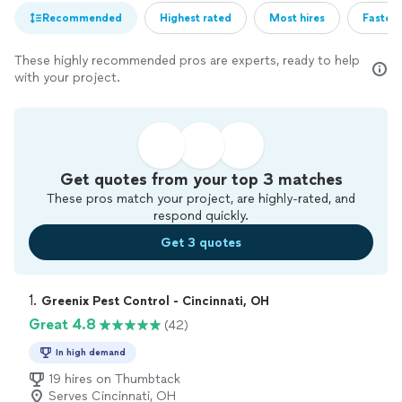
Recommended
Highest rated
Most hires
Fastest
These highly recommended pros are experts, ready to help
with your project.
Get quotes from your top 3 matches
These pros match your project, are highly-rated, and
respond quickly.
Get 3 quotes
1. 
Greenix Pest Control - Cincinnati, OH
Great 4.8
(42)
In high demand
19 hires on Thumbtack
Serves Cincinnati, OH