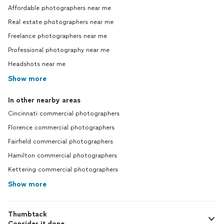
Affordable photographers near me
Real estate photographers near me
Freelance photographers near me
Professional photography near me
Headshots near me
Show more
In other nearby areas
Cincinnati commercial photographers
Florence commercial photographers
Fairfield commercial photographers
Hamilton commercial photographers
Kettering commercial photographers
Show more
Thumbtack
Consider it done.