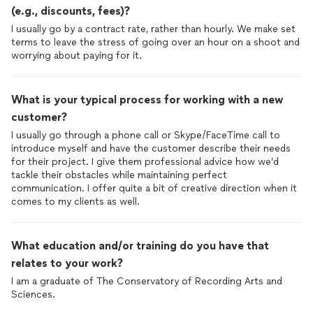
(e.g., discounts, fees)?
I usually go by a contract rate, rather than hourly. We make set
terms to leave the stress of going over an hour on a shoot and
worrying about paying for it.
What is your typical process for working with a new
customer?
I usually go through a phone call or Skype/FaceTime call to
introduce myself and have the customer describe their needs
for their project. I give them professional advice how we’d
tackle their obstacles while maintaining perfect
communication. I offer quite a bit of creative direction when it
comes to my clients as well.
What education and/or training do you have that
relates to your work?
I am a graduate of The Conservatory of Recording Arts and
Sciences.