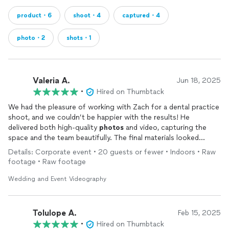
product・6
shoot・4
captured・4
photo・2
shots・1
Valeria A.
Jun 18, 2025
•
Hired on Thumbtack
We had the pleasure of working with Zach for a dental practice
shoot, and we couldn’t be happier with the results! He
delivered both high-quality
photos
and video, capturing the
space and the team beautifully. The final materials looked
polished, professional, and exactly what we needed. Our clients
Details: Corporate event • 20 guests or fewer • Indoors • Raw
were extremely satisfied, and so were we. Highly recommend!
footage • Raw footage
Wedding and Event Videography
Tolulope A.
Feb 15, 2025
•
Hired on Thumbtack