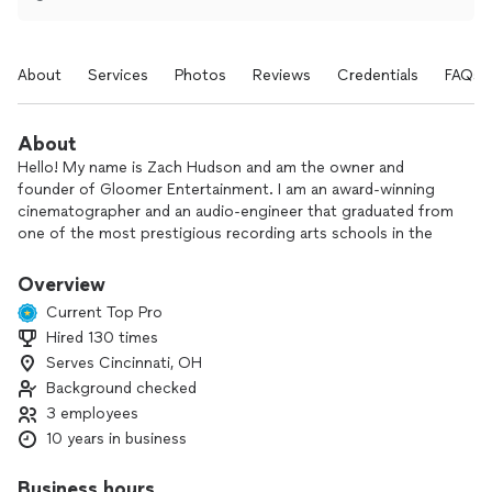
About
Services
Photos
Reviews
Credentials
FAQs
About
Hello! My name is Zach Hudson and am the owner and
founder of Gloomer Entertainment. I am an award-winning
cinematographer and an audio-engineer that graduated from
one of the most prestigious recording arts schools in the
country.
Overview
Gloomer entertainment specializes in corporate events,
Current Top Pro
video ads, private event video & photo, music videos,
Hired 130 times
headshots, weddings & more.
Serves Cincinnati, OH
I am always the one you'll be dealing with on your shoots,
Background checked
unlike a lot of larger video production companies that hire
3 employees
people like me to do the shoot for them. I do have a trusted
10 years in business
team when there is more than one person required for the
shoot as well.
Business hours