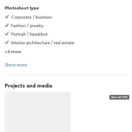
Photoshoot type
Corporate / business
Fashion / jewelry
Portrait / headshot
Interior architecture / real estate
+4 more
Show more
Projects and media
See all (19)