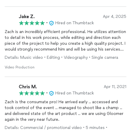
Jake Z.
Apr 4, 2025
•
Hired on Thumbtack
Zach is an incredibly efficient professional. He utilizes attention
to detail in his work process, while editing and direction each
piece of the project to help you create a high quality project. I
would strongly recommend him and will be using his services
again. Five stars, hands down.
Details: Music video • Editing • Videography • Single camera
Video Production
Chris M.
Apr 11, 2021
•
Hired on Thumbtack
Zach is the consumate pro! He arrived early .. accessed and
took control of the event .. managed to shoot like a champ ..
and delivered state of the art product .. we are using Gloomer
again in the very near future.
Details: Commercial / promotional video • 5 minutes •