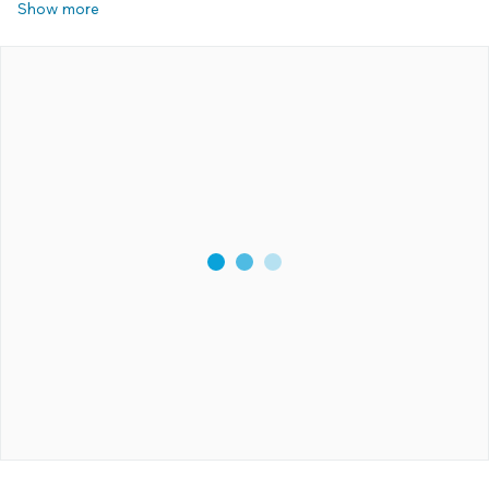
Show more