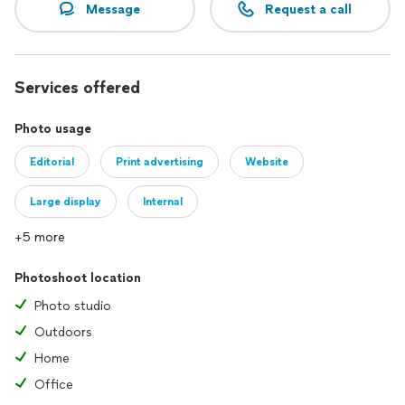
Message
Request a call
Services offered
Photo usage
Editorial
Print advertising
Website
Large display
Internal
+5 more
Photoshoot location
Photo studio
Outdoors
Home
Office