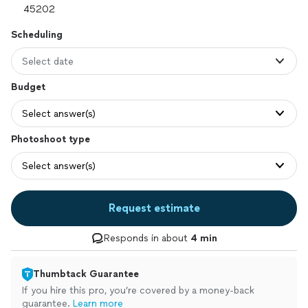
Scheduling
Select date
Budget
Select answer(s)
Photoshoot type
Select answer(s)
Request estimate
Responds in about
4 min
Thumbtack Guarantee
If you hire this pro, you’re covered by a money-back
guarantee.
Learn more