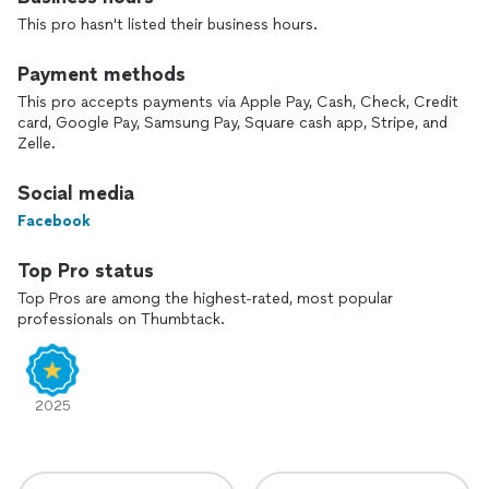
This pro hasn't listed their business hours.
We’ve worked with the biggest brands like Amazon,
DoorDash, e.l.f., iHeartRadio, NBA, NCAA, & many more
Payment methods
reputable brands, as well as many small businesses and artists
This pro accepts payments via Apple Pay, Cash, Check, Credit
as well.
card, Google Pay, Samsung Pay, Square cash app, Stripe, and
Zelle.
Communication is important and we usually custom-tailor
packages based off exactly what you need and also offer
Social media
plenty of marketing strategies when needed.
Facebook
Looking forward to working with you!
Top Pro status
Top Pros are among the highest-rated, most popular
professionals on Thumbtack.
2025