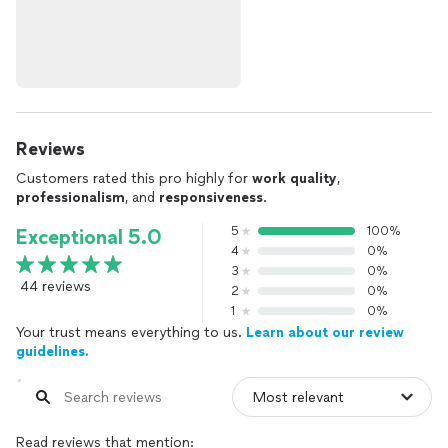
Reviews
Customers rated this pro highly for
work quality
,
professionalism
, and
responsiveness
.
5
100%
Exceptional 5.0
4
0%
3
0%
44 reviews
2
0%
1
0%
Your trust means everything to us.
Learn about our review
guidelines.
Read reviews that mention: