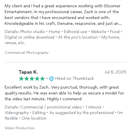
My client and I had a great experience working with Gloomer
Entertainment. In my professional career, Zach is one of the
best vendors that I have encountered and worked with.
Knowledgeable in his craft, Genuine, responsive, and just an
overall awesome person. I would highly refer this company to
Details: Photo studio • Home • Editorial use • Website • Food •
my other clients or anyone looking to do product
Digital or online download • At the pro’s location • My home,
photography
/ videography. Great working with you, Zach!
venue, etc.
Commercial Photography
Tapan K.
Jul 6, 2025
•
Hired on Thumbtack
Excellent work by Zach. Very punctual, thorough, with great
quality results. He was even able to help us secure a model for
the video last minute. Highly r commend
Details: Commercial / promotional video • 1 minute •
Videography • Editing • As suggested by the professional • I'm
flexible • One location
Video Production