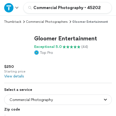
Home
Commercial Photography
•
45202
Thumbtack
Commercial Photographers
Gloomer Entertainment
Explore Services
Gloomer Entertainment
Join as a pro
Exceptional 5.0
(44)
Top Pro
Sign up
$250
Log in
Starting price
View details
Select a service
Zip code