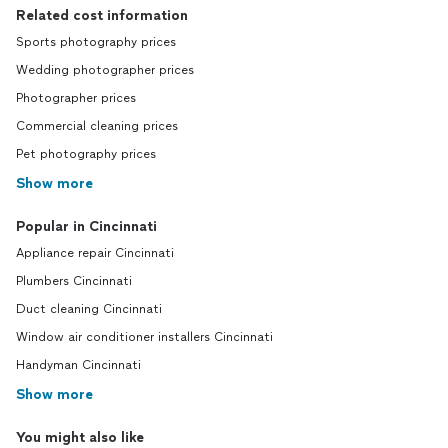
Related cost information
Sports photography prices
Wedding photographer prices
Photographer prices
Commercial cleaning prices
Pet photography prices
Show more
Popular in Cincinnati
Appliance repair Cincinnati
Plumbers Cincinnati
Duct cleaning Cincinnati
Window air conditioner installers Cincinnati
Handyman Cincinnati
Show more
You might also like