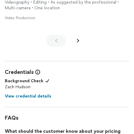
Videography • Editing • As suggested by the professional •
Multi-camera • One location
Video Production
Credentials
Background Check
Zach Hudson
View credential details
FAQs
What should the customer know about your pricing