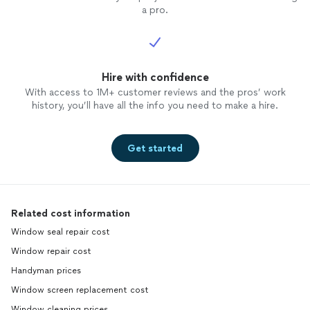
a pro.
Hire with confidence
With access to 1M+ customer reviews and the pros’ work
history, you’ll have all the info you need to make a hire.
Get started
Related cost information
Window seal repair cost
Window repair cost
Handyman prices
Window screen replacement cost
Window cleaning prices