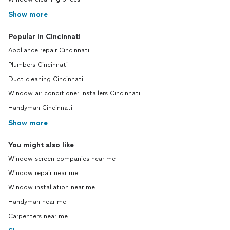
Show more
Popular in Cincinnati
Appliance repair Cincinnati
Plumbers Cincinnati
Duct cleaning Cincinnati
Window air conditioner installers Cincinnati
Handyman Cincinnati
Show more
You might also like
Window screen companies near me
Window repair near me
Window installation near me
Handyman near me
Carpenters near me