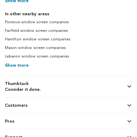
Show more
In other nearby areas
Florence window screen companies
Fairfield window screen companies
Hamilton window screen companies
Mason window screen companies
Lebanon window screen companies
Show more
Thumbtack
Consider it done.
Customers
Pros