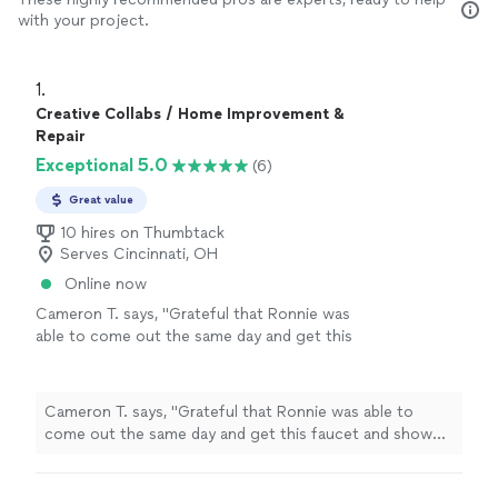
with your project.
1. 
Creative Collabs / Home Improvement &
Repair
Exceptional 5.0
(6)
Great value
10 hires on Thumbtack
Serves Cincinnati, OH
Online now
Cameron T. says, "Grateful that Ronnie was
able to come out the same day and get this
faucet and shower riser installed for my
clawfoot tub!"
See more
Cameron T. says, "Grateful that Ronnie was able to
come out the same day and get this faucet and shower
riser installed for my clawfoot tub!"