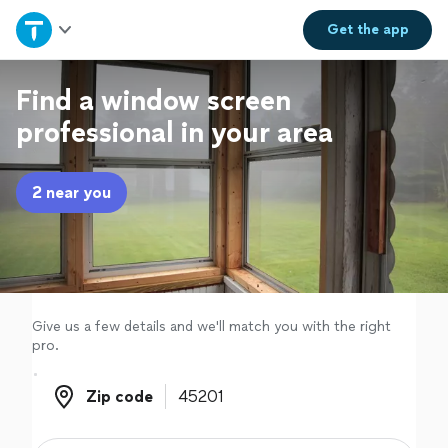
Home
Get the
app
Explore Services
Find a window screen
professional in your area
Join as a pro
2 near you
Sign up
Log in
Give us a few details and we'll match you with the right
pro.
Zip code
Zip code