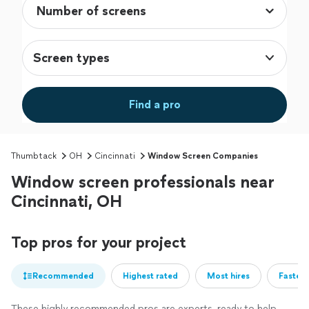
Screen types
Find a pro
Thumbtack
OH
Cincinnati
Window Screen Companies
Window screen professionals near
Cincinnati, OH
Top pros for your project
Recommended
Highest rated
Most hires
Fastest
These highly recommended pros are experts, ready to help