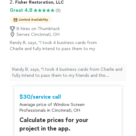
2. 
Fisher Restoration, LLC
Great 4.8
(9)
Limited Availability
8 hires on Thumbtack
Serves Cincinnati, OH
Randy B. says, "
I took 4 business cards from
Charlie and fully intend to pass them to my
friends and the property management
company
of our HOA in Miamisburg.
"
See
more
Randy B. says, "
I took 4 business cards from Charlie and
fully intend to pass them to my friends and the
property management
company
of our HOA in
Miamisburg.
"
$30/service call
Average price of Window Screen
Professionals in Cincinnati, OH
Calculate prices for your
project in the app.