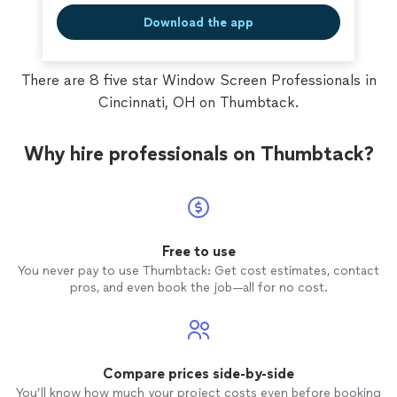
Download the app
There are 8 five star Window Screen Professionals in
Cincinnati, OH on Thumbtack.
Why hire professionals on Thumbtack?
Free to use
You never pay to use Thumbtack: Get cost estimates, contact
pros, and even book the job—all for no cost.
Compare prices side-by-side
You’ll know how much your project costs even before booking