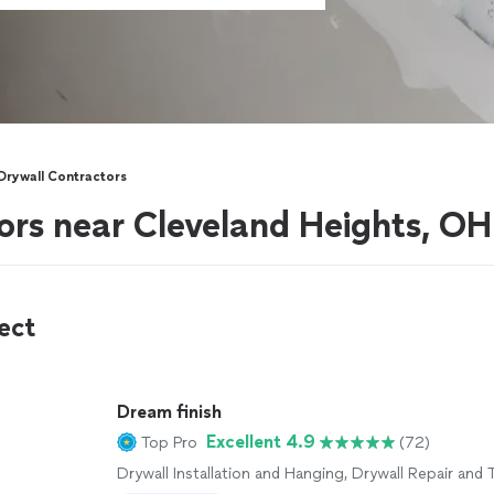
Drywall Contractors
ors near Cleveland Heights, OH
ect
Dream finish
Excellent 4.9
Top Pro
(72)
Drywall Installation and Hanging, Drywall Repair and 