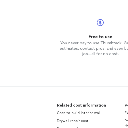
Free to use
You never pay to use Thumbtack: G
estimates, contact pros, and even b
job—all for no cost.
Related cost information
P
Cost to build interior wall
Ex
Drywall repair cost
P
H