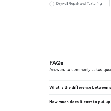
Drywall Repair and Texturing
FAQs
Answers to commonly asked ques
What is the difference between 
How much does it cost to put up