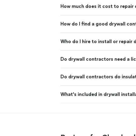
How much does it cost to repair 
How do I find a good drywall con
Who do I hire to install or repair 
Do drywall contractors need a li
Do drywall contractors do insula
What's included in drywall install