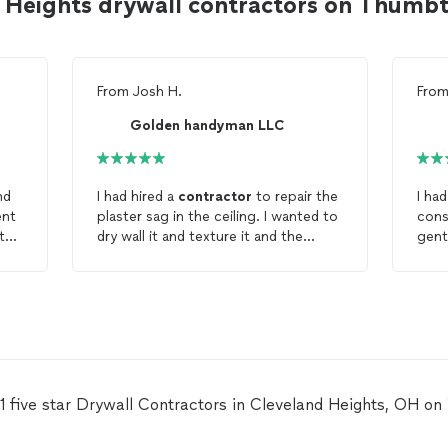
d Heights drywall contractors on Thumb
From
Josh H.
Fro
Golden handyman LLC
nd
I had hired a
contractor
to repair the
I had
ent
plaster sag in the ceiling. I wanted to
cons
 the
dry wall it and texture it and the
gentleman. H
o
drywall
was too thick and the
stay
texture was sloppy. Talal and team
knowl
came in and fixed the work the other
bas
contractors
had done to perfection.
fabu
The quote was clear and the work
is m
was of high quality. I will hire Talal
forw
again.
prof
reli
11 five star Drywall Contractors in Cleveland Heights, OH o
won'