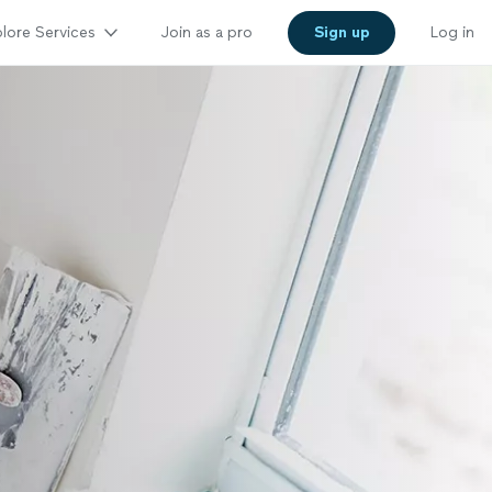
lore Services
Join as a pro
Sign up
Log in