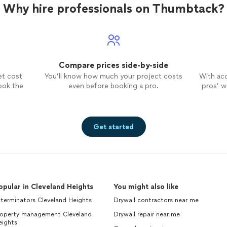
Why hire professionals on Thumbtack?
Compare prices side-by-side
et cost
You’ll know how much your project costs
With ac
ook the
even before booking a pro.
pros’ wo
Get started
opular in Cleveland Heights
You might also like
terminators Cleveland Heights
Drywall contractors near me
roperty management Cleveland
Drywall repair near me
eights