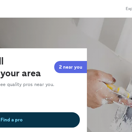
Exp
l
2 near you
 your area
ee quality pros near you.
Find a pro