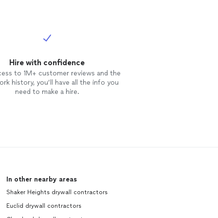
Hire with confidence
cess to 1M+ customer reviews and the
rk history, you’ll have all the info you
need to make a hire.
In other nearby areas
Shaker Heights drywall contractors
Euclid drywall contractors