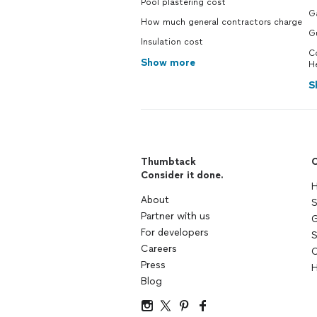
Pool plastering cost
Ga
How much general contractors charge
G
Insulation cost
C
Show more
H
S
Thumbtack
C
Consider it done.
H
About
S
Partner with us
G
For developers
S
Careers
C
Press
H
Blog