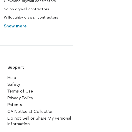
Cleveland drywall contractors
Solon drywall contractors
Willoughby drywall contractors
Show more
Support
Help
Safety
Terms of Use
Privacy Policy
Patents
CA Notice at Collection
Do not Sell or Share My Personal
Information