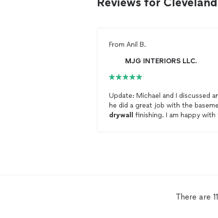
Reviews for Clevelan
From
Anil B.
MJG INTERIORS LLC.
Update: Michael and I discussed a
he did a great job with the basem
drywall
finishing. I am happy with
work his team had done. He had t
come after a previous
contractor
who didn't do a good job with
finishing the
drywall
. I will be
contacting him again.
There are 1