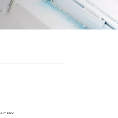
Texturing