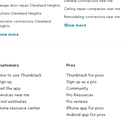
General contractors near me
rage door repair Cleveland Heights
Ceiling repair companies near me
utters Cleveland Heights
Remodeling contractors near me
oncrete contractors Cleveland
Show more
eights
how more
ustomers
Pros
ow to use Thumbtack
Thumbtack for pros
ign up
Sign up as a pro
et the app
Community
ervices near me
Pro Resources
ost estimates
Pro reviews
ome resource center
iPhone app for pros
Android app for pros