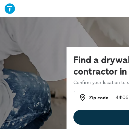
Find a drywal
contractor in
Confirm your location to s
Zip code
Zip code