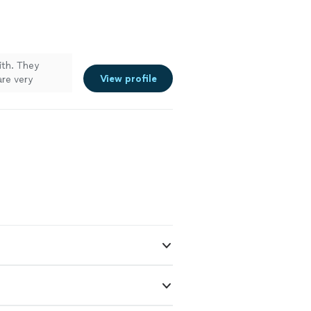
ith. They
View profile
are very
pairing,
 again."
See