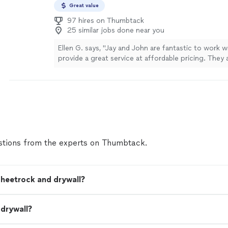
Great value
97 hires on Thumbtack
25 similar jobs done near you
Ellen G. says, "Jay and John are fantastic to work w
provide a great service at affordable pricing. They 
professional and know the art of drywall hanging, re
installing and texturing. I would definitely hire them
more
tions from the experts on Thumbtack.
sheetrock and drywall?
 drywall?