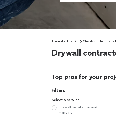
Thumbtack
OH
Cleveland Heights
Drywall contract
Top pros for your proj
Filters
Select a service
Drywall Installation and
Hanging