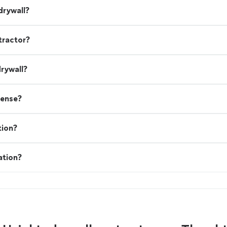
drywall?
tractor?
drywall?
cense?
tion?
ation?