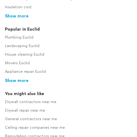
Insulation cost
Show more
Popular in Euclid
Plumbing Euclid
Landscaping Euclid
House cleaning Euclid
Movers Euclid
Appliance repair Euclid
Show more
You might also like
Drywall contractors near me
Drywall repair near me
General contractors near me
Ceiling repair companies near me
Remodeling contractors near me