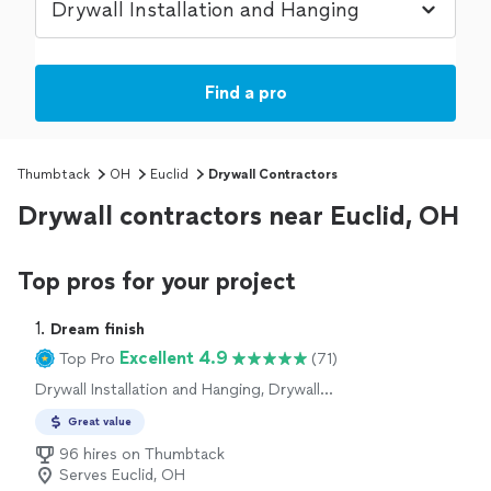
Find a pro
Thumbtack
OH
Euclid
Drywall Contractors
Drywall contractors near Euclid, OH
Top pros for your project
1. 
Dream finish
Excellent 4.9
Top Pro
(71)
Drywall Installation and Hanging, Drywall
Repair and Texturing
Great value
96 hires on Thumbtack
Serves Euclid, OH