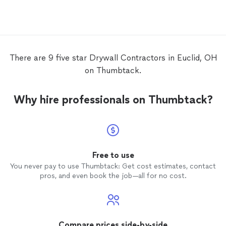
Jeremy did an excellent job replacing the
drywall
. The pictures are proof of how he
did an outstanding job. There will not be
any hesitation if I need his services again.
Thank you once again Jeremy!
There are 9 five star Drywall Contractors in Euclid, OH
on Thumbtack.
Why hire professionals on Thumbtack?
Free to use
You never pay to use Thumbtack: Get cost estimates, contact
pros, and even book the job—all for no cost.
Compare prices side-by-side