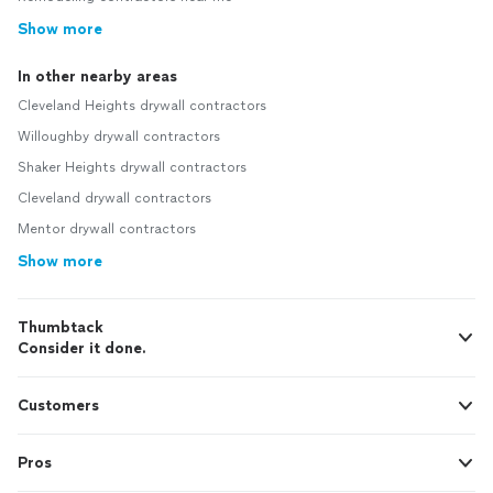
Show more
In other nearby areas
Cleveland Heights drywall contractors
Willoughby drywall contractors
Shaker Heights drywall contractors
Cleveland drywall contractors
Mentor drywall contractors
Show more
Thumbtack
Consider it done.
Customers
Pros