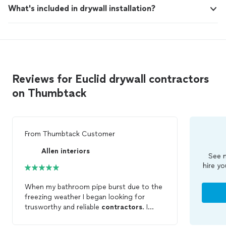
What's included in drywall installation?
Reviews for Euclid drywall contractors
on Thumbtack
From
Thumbtack Customer
Allen interiors
See m
hire yo
When my bathroom pipe burst due to the
freezing weather I began looking for
trusworthy and reliable
contractors
. I
found d Allen Interiors and the co tractor