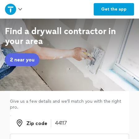
Home
Get the
app
Explore Services
Find a drywall contractor in
your area
Join as a pro
2 near you
Sign up
Log in
Give us a few details and we'll match you with the right
pro.
Zip code
Zip code