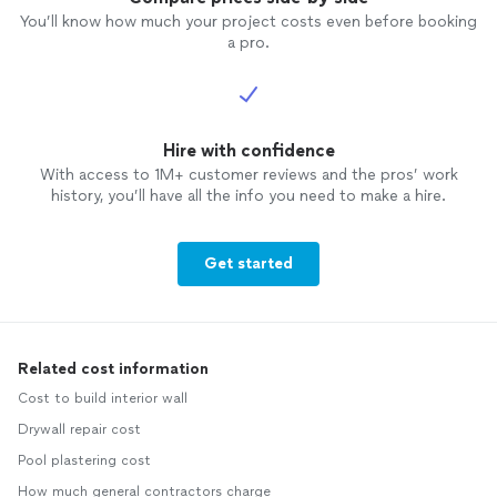
You’ll know how much your project costs even before booking
a pro.
Hire with confidence
With access to 1M+ customer reviews and the pros’ work
history, you’ll have all the info you need to make a hire.
Get started
Related cost information
Cost to build interior wall
Drywall repair cost
Pool plastering cost
How much general contractors charge