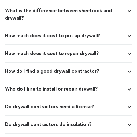
What is the difference between sheetrock and
drywall?
How much does it cost to put up drywall?
How much does it cost to repair drywall?
How do I find a good drywall contractor?
Who do I hire to install or repair drywall?
Do drywall contractors need a license?
Do drywall contractors do insulation?