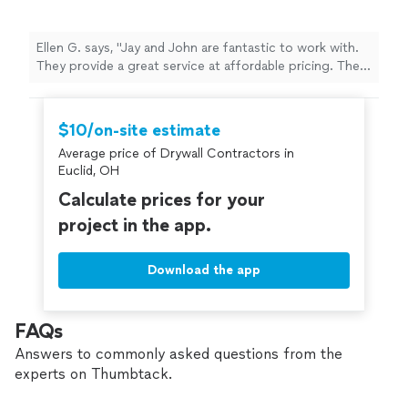
Ellen G. says, "Jay and John are fantastic to work with.
They provide a great service at affordable pricing. They
are very professional and know the art of drywall
hanging, repairing, installing and texturing. I would
definitely hire them again."
$10/on-site estimate
Average price of Drywall Contractors in
Euclid, OH
Calculate prices for your
project in the app.
Download the app
FAQs
Answers to commonly asked questions from the
experts on Thumbtack.