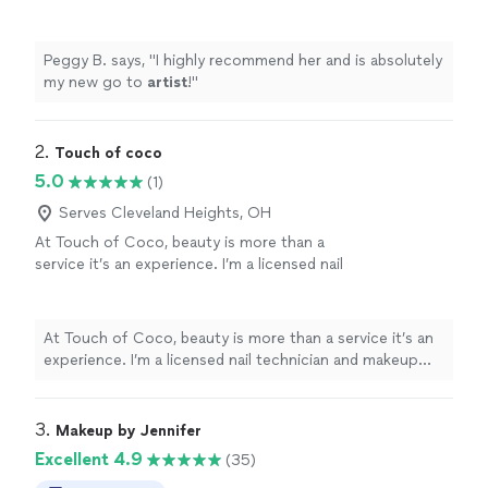
Peggy B. says, "
I highly recommend her and is absolutely
my new go to
artist
!
"
2. 
Touch of coco
5.0
(1)
Serves Cleveland Heights, OH
At Touch of Coco, beauty is more than a
service it’s an experience. I’m a licensed nail
technician and makeup artist dedicated to
helping every client feel confident, beautiful,
and cared for. I take pride in providing detailed,
At Touch of Coco, beauty is more than a service it’s an
personalized services in a welcoming and
experience. I’m a licensed nail technician and makeup
relaxing environment. Whether you’re coming
artist dedicated to helping every client feel confident,
in for a fresh nail set, a manicure, or a flawless
beautiful, and cared for. I take pride in providing detailed,
makeup application for a special occasion, I
personalized services in a welcoming and relaxing
3. 
Makeup by Jennifer
take the time to understand the look you
environment. Whether you’re coming in for a fresh nail
Excellent 4.9
(35)
want and bring your vision to life. My focus is
set, a manicure, or a flawless makeup application for a
on quality, cleanliness, attention to detail, and