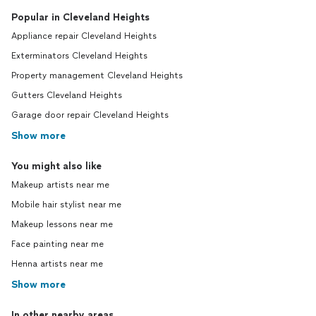
Popular in Cleveland Heights
Appliance repair Cleveland Heights
Exterminators Cleveland Heights
Property management Cleveland Heights
Gutters Cleveland Heights
Garage door repair Cleveland Heights
Show more
You might also like
Makeup artists near me
Mobile hair stylist near me
Makeup lessons near me
Face painting near me
Henna artists near me
Show more
In other nearby areas