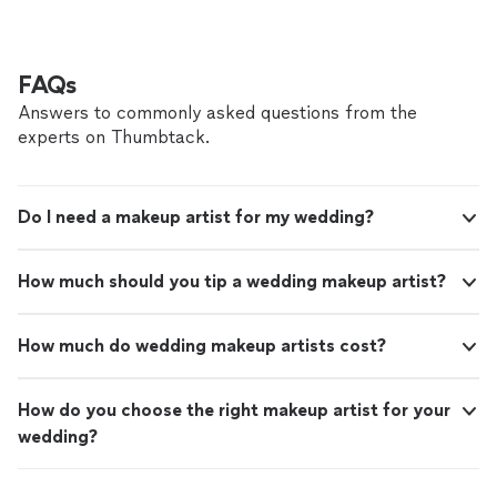
FAQs
Answers to commonly asked questions from the
experts on Thumbtack.
Do I need a makeup artist for my wedding?
How much should you tip a wedding makeup artist?
How much do wedding makeup artists cost?
How do you choose the right makeup artist for your
wedding?