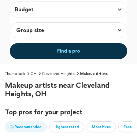
Budget
Find a pro
Thumbtack
OH
Cleveland Heights
Makeup Artists
Makeup artists near Cleveland
Heights, OH
Top pros for your project
Recommended
Highest rated
Most hires
Fastest