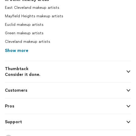
East Cleveland makeup artists
Mayfield Heights makeup artists
Euclid makeup artists
Green makeup artists
Cleveland makeup artists
Show more
Thumbtack
Consider it done.
Customers
Pros
Support