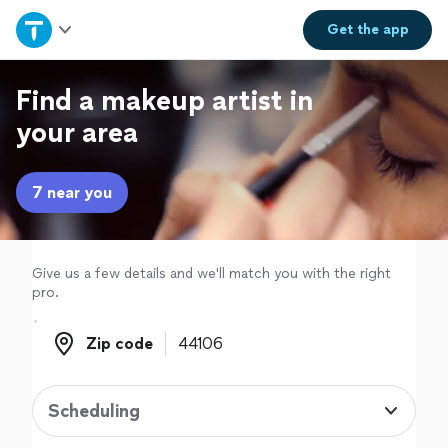
Home
Get the
app
Explore Services
Find a makeup artist in
your area
Join as a pro
7 near you
Sign up
Log in
Give us a few details and we'll match you with the right
pro.
Zip code
Zip code
Scheduling