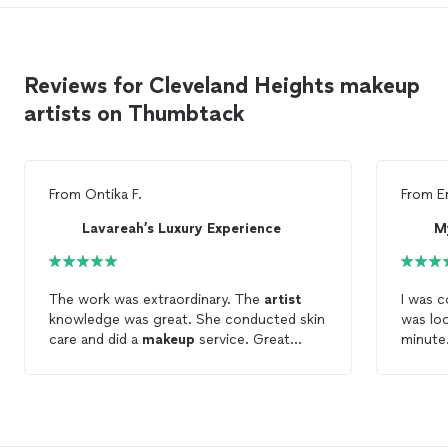
Reviews for Cleveland Heights makeup
artists on Thumbtack
From
Ontika F.
From
E
Lavareah’s Luxury Experience
M
The work was extraordinary. The
artist
I was 
knowledge was great. She conducted skin
was lo
care and did a
makeup
service. Great
minute.
experience.
Mya! S
and di
who ha
me feel
recomm