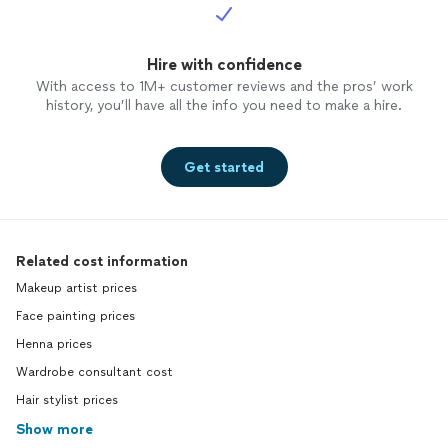
Hire with confidence
With access to 1M+ customer reviews and the pros’ work
history, you’ll have all the info you need to make a hire.
Get started
Related cost information
Makeup artist prices
Face painting prices
Henna prices
Wardrobe consultant cost
Hair stylist prices
Show more