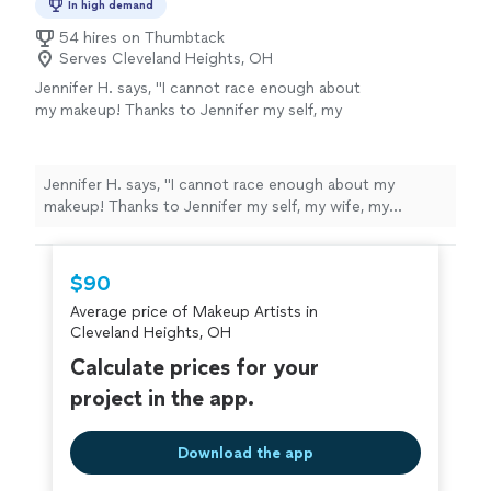
special occasion, I take the time to understand the look
In high demand
creating an experience that makes you
you want and bring your vision to life. My focus is on
excited to come back. At Touch of Coco,
54 hires on Thumbtack
quality, cleanliness, attention to detail, and creating an
Serves Cleveland Heights, OH
you’re not just another appointment you’re a
experience that makes you excited to come back. At
valued client. Beauty Passed Down.
Jennifer H. says, "I cannot race enough about
Touch of Coco, you’re not just another appointment
Confidence Passed On.
See more
my makeup! Thanks to Jennifer my self, my
you’re a valued client. Beauty Passed Down. Confidence
wife, my bridesmaids, and my mom all felt
Passed On.
amazing! My. Lemon was just as I imagined.
Jennifer was attentive, patient, and her prices
Jennifer H. says, "I cannot race enough about my
are fair"
See more
makeup! Thanks to Jennifer my self, my wife, my
bridesmaids, and my mom all felt amazing! My. Lemon
was just as I imagined. Jennifer was attentive, patient,
and her prices are fair"
$90
Average price of Makeup Artists in
Cleveland Heights, OH
Calculate prices for your
project in the app.
Download the app