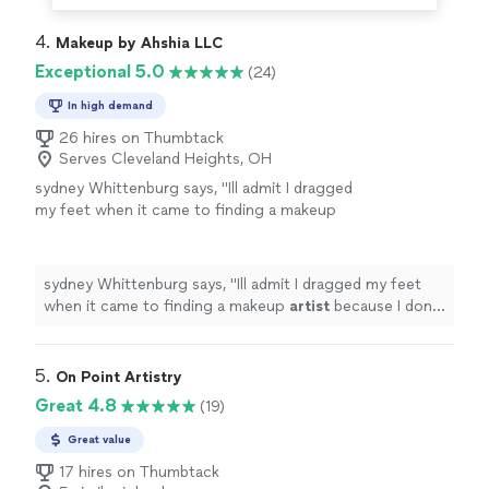
4. 
Makeup by Ahshia LLC
Exceptional 5.0
(24)
In high demand
26 hires on Thumbtack
Serves Cleveland Heights, OH
sydney Whittenburg says, "
Ill admit I dragged
my feet when it came to finding a makeup
artist
because I dont usually wear a lot of
makeup, and I was nervous about finding
someone
"
See more
sydney Whittenburg says, "
Ill admit I dragged my feet
when it came to finding a makeup
artist
because I dont
usually wear a lot of makeup, and I was nervous about
finding someone
"
5. 
On Point Artistry
Great 4.8
(19)
Great value
17 hires on Thumbtack