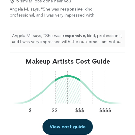
5 similar jobs done near you
Angela M. says, "
She was
responsive
, kind,
professional, and I was very impressed with
the outcome. I am not a big makeup girl and I
don’t like being the center of attention, but
Angela made me feel comfortable and
Angela M. says, "
She was
responsive
, kind, professional,
beautiful. I would highly recommend her
and I was very impressed with the outcome. I am not a
services!
"
See more
big makeup girl and I don’t like being the center of
attention, but Angela made me feel comfortable and
beautiful. I would highly recommend her services!
Makeup Artists Cost Guide
"
$
$$
$$$
$$$$
View cost guide