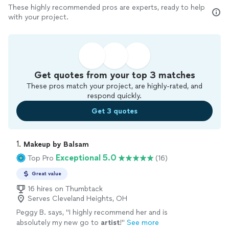
These highly recommended pros are experts, ready to help
with your project.
Get quotes from your top 3 matches
These pros match your project, are highly-rated, and
respond quickly.
Get 3 quotes
1. 
Makeup by Balsam
Exceptional 5.0
Top Pro
(16)
Great value
16 hires on Thumbtack
Serves Cleveland Heights, OH
Peggy B. says, "
I highly recommend her and is
absolutely my new go to
artist
!
"
See more