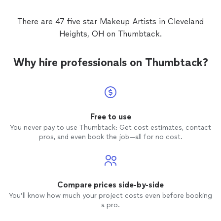
makeu
There are 47 five star Makeup Artists in Cleveland
Heights, OH on Thumbtack.
Why hire professionals on Thumbtack?
Free to use
You never pay to use Thumbtack: Get cost estimates, contact
pros, and even book the job—all for no cost.
Compare prices side-by-side
You’ll know how much your project costs even before booking
a pro.