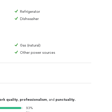
Refrigerator
Dishwasher
Gas (natural)
Other power sources
ork quality
,
professionalism
, and
punctuality
.
93%