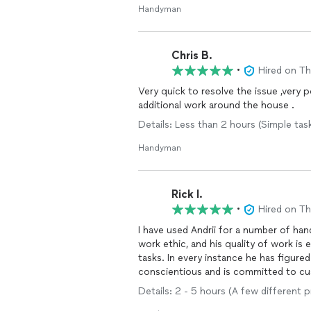
Handyman
Chris B.
•
Hired on T
Very quick to resolve the issue ,very 
additional work around the house .
Details: Less than 2 hours (Simple tas
Handyman
Rick I.
•
Hired on T
I have used Andrii for a number of h
work ethic, and his quality of work is
tasks. In every instance he has figure
conscientious and is committed to cus
home improvement project. He is the
Details: 2 - 5 hours (A few different 