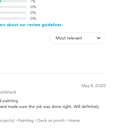
7%
0%
0%
0%
arn about our review guidelines.
May 6, 2025
humbtack
d painting
de sure the job was done right. Will definitely
projects) • Painting • Deck or porch • Home