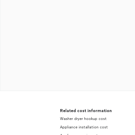
Related cost information
Washer dryer hookup cost
Appliance installation cost