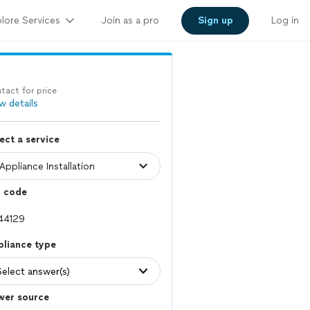
lore Services
Join as a pro
Sign up
Log in
tact for price
w details
ect a service
p code
pliance type
Select answer(s)
wer source