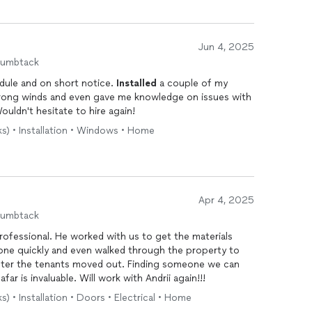
Jun 4, 2025
humbtack
edule and on short notice.
Installed
a couple of my
trong winds and even gave me knowledge on issues with
ouldn't hesitate to hire again!
ks) • Installation • Windows • Home
Apr 4, 2025
humbtack
rofessional. He worked with us to get the materials
done quickly and even walked through the property to
fter the tenants moved out. Finding someone we can
ar is invaluable. Will work with Andrii again!!!
s) • Installation • Doors • Electrical • Home