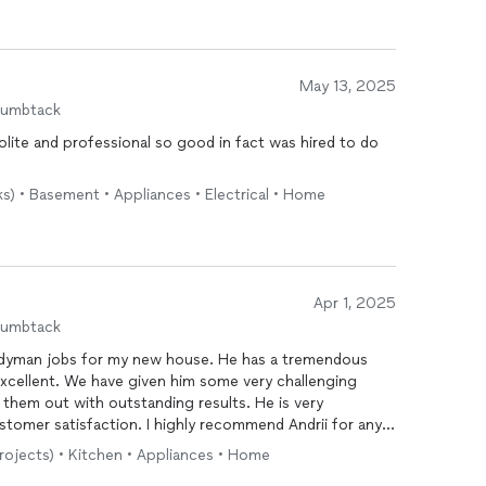
May 13, 2025
humbtack
polite and professional so good in fact was hired to do
ks) • Basement • Appliances • Electrical • Home
Apr 1, 2025
humbtack
andyman jobs for my new house. He has a tremendous
 excellent. We have given him some very challenging
d them out with outstanding results. He is very
tomer satisfaction. I highly recommend Andrii for any
 consummate professional!
projects) • Kitchen • Appliances • Home