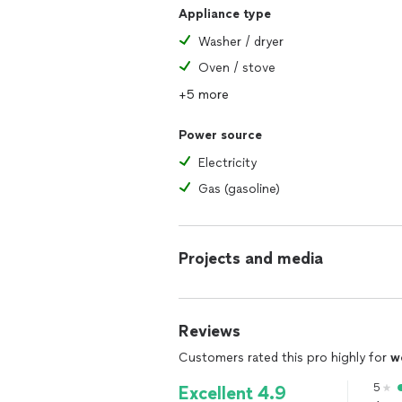
Appliance type
Washer / dryer
Oven / stove
+5 more
Power source
Electricity
Gas (gasoline)
Projects and media
Reviews
Customers rated this pro highly for
w
5
Excellent 4.9