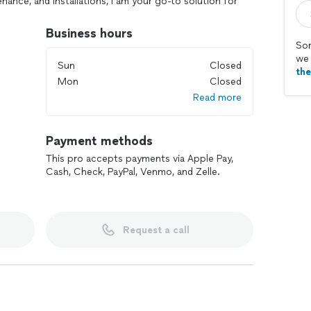
nance, and installations, I am your go-to solution for
cts.
Business hours
Sor
, Carpentry)
we 
Sun
Closed
th
Mon
Closed
Read more
s, and More)
Payment methods
This pro accepts payments via Apple Pay,
ng a variety of tasks with precision.
Cash, Check, PayPal, Venmo, and Zelle.
time, and complete jobs efficiently.
detail and commitment to excellence.
ng without compromising quality.
Request a call
 providing dependable, high-quality handyman services
 enjoy peace of mind. For reliable handyman services,