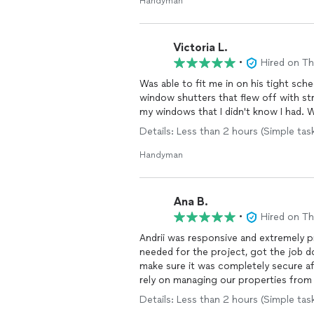
Handyman
Victoria L.
•
Hired on T
Was able to fit me in on his tight sch
window shutters that flew off with s
my windows that I didn't know I had. W
Details: Less than 2 hours (Simple tas
Handyman
Ana B.
•
Hired on T
Andrii was responsive and extremely p
needed for the project, got the job 
make sure it was completely secure a
rely on managing our properties from af
Details: Less than 2 hours (Simple task