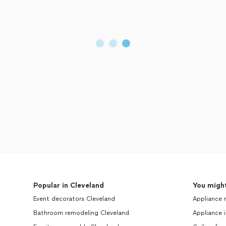
Popular in Cleveland
You might
Event decorators Cleveland
Appliance 
Bathroom remodeling Cleveland
Appliance i