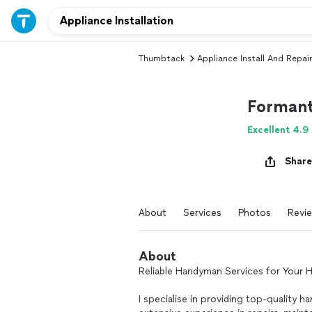
Thumbtack
Appliance Install And Repair
Forman
Excellent 4.9
Share
About
Services
Photos
Revi
About
Reliable Handyman Services for Your
I specialise in providing top-quality 