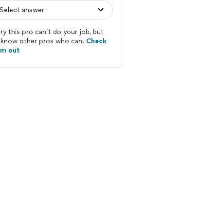
ry this pro can’t do your job, but
know other pros who can.
Check
em out