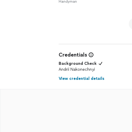
Handyman
Credentials
Background Check
Andrii Nakonechnyi
View credential details