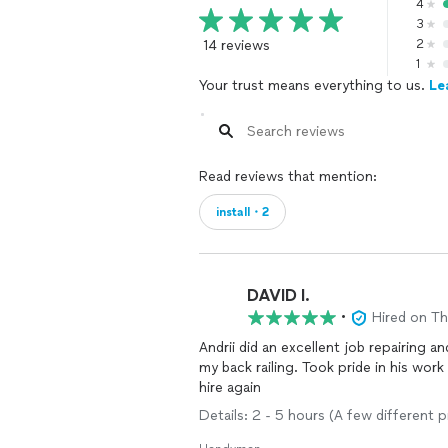
4
3
14 reviews
2
1
Your trust means everything to us.
Le
Read reviews that mention:
install・2
DAVID I.
•
Hired on T
Andrii did an excellent job repairing an
my back railing. Took pride in his work and ma
hire again
Details: 2 - 5 hours (A few different 