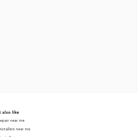
 also like
repair near me
nstallers near me