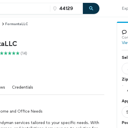
Exp
FormantaLLC
Con
taLLC
Vie
(14)
Sel
Zi
ews
Credentials
Ap
 Home and Office Needs
handyman services tailored to your specific needs. With
Po