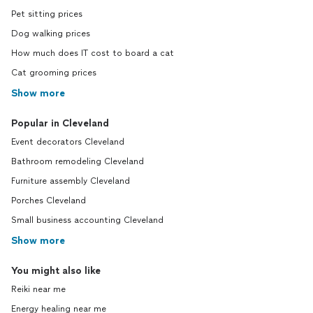
Pet sitting prices
Dog walking prices
How much does IT cost to board a cat
Cat grooming prices
Show more
Popular in Cleveland
Event decorators Cleveland
Bathroom remodeling Cleveland
Furniture assembly Cleveland
Porches Cleveland
Small business accounting Cleveland
Show more
You might also like
Reiki near me
Energy healing near me