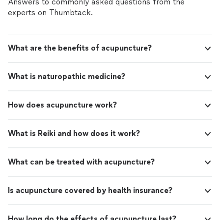
Answers to commonly asked questions from the
experts on Thumbtack.
What are the benefits of acupuncture?
What is naturopathic medicine?
How does acupuncture work?
What is Reiki and how does it work?
What can be treated with acupuncture?
Is acupuncture covered by health insurance?
How long do the effects of acupuncture last?