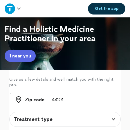
Home
Get the
app
Explore Services
Find a Holistic Medicine
Practitioner in your area
Join as a pro
1 near you
Sign up
Log in
Give us a few details and we'll match you with the right
pro.
Zip code
Zip code
Treatment type