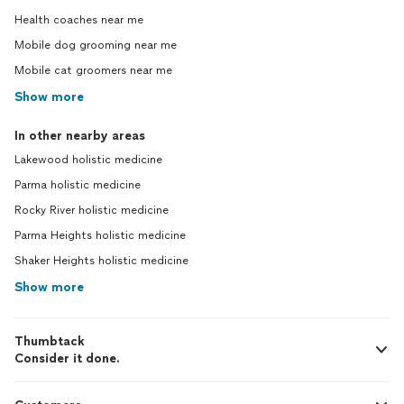
Health coaches near me
Mobile dog grooming near me
Mobile cat groomers near me
Show more
In other nearby areas
Lakewood holistic medicine
Parma holistic medicine
Rocky River holistic medicine
Parma Heights holistic medicine
Shaker Heights holistic medicine
Show more
Thumbtack
Consider it done.