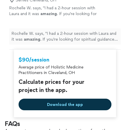
Serves Cleveland, OH
Rochelle W. says, "
I had a 2-hour session with
Laura and it was
amazing
. If you're looking for
spiritual guidance and healing then she'll be
perfect
for you!
"
See more
Rochelle W. says, "
I had a 2-hour session with Laura and
it was
amazing
. If you're looking for spiritual guidance
and healing then she'll be
perfect
for you!
"
$90/session
Average price of Holistic Medicine
Practitioners in Cleveland, OH
Calculate prices for your
project in the app.
Download the app
FAQs