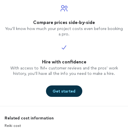
Compare prices side-by-side
You’ll know how much your project costs even before booking
a pro.
Hire with confidence
With access to 1M+ customer reviews and the pros’ work
history, you’ll have all the info you need to make a hire.
Get started
Related cost information
Reiki cost