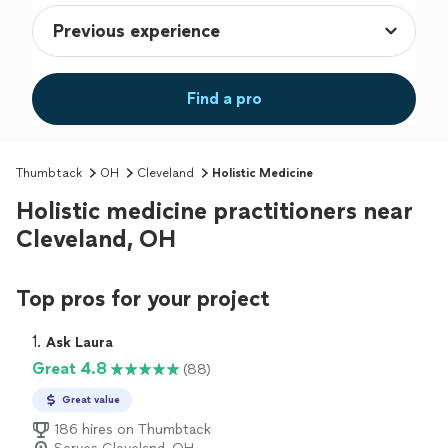
Find a pro
Thumbtack
OH
Cleveland
Holistic Medicine
Holistic medicine practitioners near
Cleveland, OH
Top pros for your project
1. 
Ask Laura
Great 4.8
(88)
Great value
186 hires on Thumbtack