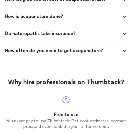
How is acupuncture done?
Do naturopaths take insurance?
How often do you need to get acupuncture?
Why hire professionals on Thumbtack?
Free to use
You never pay to use Thumbtack: Get cost estimates, contact
pros, and even book the job—all for no cost.