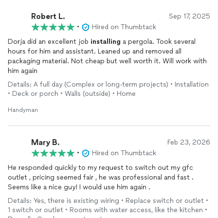
Robert L.
Sep 17, 2025
•
Hired on Thumbtack
Dorja did an excellent job
installing
a pergola. Took several
hours for him and assistant. Leaned up and removed all
packaging material. Not cheap but well worth it. Will work with
him again
Details: A full day (Complex or long-term projects) • Installation
• Deck or porch • Walls (outside) • Home
Handyman
Mary B.
Feb 23, 2026
•
Hired on Thumbtack
He responded quickly to my request to switch out my gfc
outlet , pricing seemed fair , he was professional and fast .
Seems like a nice guy! I would use him again .
Details: Yes, there is existing wiring • Replace switch or outlet •
1 switch or outlet • Rooms with water access, like the kitchen •