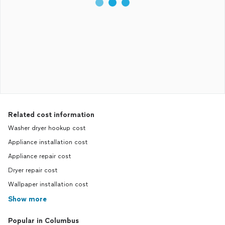
Related cost information
Washer dryer hookup cost
Appliance installation cost
Appliance repair cost
Dryer repair cost
Wallpaper installation cost
Show more
Popular in Columbus