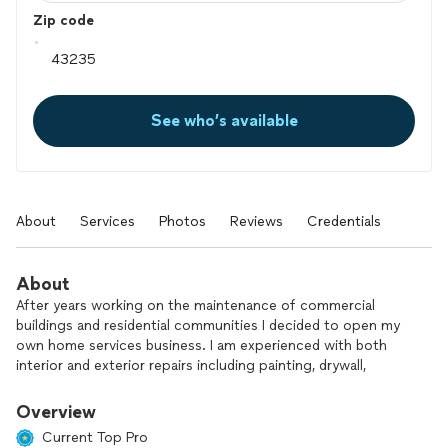
Zip code
See who’s available
About
Services
Photos
Reviews
Credentials
About
After years working on the maintenance of commercial
buildings and residential communities I decided to open my
own home services business. I am experienced with both
interior and exterior repairs including painting, drywall,
plumbing, electric appliance installation, and more.
Overview
Current Top Pro