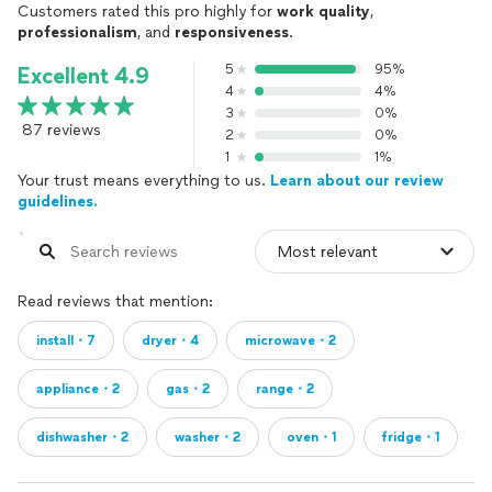
Customers rated this pro highly for
work quality
,
professionalism
, and
responsiveness
.
5
95%
Excellent 4.9
4
4%
3
0%
87 reviews
2
0%
1
1%
Your trust means everything to us.
Learn about our review
guidelines.
Read reviews that mention:
install・7
dryer・4
microwave・2
appliance・2
gas・2
range・2
dishwasher・2
washer・2
oven・1
fridge・1