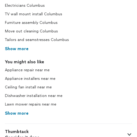
Electricians Columbus
TV wall mount install Columbus
Furniture assembly Columbus
Move out cleaning Columbus
Tailors and seamstresses Columbus
Show more
You might also like
Appliance repair near me
Appliance installers near me
Ceiling fan install near me
Dishwasher installation near me
Lawn mower repairs near me
Show more
Thumbtack