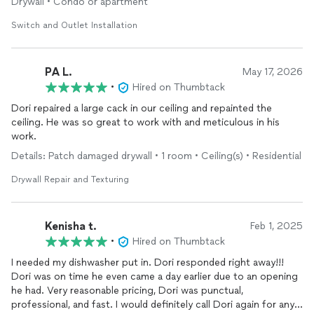
Drywall • Condo or apartment
Switch and Outlet Installation
PA L.
May 17, 2026
•
Hired on Thumbtack
Dori repaired a large cack in our ceiling and repainted the
ceiling. He was so great to work with and meticulous in his
work.
Details: Patch damaged drywall • 1 room • Ceiling(s) • Residential
Drywall Repair and Texturing
Kenisha t.
Feb 1, 2025
•
Hired on Thumbtack
I needed my dishwasher put in. Dori responded right away!!!
Dori was on time he even came a day earlier due to an opening
he had. Very reasonable pricing, Dori was punctual,
professional, and fast. I would definitely call Dori again for any