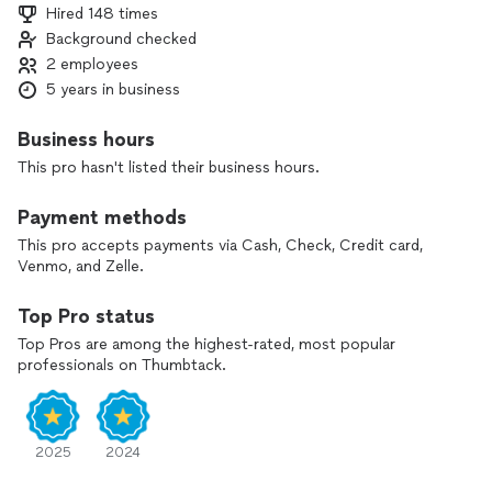
Hired 148 times
Background checked
2 employees
5 years in business
Business hours
This pro hasn't listed their business hours.
Payment methods
This pro accepts payments via Cash, Check, Credit card,
Venmo, and Zelle.
Top Pro status
Top Pros are among the highest-rated, most popular
professionals on Thumbtack.
2025
2024