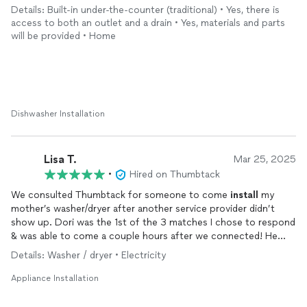
appliance
issues that I have.
Details: Built-in under-the-counter (traditional) • Yes, there is
access to both an outlet and a drain • Yes, materials and parts
will be provided • Home
Dishwasher Installation
Lisa T.
Mar 25, 2025
•
Hired on Thumbtack
We consulted Thumbtack for someone to come
install
my
mother’s washer/dryer after another service provider didn’t
show up. Dori was the 1st of the 3 matches I chose to respond
& was able to come a couple hours after we connected! He
was easy to work with, thorough & competent. We are already
Details: Washer / dryer • Electricity
talking about other tasks to be done in next couple days! Great
choice!
Appliance Installation