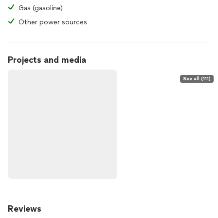
Gas (gasoline)
Other power sources
Projects and media
See all (111)
Reviews