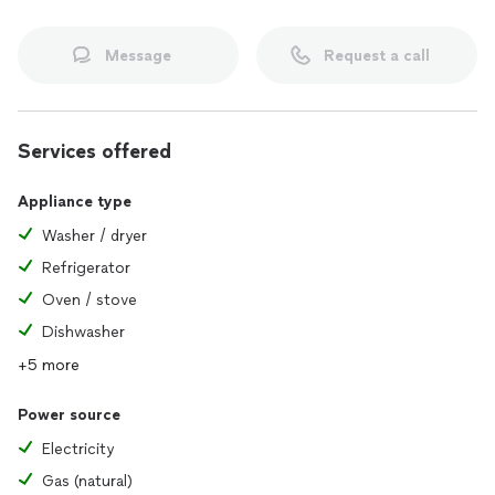
Message
Request a call
Services offered
Appliance type
Washer / dryer
Refrigerator
Oven / stove
Dishwasher
+5 more
Power source
Electricity
Gas (natural)