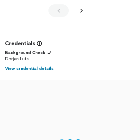
Credentials
Background Check
Dorjan Luta
View credential details