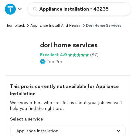
Home
Appliance Installation
•
43235
Thumbtack
Appliance Install And Repair
Dori Home Services
Explore Services
dori home services
Join as a pro
Excellent 4.9
(87)
Top Pro
Sign up
Log in
This pro is currently not available for Appliance
Installation
We know others who are. Tell us about your job and we’ll
help you find the right pro.
Select a service