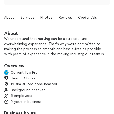
About
Services
Photos
Reviews
Credentials
About
We understand that moving can be a stressful and
overwhelming experience. That’s why we’re committed to
making the process as smooth and hassle-free as possible.
With years of experience in the moving industry, our team is
fully trained to handle all aspects of your move—whether it's
local or long-distance.
Overview
Current Top Pro
Hired 58 times
15 similar jobs done near you
Background checked
6 employees
2 years in business
Business hours