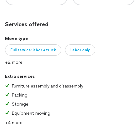
Services offered
Move type
Full service: labor + truck
Labor only
+2 more
Extra services
Furniture assembly and disassembly
Packing
Storage
Equipment moving
+4 more