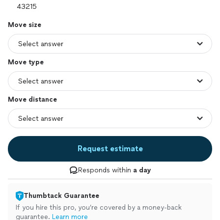
Move size
Move type
Move distance
Request estimate
Responds within
a day
Thumbtack Guarantee
If you hire this pro, you’re covered by a money-back
guarantee.
Learn more