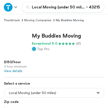
Home
Local Moving (under 50 miles)
•
43215
Thumbtack
Moving Companies
My Buddies Moving
Explore Services
My Buddies Moving
Join as a pro
Exceptional 5.0
(41)
Top Pro
Sign up
$150/hour
Log in
3 hour minimum
View details
Select a service
Zip code