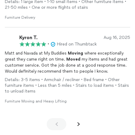
Details: 1 large item • 1-10 small items • Other furniture items •
21-50 miles • One or more flights of stairs
Furniture Delivery
Kyron T.
Aug 16, 2025
•
Hired on Thumbtack
Matt and Navada at My Buddies
Moving
where exceptionally
great they came right on time.
Moved
my items and had great
customer service. Got the job done at a good response time.
Would definitely recommend them to people I know.
Details: 3-5 items • Armchair / recliner • Bed frame • Other
furniture items • Less than 5 miles • Stairs to load items • Stairs
to unload items
Furniture Moving and Heavy Lifting