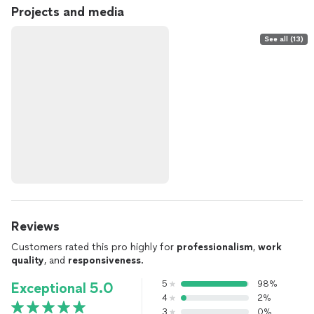
Projects and media
See all (13)
Reviews
Customers rated this pro highly for
professionalism
,
work
quality
, and
responsiveness
.
5
98%
Exceptional 5.0
4
2%
3
0%