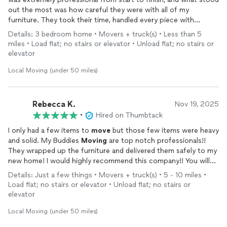
out the most was how careful they were with all of my
furniture. They took their time, handled every piece with
attention, and made sure nothing was scratched or damaged
Details: 3 bedroom home • Movers + truck(s) • Less than 5
during the
move
.
miles • Load flat; no stairs or elevator • Unload flat; no stairs or
elevator
Their communication was clear, they arrived on time, and the
entire process felt smooth and stress-free. It’s rare to find
Local Moving (under 50 miles)
movers
who combine efficiency with such a high level of care,
and I truly appreciated it.
Rebecca K.
Nov 19, 2025
Highly recommend their service to anyone looking for reliable,
•
Hired on Thumbtack
respectful, and detail-oriented
movers
.
I only had a few items to
move
but those few items were heavy
and solid. My Buddies
Moving
are top notch professionals!!
They wrapped up the furniture and delivered them safely to my
new home! I would highly recommend this company!! You will
not get better service and value for your dollar!!!
Details: Just a few things • Movers + truck(s) • 5 - 10 miles •
Load flat; no stairs or elevator • Unload flat; no stairs or
elevator
Local Moving (under 50 miles)