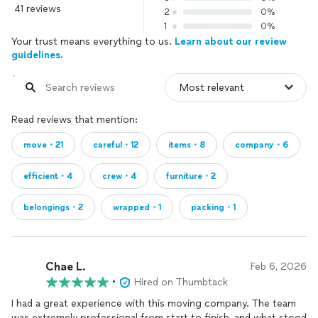
41 reviews
2
0%
1
0%
Your trust means everything to us.
Learn about our review
guidelines.
Read reviews that mention:
move・21
careful・12
items・8
company・6
efficient・4
crew・4
furniture・2
belongings・2
wrapped・1
packing・1
Chae L.
Feb 6, 2026
•
Hired on Thumbtack
I had a great experience with this moving company. The team
was extremely professional from start to finish, and what stood