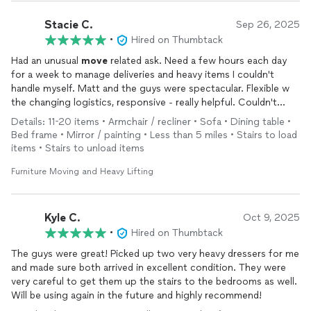
Stacie C.
Sep 26, 2025
•
Hired on Thumbtack
Had an unusual
move
related ask. Need a few hours each day
for a week to manage deliveries and heavy items I couldn't
handle myself. Matt and the guys were spectacular. Flexible w
the changing logistics, responsive - really helpful. Couldn't
have managed this
move
on without them. Ready to work with
Details: 11-20 items • Armchair / recliner • Sofa • Dining table •
AND a GREAT value. My highest recommendation.
Bed frame • Mirror / painting • Less than 5 miles • Stairs to load
items • Stairs to unload items
Furniture Moving and Heavy Lifting
Kyle C.
Oct 9, 2025
•
Hired on Thumbtack
The guys were great! Picked up two very heavy dressers for me
and made sure both arrived in excellent condition. They were
very careful to get them up the stairs to the bedrooms as well.
Will be using again in the future and highly recommend!