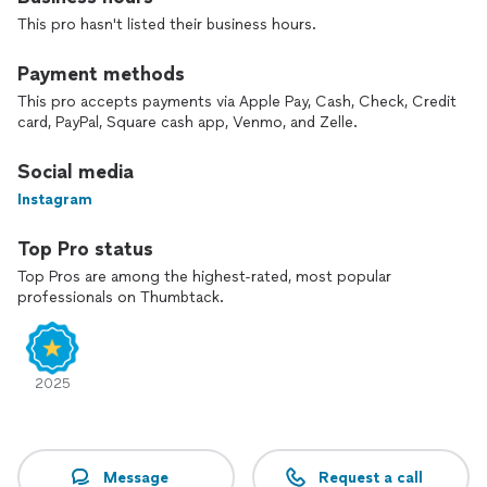
This pro hasn't listed their business hours.
Payment methods
This pro accepts payments via Apple Pay, Cash, Check, Credit
card, PayPal, Square cash app, Venmo, and Zelle.
Social media
Instagram
Top Pro status
Top Pros are among the highest-rated, most popular
professionals on Thumbtack.
2025
Message
Request a call