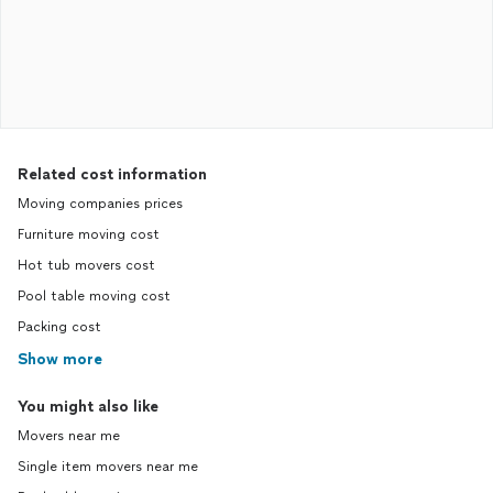
Related cost information
Moving companies prices
Furniture moving cost
Hot tub movers cost
Pool table moving cost
Packing cost
Show more
You might also like
Movers near me
Single item movers near me