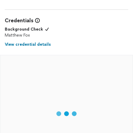
Credentials
Background Check
Matthew Fox
View credential details