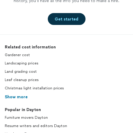
history, you’ll have all the info you need to make a hire.
Get started
Related cost information
Gardener cost
Landscaping prices
Land grading cost
Leaf cleanup prices
Christmas light installation prices
Show more
Popular in Dayton
Furniture movers Dayton
Resume writers and editors Dayton