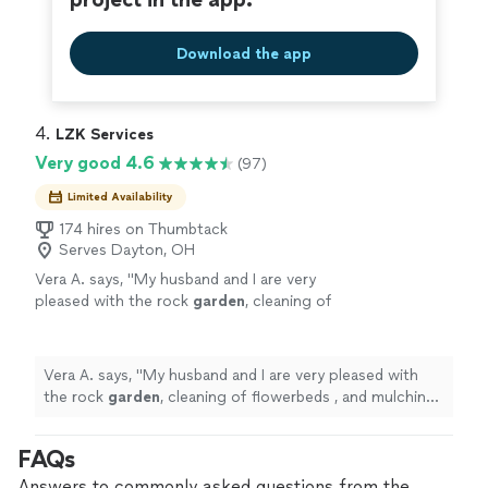
Download the app
4. 
LZK Services
Very good 4.6
(97)
Limited Availability
174 hires on Thumbtack
Serves Dayton, OH
Vera A. says, "
My husband and I are very
pleased with the rock
garden
, cleaning of
flowerbeds , and mulching the LZK team
landscaping services they provided.
"
See
more
Vera A. says, "
My husband and I are very pleased with
the rock
garden
, cleaning of flowerbeds , and mulching
the LZK team landscaping services they provided.
"
FAQs
Answers to commonly asked questions from the