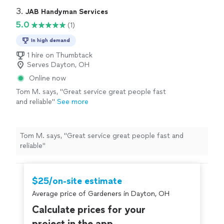
3. 
JAB Handyman Services
5.0
(1)
In high demand
1 hire on Thumbtack
Serves Dayton, OH
Online now
Tom M. says, "Great service great people fast
and reliable"
See more
Tom M. says, "Great service great people fast and
reliable"
$25/on-site estimate
Average price of Gardeners in Dayton, OH
Calculate prices for your
project in the app.