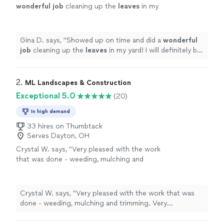
wonderful job
cleaning up the
leaves
in my
yard! I will definitely be using this company
again and would recommend!
"
See more
Gina D. says, "
Showed up on time and did a
wonderful
job
cleaning up the
leaves
in my yard! I will definitely be
using this company again and would recommend!
"
2. 
ML Landscapes & Construction
Exceptional 5.0
(20)
In high demand
33 hires on Thumbtack
Serves Dayton, OH
Crystal W. says, "Very pleased with the work
that was done - weeding, mulching and
trimming. Very communicative and pleasant to
work with."
See more
Crystal W. says, "Very pleased with the work that was
done - weeding, mulching and trimming. Very
communicative and pleasant to work with."