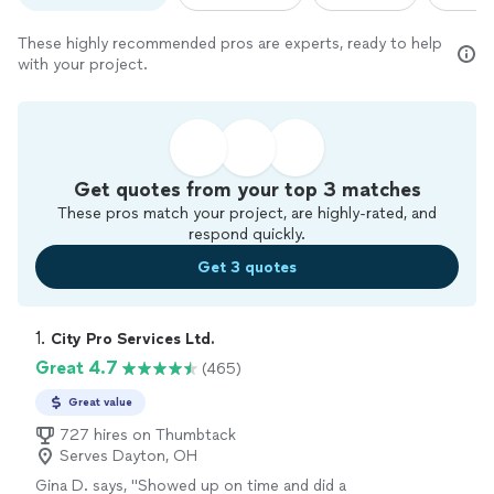
These highly recommended pros are experts, ready to help
with your project.
Get quotes from your top 3 matches
These pros match your project, are highly-rated, and
respond quickly.
Get 3 quotes
1. 
City Pro Services Ltd.
Great 4.7
(465)
Great value
727 hires on Thumbtack
Serves Dayton, OH
Gina D. says, "
Showed up on time and did a