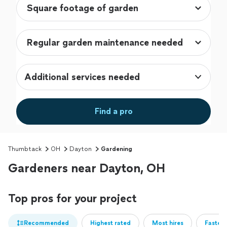
Additional services needed
Find a pro
Thumbtack
OH
Dayton
Gardening
Gardeners near Dayton, OH
Top pros for your project
Recommended
Highest rated
Most hires
Fastest