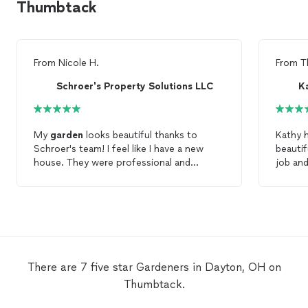
Thumbtack
From
Nicole H.
From
T
Schroer's Property Solutions LLC
K
My
garden
looks beautiful thanks to
Kathy 
Schroer's team! I feel like I have a new
beautifully! She was eager
house. They were professional and
job and
prompt. The quality of work is
appeal"
phenomenal. I highly recommend
Schroer's to anyone that needs a
professional
gardening
team.
There are 7 five star Gardeners in Dayton, OH on
Thumbtack.