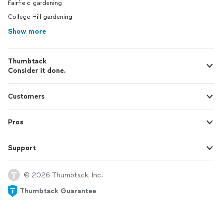
Fairfield gardening
College Hill gardening
Show more
Thumbtack
Consider it done.
Customers
Pros
Support
© 2026 Thumbtack, Inc.
Thumbtack Guarantee