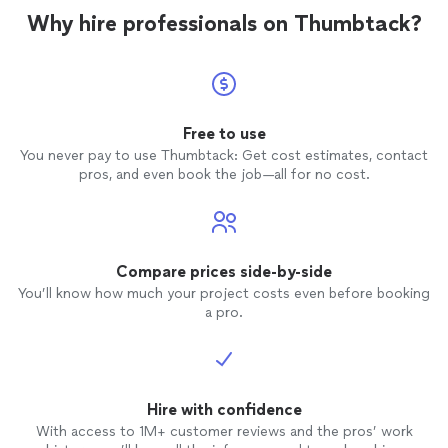
Why hire professionals on Thumbtack?
Free to use
You never pay to use Thumbtack: Get cost estimates, contact
pros, and even book the job—all for no cost.
Compare prices side-by-side
You’ll know how much your project costs even before booking
a pro.
Hire with confidence
With access to 1M+ customer reviews and the pros’ work