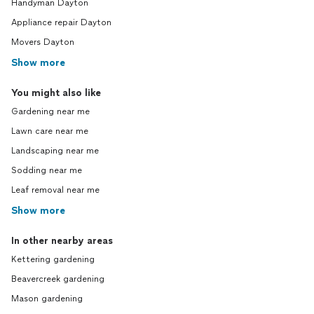
Handyman Dayton
Appliance repair Dayton
Movers Dayton
Show more
You might also like
Gardening near me
Lawn care near me
Landscaping near me
Sodding near me
Leaf removal near me
Show more
In other nearby areas
Kettering gardening
Beavercreek gardening
Mason gardening