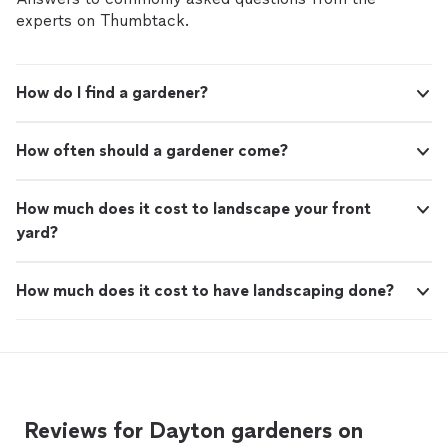
experts on Thumbtack.
How do I find a gardener?
How often should a gardener come?
How much does it cost to landscape your front
yard?
How much does it cost to have landscaping done?
Reviews for Dayton gardeners on