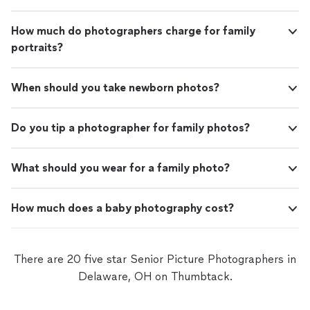
How much do photographers charge for family
portraits?
When should you take newborn photos?
Do you tip a photographer for family photos?
What should you wear for a family photo?
How much does a baby photography cost?
There are 20 five star Senior Picture Photographers in
Delaware, OH on Thumbtack.