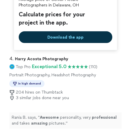
Photographers in Delaware, OH
Calculate prices for your
project in the app.
Download the app
4. 
Harry Acosta Photography
Exceptional 5.0
Top Pro
(110)
Portrait Photography, Headshot Photography
In high demand
204 hires on Thumbtack
3 similar jobs done near you
Rania B. says, "
Awesome
personality, very
professional
and takes
amazing
pictures.
"