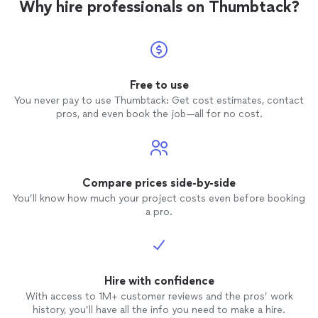
Why hire professionals on Thumbtack?
Free to use
You never pay to use Thumbtack: Get cost estimates, contact
pros, and even book the job—all for no cost.
Compare prices side-by-side
You’ll know how much your project costs even before booking
a pro.
Hire with confidence
With access to 1M+ customer reviews and the pros’ work
history, you’ll have all the info you need to make a hire.