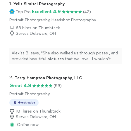
1. 
Yeliz Simitci Photography
Excellent 4.9
Top Pro
(42)
Portrait Photography, Headshot Photography
63 hires on Thumbtack
Serves Delaware, OH
Alexiss B. says, "
She also walked us through poses , and
provided beautiful
pictures
that we love . I wouldn’t
hesitate to book her again !
"
2. 
Terry Hampton Photography, LLC
Great 4.8
(53)
Portrait Photography
Great value
181 hires on Thumbtack
Serves Delaware, OH
Online now