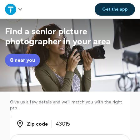
Home
Get the
app
Explore Services
Find a senior picture
photographer in your area
Join as a pro
8 near you
Sign up
Log in
Give us a few details and we'll match you with the right
pro.
Zip code
Zip code