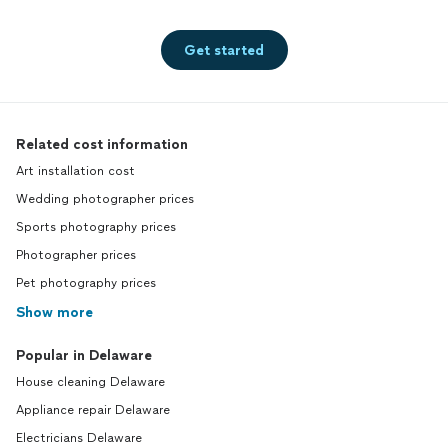
Get started
Related cost information
Art installation cost
Wedding photographer prices
Sports photography prices
Photographer prices
Pet photography prices
Show more
Popular in Delaware
House cleaning Delaware
Appliance repair Delaware
Electricians Delaware