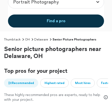
Find a pro
Thumbtack
OH
Delaware
Senior Picture Photographers
Senior picture photographers near
Delaware, OH
Top pros for your project
Recommended
Highest rated
Most hires
Fastest
These highly recommended pros are experts, ready to help
with your project.