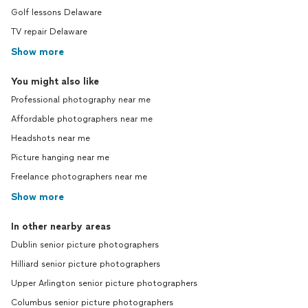
Golf lessons Delaware
TV repair Delaware
Show more
You might also like
Professional photography near me
Affordable photographers near me
Headshots near me
Picture hanging near me
Freelance photographers near me
Show more
In other nearby areas
Dublin senior picture photographers
Hilliard senior picture photographers
Upper Arlington senior picture photographers
Columbus senior picture photographers