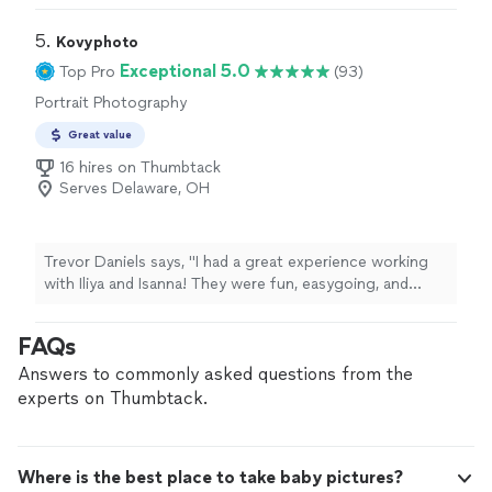
5. 
Kovyphoto
Exceptional 5.0
Top Pro
(93)
Portrait Photography
Great value
16 hires on Thumbtack
Serves Delaware, OH
Trevor Daniels says, "I had a great experience working
with Iliya and Isanna! They were fun, easygoing, and
made the whole process feel comfortable. The photos
turned out great, and I was especially impressed by how
FAQs
well they were able to bring out my personality. I was
stiff as a board when we started, and somehow they
Answers to commonly asked questions from the
managed to get me relaxed and looking like myself in
experts on Thumbtack.
the photos. Id definitely recommend them to anyone
looking for incredible portrait or editorial work!"
Where is the best place to take baby pictures?