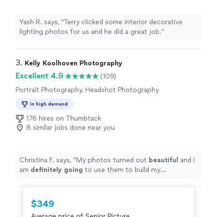
Yash R. says, "
Terry clicked some interior decorative
lighting photos for us and he did a great job.
"
3. 
Kelly Koolhoven Photography
Excellent 4.9
(109)
Portrait Photography, Headshot Photography
In high demand
176 hires on Thumbtack
8 similar jobs done near you
Christina F. says, "
My photos turned out
beautiful
and I
am
definitely going
to use them to build my
professional brand and in the job search. I would highly
recommend her services for a professional headshot or
photo shoot
"
$349
Average price of Senior Picture