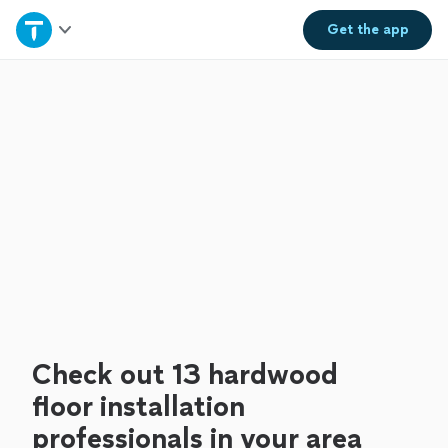
Home
Get the
app
Explore Services
Join as a pro
Sign up
Log in
Check out 13 hardwood
floor installation
professionals in your area