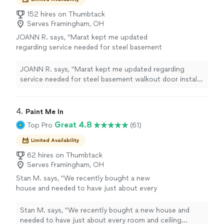
152 hires on Thumbtack
Serves Framingham, OH
JOANN R. says, "Marat kept me updated
regarding service needed for steel basement
walkout door install. He also recommended
and purchased heavy duty bolts for added
JOANN R. says, "Marat kept me updated regarding
stabilization / extended securement."
See
service needed for steel basement walkout door install.
more
He also recommended and purchased heavy duty bolts
for added stabilization / extended securement."
4. 
Paint Me In
Great 4.8
Top Pro
(61)
Limited Availability
62 hires on Thumbtack
Serves Framingham, OH
Stan M. says, "We recently bought a new
house and needed to have just about every
room and ceiling painted. Philip and his team
did an amazing job! We asked to have all of
Stan M. says, "We recently bought a new house and
the wood base, trim, door jambs and railings in
needed to have just about every room and ceiling