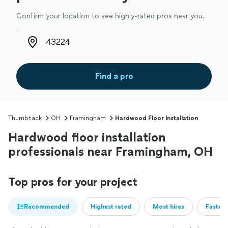
Confirm your location to see highly-rated pros near you.
Zip code
Find a pro
Thumbtack
OH
Framingham
Hardwood Floor Installation
Hardwood floor installation
professionals near Framingham, OH
Top pros for your project
Recommended
Highest rated
Most hires
Fastest