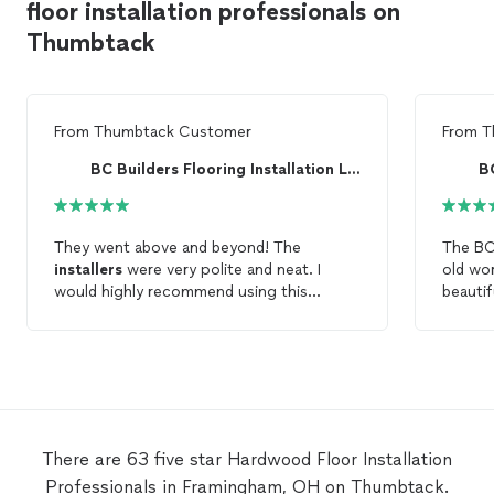
floor installation professionals on
Thumbtack
From
Thumbtack Customer
From
T
BC Builders Flooring Installation LLC
They went above and beyond! The
The BC
installers
were very polite and neat. I
old wo
would highly recommend using this
beauti
company. The
hardwood
floors
turned
in jus
out great!
the ol
the sub
new
fl
they ha
and cleaned up. 
work.
There are 63 five star Hardwood Floor Installation
Professionals in Framingham, OH on Thumbtack.