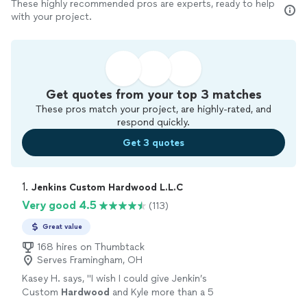
These highly recommended pros are experts, ready to help
with your project.
Get quotes from your top 3 matches
These pros match your project, are highly-rated, and
respond quickly.
Get 3 quotes
1. 
Jenkins Custom Hardwood L.L.C
Very good 4.5
(113)
Great value
168 hires on Thumbtack
Serves Framingham, OH
Kasey H. says, "
I wish I could give Jenkin’s
Custom
Hardwood
and Kyle more than a 5
star review.
"
See more