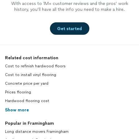
With access to 1M+ customer reviews and the pros’ work
history, you’ll have all the info you need to make a hire.
Get started
Related cost information
Cost to refinish hardwood floors
Cost to install vinyl flooring
Concrete price per yard
Prices flooring
Hardwood flooring cost
Show more
Popular in Framingham
Long distance movers Framingham