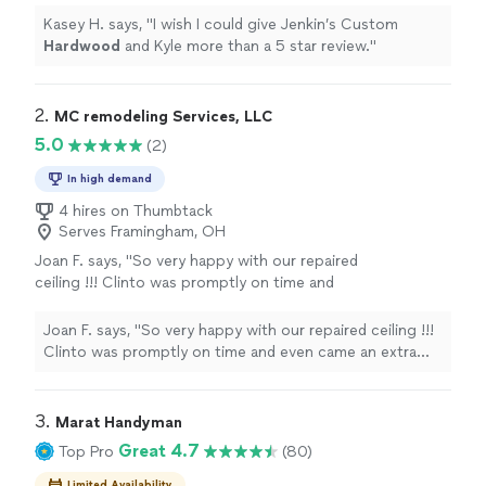
Kasey H. says, "
I wish I could give Jenkin’s Custom
Hardwood
and Kyle more than a 5 star review.
"
2. 
MC remodeling Services, LLC
5.0
(2)
In high demand
4 hires on Thumbtack
Serves Framingham, OH
Joan F. says, "So very happy with our repaired
ceiling !!! Clinto was promptly on time and
even came an extra day to fine tune the
saniding! We had old texture that needed to
Joan F. says, "So very happy with our repaired ceiling !!!
be matched and he finished that beautifully!!!
Clinto was promptly on time and even came an extra
So thrilled we put the money into having a
day to fine tune the saniding! We had old texture that
professional finish our project !!!"
See more
needed to be matched and he finished that beautifully!!!
So thrilled we put the money into having a professional
3. 
Marat Handyman
finish our project !!!"
Great 4.7
Top Pro
(80)
Limited Availability