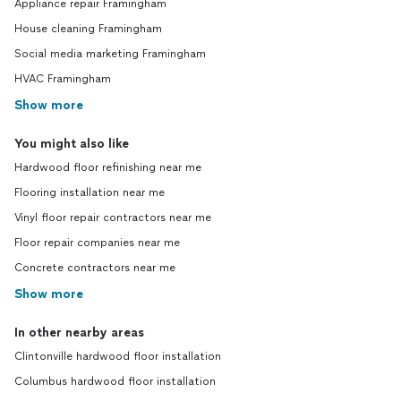
Appliance repair Framingham
House cleaning Framingham
Social media marketing Framingham
HVAC Framingham
Show more
You might also like
Hardwood floor refinishing near me
Flooring installation near me
Vinyl floor repair contractors near me
Floor repair companies near me
Concrete contractors near me
Show more
In other nearby areas
Clintonville hardwood floor installation
Columbus hardwood floor installation