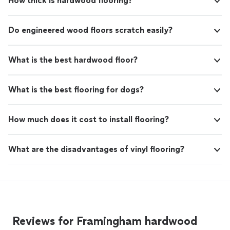
How thick is hardwood flooring?
Do engineered wood floors scratch easily?
What is the best hardwood floor?
What is the best flooring for dogs?
How much does it cost to install flooring?
What are the disadvantages of vinyl flooring?
Reviews for Framingham hardwood