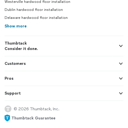
Westerville hardwood floor installation
Dublin hardwood floor installation
Delaware hardwood floor installation
Show more
Thumbtack
Consider it done.
Customers
Pros
Support
© 2026 Thumbtack, Inc.
Thumbtack Guarantee