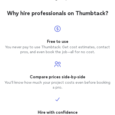
Why hire professionals on Thumbtack?
Free to use
You never pay to use Thumbtack: Get cost estimates, contact
pros, and even book the job—all for no cost.
Compare prices side-by-side
You’ll know how much your project costs even before booking
a pro.
Hire with confidence