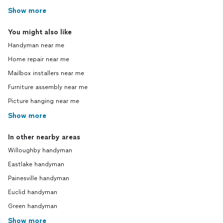
Show more
You might also like
Handyman near me
Home repair near me
Mailbox installers near me
Furniture assembly near me
Picture hanging near me
Show more
In other nearby areas
Willoughby handyman
Eastlake handyman
Painesville handyman
Euclid handyman
Green handyman
Show more