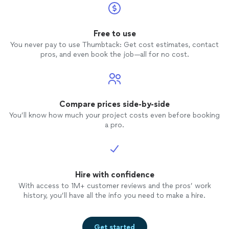
Free to use
You never pay to use Thumbtack: Get cost estimates, contact
pros, and even book the job—all for no cost.
Compare prices side-by-side
You’ll know how much your project costs even before booking
a pro.
Hire with confidence
With access to 1M+ customer reviews and the pros’ work
history, you’ll have all the info you need to make a hire.
Get started