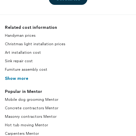
Related cost information
Handyman prices
Christmas light installation prices
Art installation cost
Sink repair cost
Furniture assembly cost
Show more
Popular in Mentor
Mobile dog grooming Mentor
Concrete contractors Mentor
Masonry contractors Mentor
Hot tub moving Mentor
Carpenters Mentor