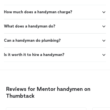
How much does a handyman charge?
What does a handyman do?
Can a handyman do plumbing?
Is it worth it to hire a handyman?
Reviews for Mentor handymen on
Thumbtack