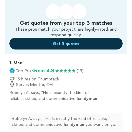
Get quotes from your top 3 matches
These pros match your project, are highly-rated, and
respond quickly.
Get 3 quotes
1. 
Max
Great 4.8
Top Pro
(13)
16 hires on Thumbtack
Serves Mentor, OH
Robelyn A. says, "
He is exactly the kind of
reliable, skilled, and communicative
handyman
you want on your side. Highly
recommend!
"
See more
Robelyn A. says, "
He is exactly the kind of reliable,
skilled, and communicative
handyman
you want on your
side. Highly recommend!
"