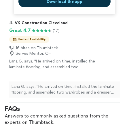
Download the app
4. 
VK Construction Cleveland
Great 4.7
(17)
Limited Availability
16 hires on Thumbtack
Serves Mentor, OH
Lana G. says, "He arrived on time, installed the
laminate flooring, and assembled two
wardrobes and a dresser very quickly and with
great quality. He also cleaned up all the debris
after finishing the work. I highly recommend
Lana G. says, "He arrived on time, installed the laminate
this craftsman’s services."
See more
flooring, and assembled two wardrobes and a dresser
very quickly and with great quality. He also cleaned up all
the debris after finishing the work. I highly recommend
FAQs
this craftsman’s services."
Answers to commonly asked questions from the
experts on Thumbtack.