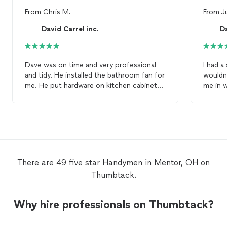
From
Chris M.
From
J
David Carrel inc.
Da
Dave was on time and very professional
I had a
and tidy. He installed the bathroom fan for
wouldn't shut. Dav
me. He put hardware on kitchen cabinets
me in w
for me and he put on the mechanism for
annoying i
the front storm door. I highly recommend
have f
him for your
handyman
needs.
reasona
friendl
There are 49 five star Handymen in Mentor, OH on
Thumbtack.
Why hire professionals on Thumbtack?