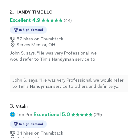
2. 
HANDY TIME LLC
Excellent 4.9
(44)
In high demand
57 hires on Thumbtack
Serves Mentor, OH
John S. says, "
He was very Professional, we
would refer to Tim’s
Handyman
service to
others and definitely have Tim do other work
for us.
"
See more
John S. says, "
He was very Professional, we would refer
to Tim’s
Handyman
service to others and definitely
have Tim do other work for us.
"
3. 
Vitalii
Exceptional 5.0
Top Pro
(29)
In high demand
34 hires on Thumbtack