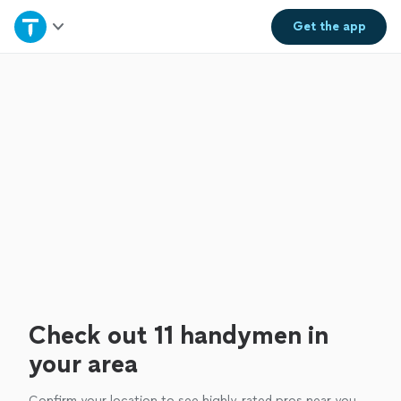
Home
Get the
app
Explore Services
Join as a pro
Sign up
Log in
Check out 11 handymen in
your area
Confirm your location to see highly-rated pros near you.