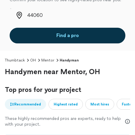
Zip code
Find a pro
Thumbtack
OH
Mentor
Handyman
Handymen near Mentor, OH
Top pros for your project
Recommended
Highest rated
Most hires
Fastest
These highly recommended pros are experts, ready to help
with your project.