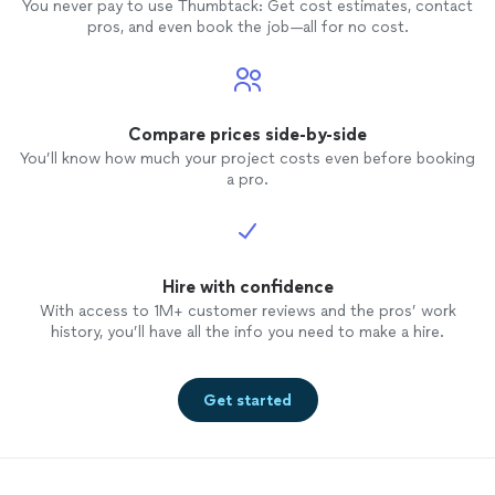
You never pay to use Thumbtack: Get cost estimates, contact
pros, and even book the job—all for no cost.
Compare prices side-by-side
You’ll know how much your project costs even before booking
a pro.
Hire with confidence
With access to 1M+ customer reviews and the pros’ work
history, you’ll have all the info you need to make a hire.
Get started