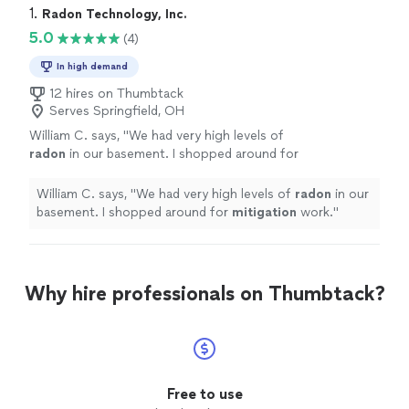
1. 
Radon Technology, Inc.
5.0
(4)
In high demand
12 hires on Thumbtack
Serves Springfield, OH
William C. says, "
We had very high levels of
radon
in our basement. I shopped around for
mitigation
work.
"
See more
William C. says, "
We had very high levels of
radon
in our
basement. I shopped around for
mitigation
work.
"
Why hire professionals on Thumbtack?
Free to use