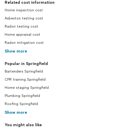
Related cost information
Home inspection cost
Asbestos testing cost
Radon testing cost
Home appraisal cost
Radon mitigation cost
Show more
Popular in Springfield
Bartenders Springfield
CPR training Springfield
Home staging Springfield
Plumbing Springfield
Roofing Springfield
Show more
You might also like