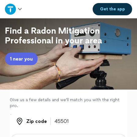
Home
Get the
app
Explore Services
Find a Radon Mitigation
Professional in your area
Join as a pro
1 near you
Sign up
Log in
Give us a few details and we'll match you with the right
pro.
Zip code
Zip code