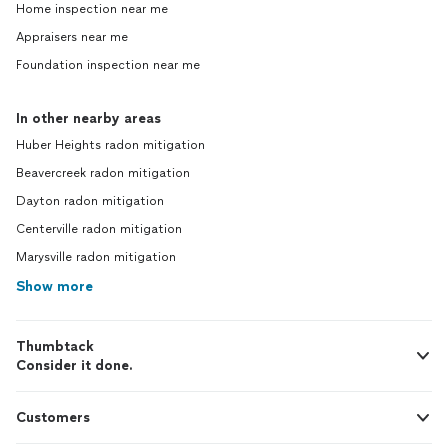
Home inspection near me
Appraisers near me
Foundation inspection near me
In other nearby areas
Huber Heights radon mitigation
Beavercreek radon mitigation
Dayton radon mitigation
Centerville radon mitigation
Marysville radon mitigation
Show more
Thumbtack
Consider it done.
Customers