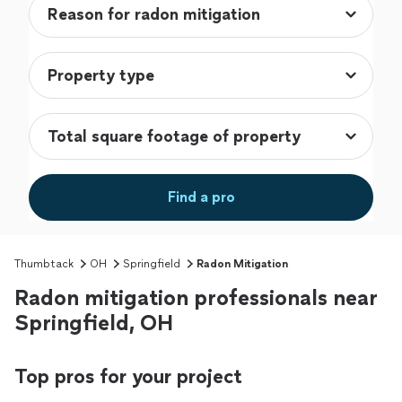
Find a pro
Thumbtack
OH
Springfield
Radon Mitigation
Radon mitigation professionals near
Springfield, OH
Top pros for your project