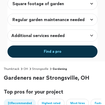
Additional services needed
Find a pro
Thumbtack
OH
Strongsville
Gardening
Gardeners near Strongsville, OH
Top pros for your project
Recommended
Highest rated
Most hires
Fastest