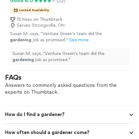
Good 4.0
(22)
Limited Availability
15 hires on Thumbtack
Serves Strongsville, OH
Susan M. says, "
Venture Green's team did the
gardening
job as promised.
"
See more
Susan M. says, "
Venture Green's team did the
gardening
job as promised.
"
FAQs
Answers to commonly asked questions from the
experts on Thumbtack.
How do I find a gardener?
How often should a gardener come?