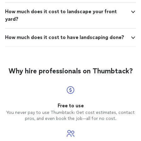
How much does it cost to landscape your front
yard?
How much does it cost to have landscaping done?
Why hire professionals on Thumbtack?
Free to use
You never pay to use Thumbtack: Get cost estimates, contact
pros, and even book the job—all for no cost.