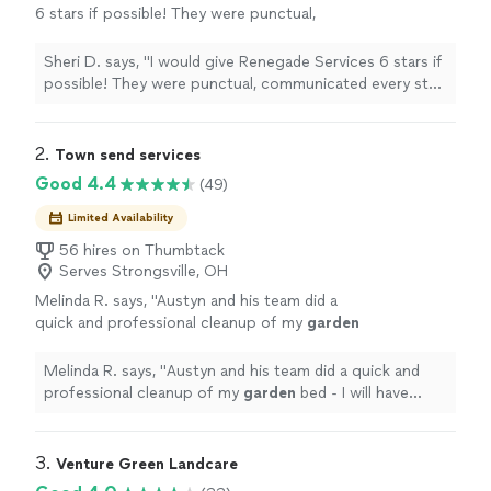
6 stars if possible! They were punctual,
communicated every step of the way and
were very professional. I highly recommend
Sheri D. says, "I would give Renegade Services 6 stars if
them! Great landscaping!!"
See more
possible! They were punctual, communicated every step
of the way and were very professional. I highly
recommend them! Great landscaping!!"
2. 
Town send services
Good 4.4
(49)
Limited Availability
56 hires on Thumbtack
Serves Strongsville, OH
Melinda R. says, "
Austyn and his team did a
quick and professional cleanup of my
garden
bed - I will have them back to do the planting
and put in a new stone border when
"
See
Melinda R. says, "
Austyn and his team did a quick and
more
professional cleanup of my
garden
bed - I will have
them back to do the planting and put in a new stone
border when
"
3. 
Venture Green Landcare