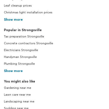
Leaf cleanup prices
Christmas light installation prices
Show more
Popular in Strongsville
Tax preparation Strongsville
Concrete contractors Strongsville
Electricians Strongsville
Handyman Strongsville
Plumbing Strongsville
Show more
You might also like
Gardening near me
Lawn care near me
Landscaping near me
Sodding near me