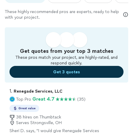
These highly recommended pros are experts, ready to help
with your project.
Get quotes from your top 3 matches
These pros match your project, are highly-rated, and
respond quickly.
Get 3 quotes
1. 
Renegade Services, LLC
Great 4.7
Top Pro
(35)
Great value
38 hires on Thumbtack
Serves Strongsville, OH
Sheri D. says, "I would give Renegade Services