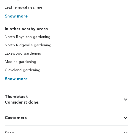
Leaf removal near me
Show more
In other nearby areas
North Royalton gardening
North Ridgeville gardening
Lakewood gardening
Medina gardening
Cleveland gardening
Show more
Thumbtack
Consider it done.
Customers