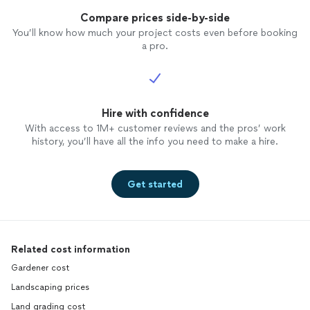
Compare prices side-by-side
You’ll know how much your project costs even before booking
a pro.
Hire with confidence
With access to 1M+ customer reviews and the pros’ work
history, you’ll have all the info you need to make a hire.
Get started
Related cost information
Gardener cost
Landscaping prices
Land grading cost