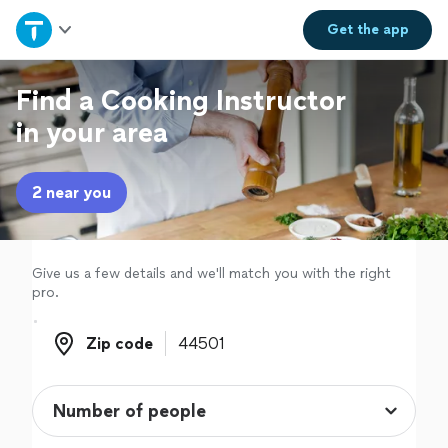
Home
Get the
app
Explore Services
Find a Cooking Instructor
in your area
Join as a pro
2 near you
Sign up
Log in
Give us a few details and we'll match you with the right
pro.
Zip code
Zip code