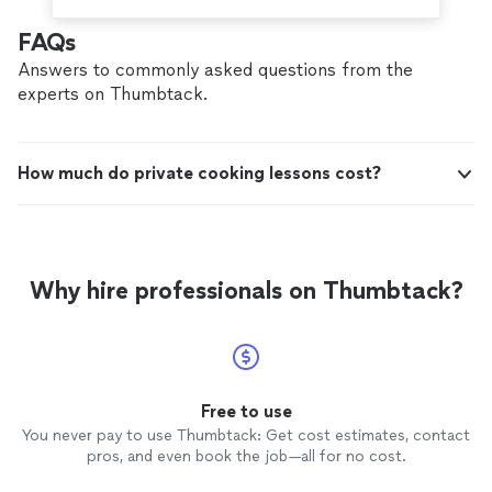
FAQs
Answers to commonly asked questions from the
experts on Thumbtack.
How much do private cooking lessons cost?
Why hire professionals on Thumbtack?
Free to use
You never pay to use Thumbtack: Get cost estimates, contact
pros, and even book the job—all for no cost.