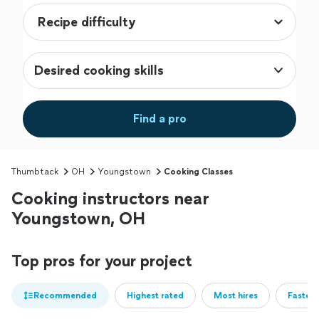
Desired cooking skills
Find a pro
Thumbtack
OH
Youngstown
Cooking Classes
Cooking instructors near
Youngstown, OH
Top pros for your project
Recommended
Highest rated
Most hires
Fastest