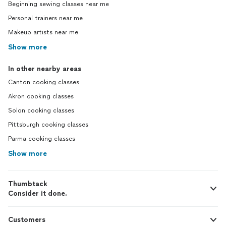
Beginning sewing classes near me
Personal trainers near me
Makeup artists near me
Show more
In other nearby areas
Canton cooking classes
Akron cooking classes
Solon cooking classes
Pittsburgh cooking classes
Parma cooking classes
Show more
Thumbtack
Consider it done.
Customers