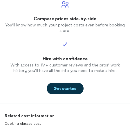
Compare prices side-by-side
You’ll know how much your project costs even before booking
a pro.
Hire with confidence
With access to 1M+ customer reviews and the pros’ work
history, you’ll have all the info you need to make a hire.
Get started
Related cost information
Cooking classes cost