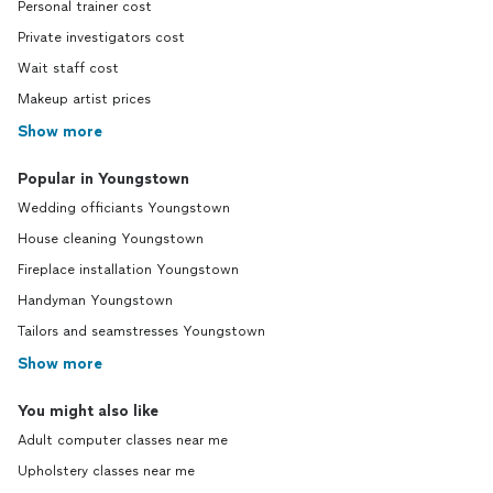
Personal trainer cost
Private investigators cost
Wait staff cost
Makeup artist prices
Show more
Popular in Youngstown
Wedding officiants Youngstown
House cleaning Youngstown
Fireplace installation Youngstown
Handyman Youngstown
Tailors and seamstresses Youngstown
Show more
You might also like
Adult computer classes near me
Upholstery classes near me