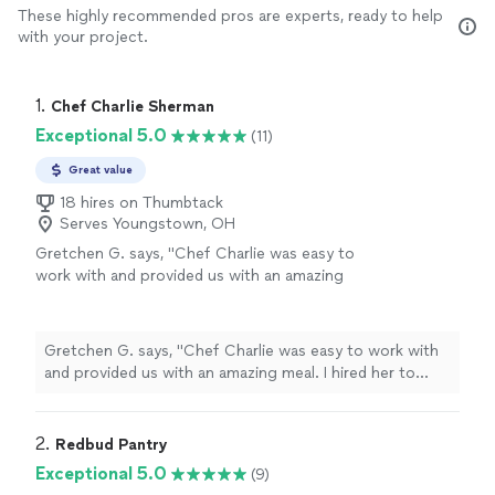
These highly recommended pros are experts, ready to help
with your project.
1. 
Chef Charlie Sherman
Exceptional 5.0
(11)
Great value
18 hires on Thumbtack
Serves Youngstown, OH
Gretchen G. says, "Chef Charlie was easy to
work with and provided us with an amazing
meal. I hired her to cook dinner for 4 adults
while on vacation. The food was excellent and
she easily navigated our request for the meal
Gretchen G. says, "Chef Charlie was easy to work with
to be gluten free. She was prompt and
and provided us with an amazing meal. I hired her to
professional. My friends and I had such an
cook dinner for 4 adults while on vacation. The food
amazing time I failed to take any pics of the
was excellent and she easily navigated our request for
food but we had Cajun meatballs, arugula and
the meal to be gluten free. She was prompt and
2. 
Redbud Pantry
fig salad with champagne vinaigrette, etouffe
professional. My friends and I had such an amazing time
Exceptional 5.0
(9)
and lemon mousse with berries. The lemon
I failed to take any pics of the food but we had Cajun